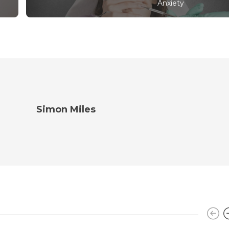
Anxiety
Simon Miles