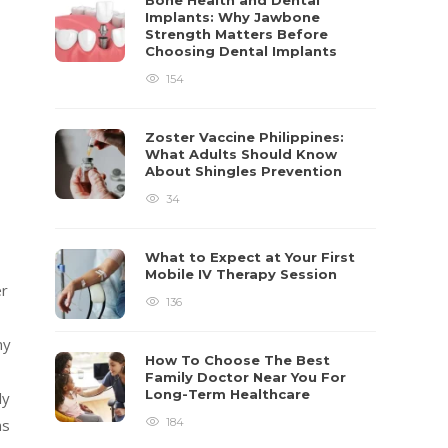
Bone Health and Dental
Implants: Why Jawbone
Strength Matters Before
Choosing Dental Implants
154
Zoster Vaccine Philippines:
What Adults Should Know
About Shingles Prevention
34
What to Expect at Your First
Mobile IV Therapy Session
er
136
ny
How To Choose The Best
Family Doctor Near You For
Long-Term Healthcare
ly
184
ns