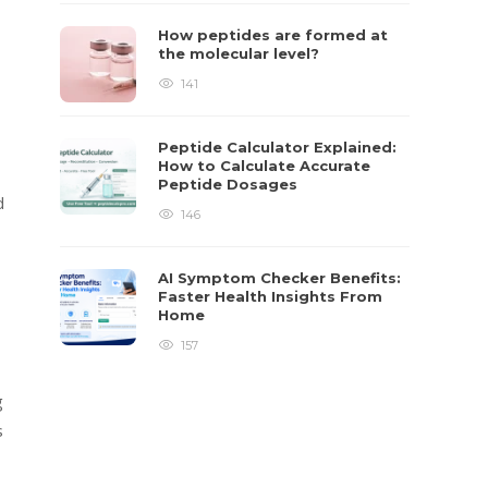
How peptides are formed at
the molecular level?
141
Peptide Calculator Explained:
How to Calculate Accurate
Peptide Dosages
d
146
AI Symptom Checker Benefits:
Faster Health Insights From
Home
157
g
s