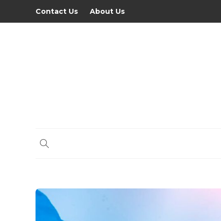
Contact Us
About Us