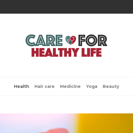
Health
Hair care
Medicine
Yoga
Beauty