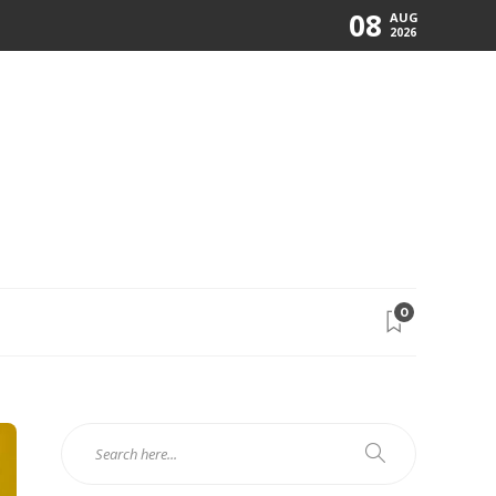
08
AUG
2026
0