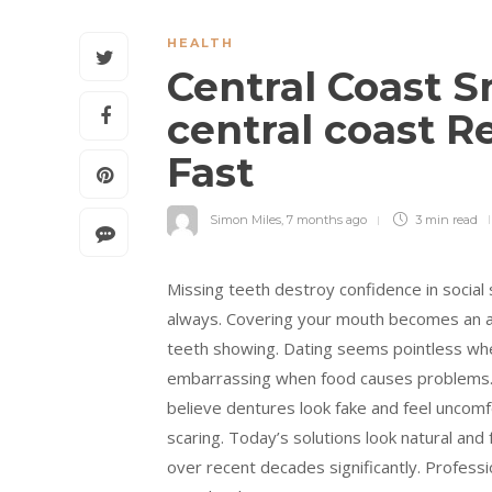
HEALTH
Central Coast 
central coast R
Fast
Simon Miles
,
7 months ago
3 min
read
Missing teeth destroy confidence in social 
always. Covering your mouth becomes an aut
teeth showing. Dating seems pointless whe
embarrassing when food causes problems. C
believe dentures look fake and feel uncomfo
scaring. Today’s solutions look natural and
over recent decades significantly. Profess