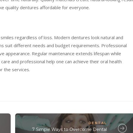
ke quality dentures affordable for everyone.
smiles regardless of loss. Modern dentures look natural and
ons suit different needs and budget requirements. Professional
tive appearance. Regular maintenance extends lifespan while
l care and professional help one can achieve their oral health
or the services.
DENTAL
7 Simple Ways to Overcome Dental