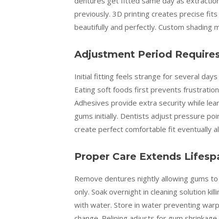
dentures get fitted same day as extraction
previously. 3D printing creates precise fits
beautifully and perfectly. Custom shading
Adjustment Period Require
Initial fitting feels strange for several da
Eating soft foods first prevents frustratio
Adhesives provide extra security while le
gums initially. Dentists adjust pressure p
create perfect comfortable fit eventually 
Proper Care Extends Lifespa
Remove dentures nightly allowing gums to r
only. Soak overnight in cleaning solution kill
with water. Store in water preventing warp
change. Relining adjusts for gum shrinkage 