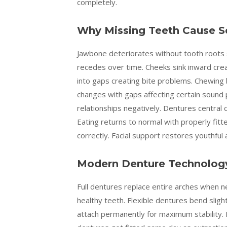
completely.
Why Missing Teeth Cause S
Jawbone deteriorates without tooth roots s
recedes over time. Cheeks sink inward cre
into gaps creating bite problems. Chewing b
changes with gaps affecting certain sound
relationships negatively. Dentures central 
Eating returns to normal with properly fit
correctly. Facial support restores youthful
Modern Denture Technology
Full dentures replace entire arches when n
healthy teeth. Flexible dentures bend slig
attach permanently for maximum stability. 