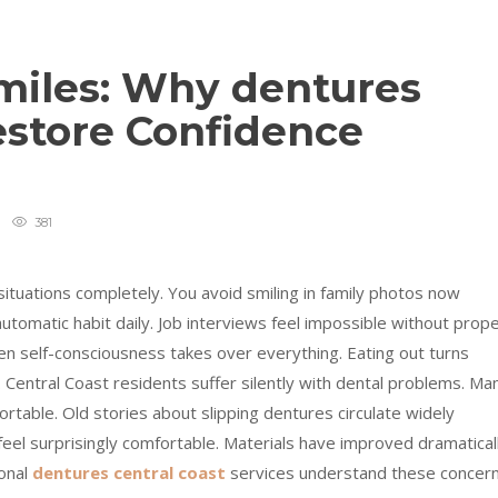
Smiles: Why dentures
estore Confidence
381
situations completely. You avoid smiling in family photos now
omatic habit daily. Job interviews feel impossible without prop
n self-consciousness takes over everything. Eating out turns
entral Coast residents suffer silently with dental problems. Ma
rtable. Old stories about slipping dentures circulate widely
 feel surprisingly comfortable. Materials have improved dramatical
ional
dentures central coast
services understand these concer