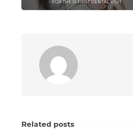
FOR THEIR FIRST DENTAL VISIT
Related posts