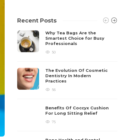
Recent Posts
Why Tea Bags Are the
Smartest Choice for Busy
Professionals
50
The Evolution Of Cosmetic
Dentistry In Modern
Practices
56
Benefits Of Coccyx Cushion
For Long Sitting Relief
75