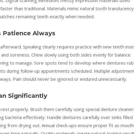
s. Digital scanning eliminates messy impression materials used
 faster than traditional. Materials mimic natural tooth translucency
 matches remaining teeth exactly when needed.
s Patience Always
ys afterward. Speaking clearly requires practice with new teeth insi
n and soreness. Chew slowly using both sides evenly for balance.
arning to manage. Sore spots tend to develop where dentures rub
oints during follow-up appointments scheduled. Multiple adjustmen
always. Pain should never be ignored or endured unnecessarily.
n Significantly
est properly. Brush them carefully using special denture cleaner
ing bacteria effectively. Handle dentures carefully over sinks filled
ing from drying out. Annual check-ups ensure proper fit as mouth
over time naturally. Quality materials create natural-looking resul