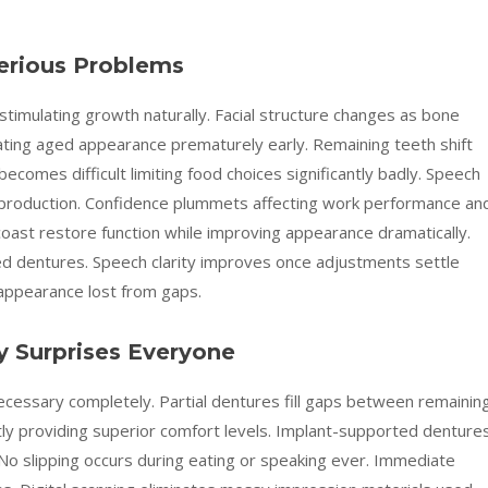
erious Problems
timulating growth naturally. Facial structure changes as bone
ating aged appearance prematurely early. Remaining teeth shift
ecomes difficult limiting food choices significantly badly. Speech
 production. Confidence plummets affecting work performance an
coast restore function while improving appearance dramatically.
ted dentures. Speech clarity improves once adjustments settle
 appearance lost from gaps.
 Surprises Everyone
ecessary completely. Partial dentures fill gaps between remainin
htly providing superior comfort levels. Implant-supported denture
No slipping occurs during eating or speaking ever. Immediate