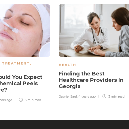
N TREATMENT
,
HEALTH
Finding the Best
uld You Expect
Healthcare Providers in
hemical Peels
Georgia
re?
Gabriel Saul
,
4 years ago
3 min
read
ears ago
3 min
read