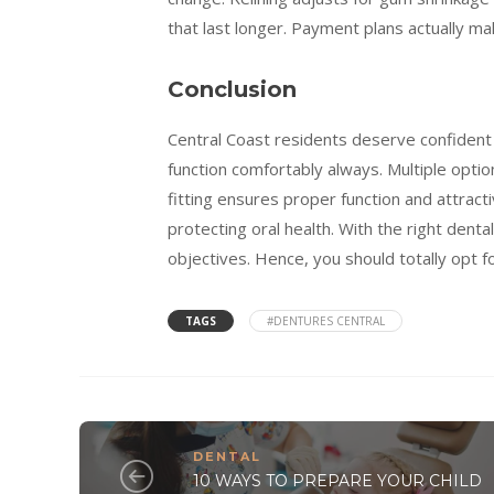
that last longer. Payment plans actually ma
Conclusion
Central Coast residents deserve confident 
function comfortably always. Multiple opti
fitting ensures proper function and attrac
protecting oral health. With the right denta
objectives. Hence, you should totally opt f
TAGS
#DENTURES CENTRAL
DENTAL
10 WAYS TO PREPARE YOUR CHILD