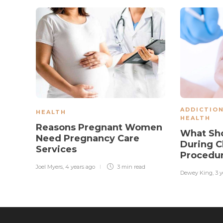
ADDICTIO
HEALTH
HEALTH
Reasons Pregnant Women
What Sho
Need Pregnancy Care
During C
Services
Procedu
Joel Myers
,
4 years ago
3 min
read
Dewey King
,
3 y