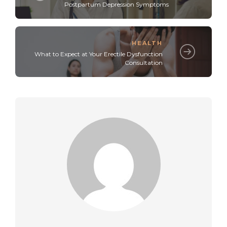
Postpartum Depression Symptoms
HEALTH
What to Expect at Your Erectile Dysfunction
Consultation