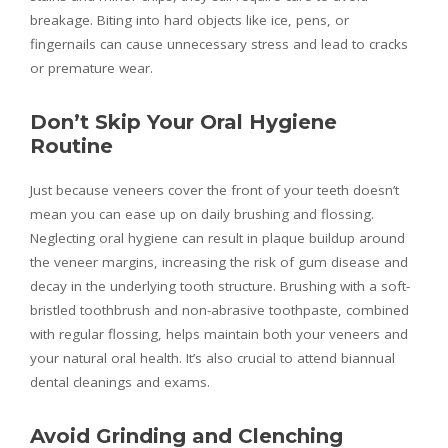
breakage. Biting into hard objects like ice, pens, or
fingernails can cause unnecessary stress and lead to cracks
or premature wear.
Don’t Skip Your Oral Hygiene
Routine
Just because veneers cover the front of your teeth doesn’t
mean you can ease up on daily brushing and flossing.
Neglecting oral hygiene can result in plaque buildup around
the veneer margins, increasing the risk of gum disease and
decay in the underlying tooth structure. Brushing with a soft-
bristled toothbrush and non-abrasive toothpaste, combined
with regular flossing, helps maintain both your veneers and
your natural oral health. It’s also crucial to attend biannual
dental cleanings and exams.
Avoid Grinding and Clenching