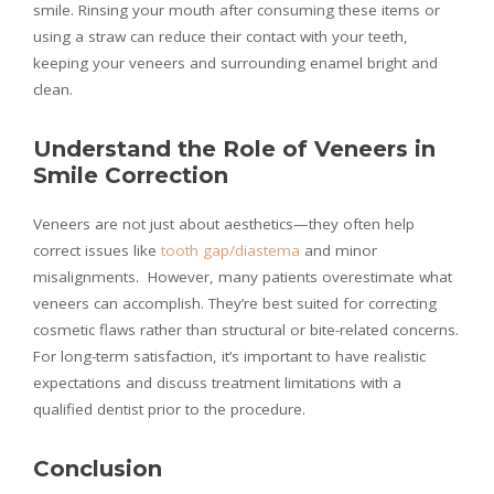
smile. Rinsing your mouth after consuming these items or
using a straw can reduce their contact with your teeth,
keeping your veneers and surrounding enamel bright and
clean.
Understand the Role of Veneers in
Smile Correction
Veneers are not just about aesthetics—they often help
correct issues like
tooth gap/diastema
and minor
misalignments. However, many patients overestimate what
veneers can accomplish. They’re best suited for correcting
cosmetic flaws rather than structural or bite-related concerns.
For long-term satisfaction, it’s important to have realistic
expectations and discuss treatment limitations with a
qualified dentist prior to the procedure.
Conclusion