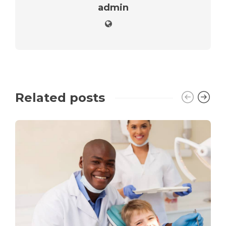
admin
Related posts