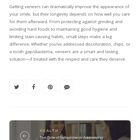
Getting veneers can dramatically improve the appearance of
your smile, but their longevity depends on how well you care
for them afterward. From protecting against grinding and
avoiding hard foods to maintaining good hygiene and
limiting stain-causing habits, small steps make a big
difference. Whether you’ve addressed discoloration, chips, or
a tooth gap/diastema, veneers are a smart and lasting
solution—if treated with the respect and care they deserve.
HEALTH
The Role of Ketamine in Addressing