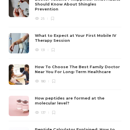
Should Know About Shingles
Prevention
25
What to Expect at Your First Mobile IV
Therapy Session
131
How To Choose The Best Family Doctor
Near You For Long-Term Healthcare
180
How peptides are formed at the
molecular level?
137
Peptide Calculator Explained: How to