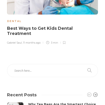
DENTAL
Best Ways to Get Kids Dental
Treatment
Gabriel Saul
,
11 months ago
3 min
Recent Posts
Why Tea Bags Are the Smartest Choice