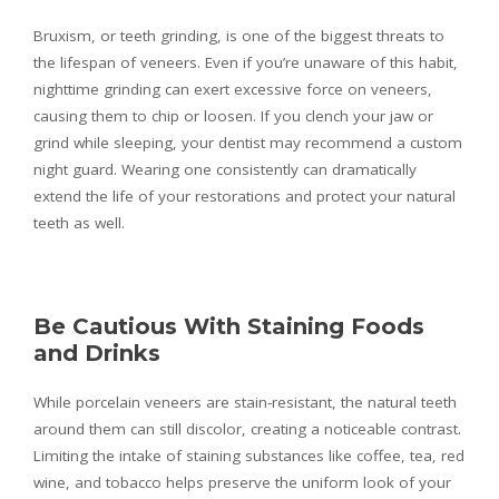
Bruxism, or teeth grinding, is one of the biggest threats to
the lifespan of veneers. Even if you’re unaware of this habit,
nighttime grinding can exert excessive force on veneers,
causing them to chip or loosen. If you clench your jaw or
grind while sleeping, your dentist may recommend a custom
night guard. Wearing one consistently can dramatically
extend the life of your restorations and protect your natural
teeth as well.
Be Cautious With Staining Foods
and Drinks
While porcelain veneers are stain-resistant, the natural teeth
around them can still discolor, creating a noticeable contrast.
Limiting the intake of staining substances like coffee, tea, red
wine, and tobacco helps preserve the uniform look of your