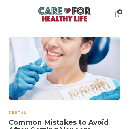
0
DENTAL
Common Mistakes to Avoid