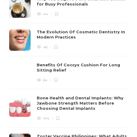
for Busy Professionals
44
The Evolution Of Cosmetic Dentistry In
Modern Practices
46
Benefits Of Coccyx Cushion For Long
Sitting Relief
64
Bone Health and Dental Implants: Why
Jawbone Strength Matters Before
Choosing Dental Implants
144
Zoster Vaccine Philippines: What Adults