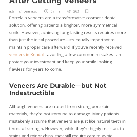
After Getting Veneers
admin
,
1 year ago
3 min
263
Porcelain veneers are a transformative cosmetic dental
solution, offering patients a brighter, more symmetrical
smile. However, achieving long-lasting results requires more
than just the initial procedure—it’s equally important to
maintain proper care afterward. If you’ve recently received
veneers in Kendall
, avoiding a few common mistakes can
protect your investment and keep your smile looking
flawless for years to come.
Veneers Are Durable—but Not
Indestructible
Although veneers are crafted from strong porcelain
materials, they’re not immune to damage. Many patients
mistakenly assume that veneers are just like natural teeth in
terms of strength. However, while they’re highly resistant to
stains and minor chips, they still require care to avoid