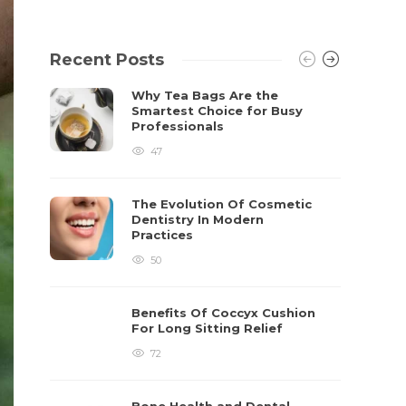
Recent Posts
Why Tea Bags Are the
Smartest Choice for Busy
Professionals
47
The Evolution Of Cosmetic
Dentistry In Modern
Practices
50
Benefits Of Coccyx Cushion
For Long Sitting Relief
72