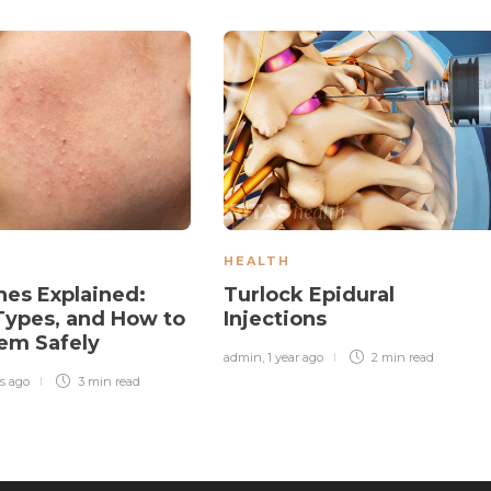
HEALTH
es Explained:
Turlock Epidural
Types, and How to
Injections
em Safely
admin
,
1 year ago
2 min
read
s ago
3 min
read