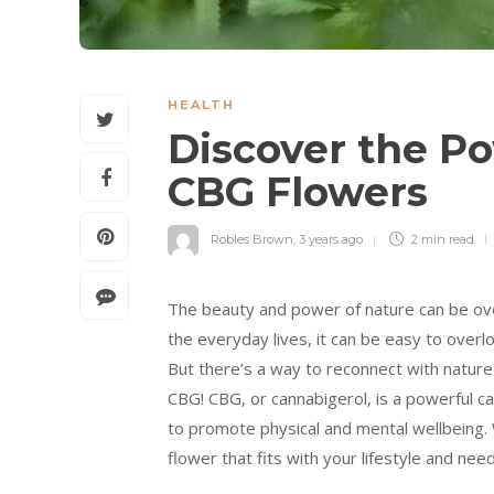
HEALTH
Discover the Po
CBG Flowers
Robles Brown
,
3 years ago
2 min
read
The beauty and power of nature can be ove
the everyday lives, it can be easy to overl
But there’s a way to reconnect with nature
CBG! CBG, or cannabigerol, is a powerful ca
to promote physical and mental wellbeing. W
flower that fits with your lifestyle and need