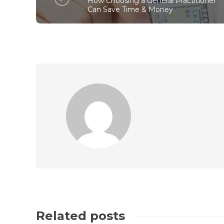
How Choosing a General Practitioner
Can Save Time & Money
Related posts