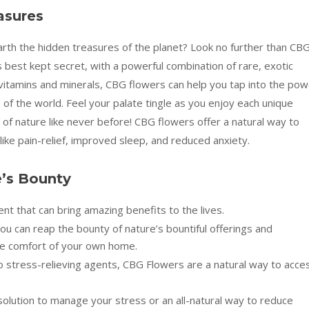
asures
th the hidden treasures of the planet? Look no further than CB
 best kept secret, with a powerful combination of rare, exotic
vitamins and minerals, CBG flowers can help you tap into the pow
of the world. Feel your palate tingle as you enjoy each unique
 of nature like never before! CBG flowers offer a natural way to
ike pain-relief, improved sleep, and reduced anxiety.
e’s Bounty
t that can bring amazing benefits to the lives.
u can reap the bounty of nature’s bountiful offerings and
he comfort of your own home.
o stress-relieving agents, CBG Flowers are a natural way to acce
solution to manage your stress or an all-natural way to reduce