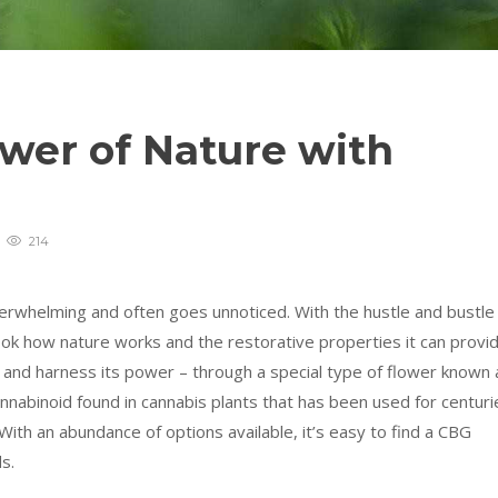
wer of Nature with
214
rwhelming and often goes unnoticed. With the hustle and bustle
ook how nature works and the restorative properties it can provid
 and harness its power – through a special type of flower known 
nnabinoid found in cannabis plants that has been used for centuri
ith an abundance of options available, it’s easy to find a CBG
s.