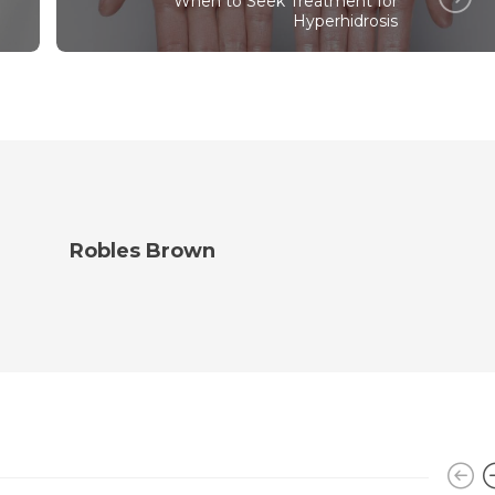
When to Seek Treatment for
Hyperhidrosis
Robles Brown