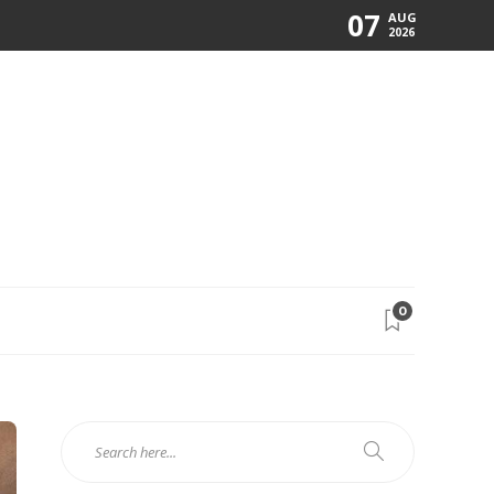
07
AUG
2026
0