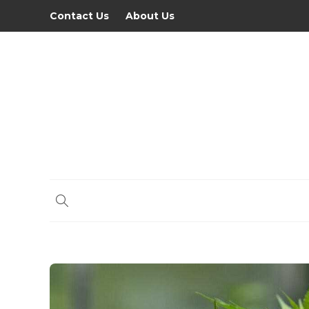
Contact Us
About Us