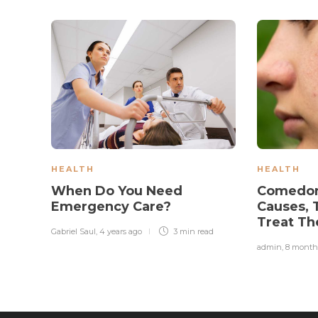
HEALTH
HEALTH
When Do You Need
Comedon
Emergency Care?
Causes, 
Treat Th
Gabriel Saul
,
4 years ago
3 min
read
admin
,
8 month