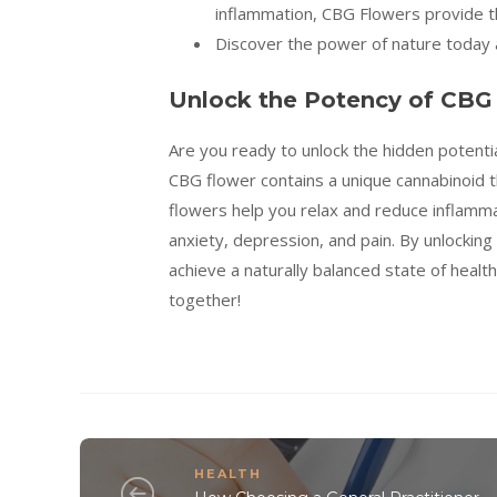
inflammation, CBG Flowers provide th
Discover the power of nature today a
Unlock the Potency of CBG
Are you ready to unlock the hidden potentia
CBG flower contains a unique cannabinoid th
flowers help you relax and reduce inflammati
anxiety, depression, and pain. By unlockin
achieve a naturally balanced state of heal
together!
HEALTH