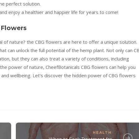
e perfect solution.
nd enjoy a healthier and happier life for years to come!
 Flowers
l of nature? the CBG flowers are here to offer a unique solution.
at can unlock the full potential of the hemp plant. Not only can C
on, but they can also treat a variety of conditions, including
g the power of nature, CheefBotanicals CBG flowers can help you
th and wellbeing. Let’s discover the hidden power of CBG flowers
HEALTH