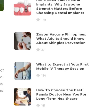
Bone Health and Dental
Implants: Why Jawbone
Strength Matters Before
Choosing Dental Implants
148
Zoster Vaccine Philippines:
What Adults Should Know
About Shingles Prevention
27
What to Expect at Your First
Mobile IV Therapy Session
 of
134
e.
as
es
How To Choose The Best
Family Doctor Near You For
Long-Term Healthcare
181