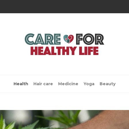
Health
Hair care
Medicine
Yoga
Beauty