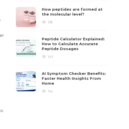
How peptides are formed at
the molecular level?
G
138
er
Peptide Calculator Explained:
How to Calculate Accurate
Peptide Dosages
143
AI Symptom Checker Benefits:
Faster Health Insights From
Home
154
ss