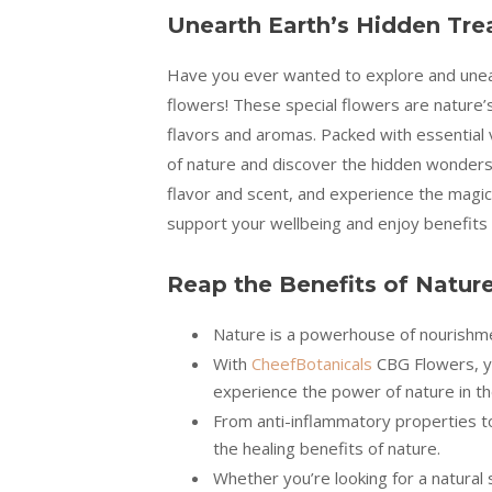
Unearth Earth’s Hidden Tre
Have you ever wanted to explore and unear
flowers! These special flowers are nature’s
flavors and aromas. Packed with essential 
of nature and discover the hidden wonders 
flavor and scent, and experience the magic
support your wellbeing and enjoy benefits l
Reap the Benefits of Natur
Nature is a powerhouse of nourishmen
With
CheefBotanicals
CBG Flowers, yo
experience the power of nature in t
From anti-inflammatory properties t
the healing benefits of nature.
Whether you’re looking for a natural 