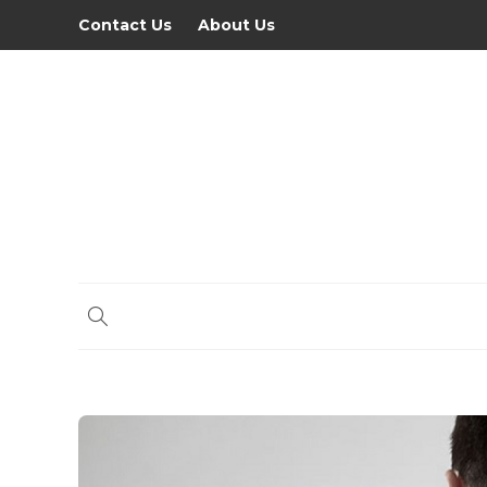
Contact Us
About Us