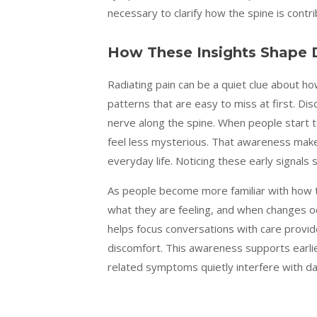
necessary to clarify how the spine is contri
How These Insights Shape D
Radiating pain can be a quiet clue about h
patterns that are easy to miss at first. Dis
nerve along the spine. When people start
feel less mysterious. That awareness makes
everyday life. Noticing these early signals
As people become more familiar with how 
what they are feeling, and when changes o
helps focus conversations with care provide
discomfort. This awareness supports earlie
related symptoms quietly interfere with dail