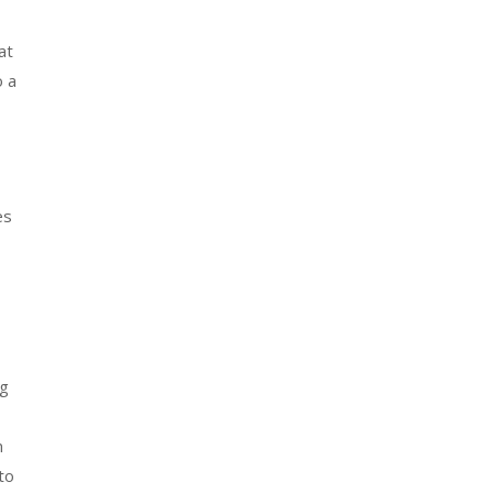
at
o a
es
ng
m
to