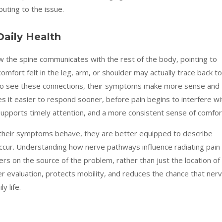
buting to the issue.
aily Health
ow the spine communicates with the rest of the body, pointing to
comfort felt in the leg, arm, or shoulder may actually trace back to
 to see these connections, their symptoms make more sense and
 it easier to respond sooner, before pain begins to interfere wi
 supports timely attention, and a more consistent sense of comfor
their symptoms behave, they are better equipped to describe
ccur. Understanding how nerve pathways influence radiating pain
rs on the source of the problem, rather than just the location of
r evaluation, protects mobility, and reduces the chance that ner
y life.