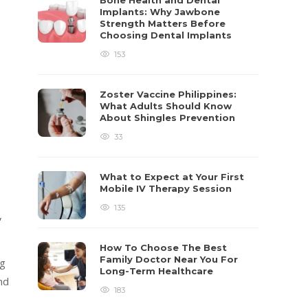
Bone Health and Dental
Implants: Why Jawbone
Strength Matters Before
Choosing Dental Implants
153
Zoster Vaccine Philippines:
What Adults Should Know
About Shingles Prevention
33
What to Expect at Your First
Mobile IV Therapy Session
135
,
How To Choose The Best
Family Doctor Near You For
ng
Long-Term Healthcare
nd
183