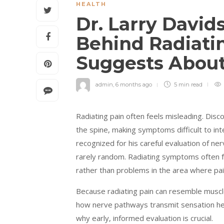
HEALTH
Dr. Larry David
Behind Radiati
Suggests About
admin
,
6 months ago
5 min
read
Radiating pain often feels misleading. Disc
the spine, making symptoms difficult to int
recognized for his careful evaluation of ne
rarely random. Radiating symptoms often fo
rather than problems in the area where pain 
Because radiating pain can resemble muscle
how nerve pathways transmit sensation hel
why early, informed evaluation is crucial.