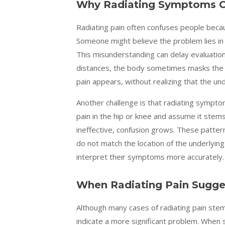
Why Radiating Symptoms C
Radiating pain often confuses people beca
Someone might believe the problem lies in t
This misunderstanding can delay evaluation
distances, the body sometimes masks the o
pain appears, without realizing that
the und
Another challenge is that radiating symptom
pain in the hip or knee and assume it ste
ineffective, confusion grows. These patter
do not match the location of the underlying
interpret their symptoms more accurately.
When Radiating Pain Sugge
Although many cases of radiating pain st
indicate a more significant problem. Whe