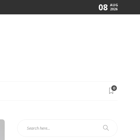
08
AUG
2026
0