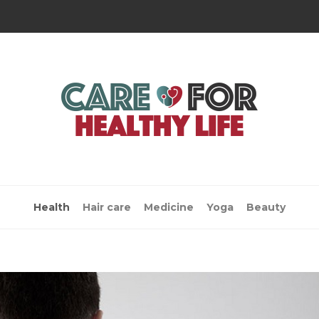
Health
Hair care
Medicine
Yoga
Beauty