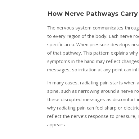
How Nerve Pathways Carry 
The nervous system communicates through
to every region of the body. Each nerve ro
specific area. When pressure develops near
of that pathway. This pattern explains why
symptoms in the hand may reflect changes 
messages, so irritation at any point can inf
In many cases, radiating pain starts when
spine, such as narrowing around a nerve ro
these disrupted messages as discomfort in
why radiating pain can feel sharp or electri
reflect the nerve’s response to pressure, 
appears.