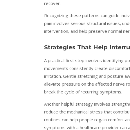
recover.
Recognizing these patterns can guide indiv
pain involves serious structural issues, 
intervention, and help preserve normal ne
Strategies That Help Interr
A practical first step involves identifying p
movements consistently create discomfort 
irritation. Gentle stretching and posture a
alleviate pressure on the affected nerve r
break the cycle of recurring symptoms.
Another helpful strategy involves strength
reduce the mechanical stress that contrib
routines can help people regain comfort an
symptoms with a healthcare provider can a