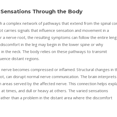
Sensations Through the Body
 a complex network of pathways that extend from the spinal co
ot carries signals that influence sensation and movement in a
 a nerve root, the resulting symptoms can follow the entire leng
 discomfort in the leg may begin in the lower spine or why
in the neck. The body relies on these pathways to transmit
luence distant regions.
 a nerve becomes compressed or inflamed. Structural changes in t
ot, can disrupt normal nerve communication. The brain interprets
 areas served by the affected nerve. This connection helps expla
c at times, and dull or heavy at others. The varied sensations
rather than a problem in the distant area where the discomfort