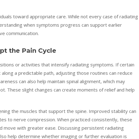
iduals toward appropriate care. While not every case of radiating
understanding when symptoms progress can support earlier
rve communication.
upt the Pain Cycle
ositions or activities that intensify radiating symptoms. If certain
along a predictable path, adjusting those routines can reduce
wareness can also help maintain spinal alignment, which may
oot. These slight changes can create moments of relief and help
ening the muscles that support the spine. Improved stability can
utes to nerve compression. When practiced consistently, these
d move with greater ease. Discussing persistent radiating
lso help determine whether imaging or further evaluation is