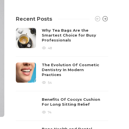
Recent Posts
Why Tea Bags Are the
Smartest Choice for Busy
Professionals
48
The Evolution Of Cosmetic
Dentistry In Modern
Practices
54
Benefits Of Coccyx Cushion
For Long Sitting Relief
74