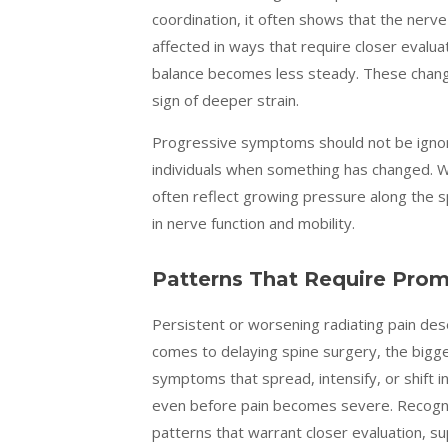
coordination, it often shows that the nerve 
affected in ways that require closer evaluat
balance becomes less steady. These changes
sign of deeper strain.
Progressive symptoms should not be ignor
individuals when something has changed.
often reflect growing pressure along the 
in nerve function and mobility.
Patterns That Require Prom
Persistent or worsening radiating pain dese
comes to delaying spine surgery, the bigges
symptoms that spread, intensify, or shift 
even before pain becomes severe. Recognizi
patterns that warrant closer evaluation, su