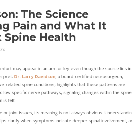
son: The Science
ng Pain and What It
 Spine Health
310
omfort may appear in an arm or leg even though the source lies in
erpret.
Dr. Larry Davidson
, a board-certified neurosurgeon,
rve-related spine conditions, highlights that these patterns are
llow specific nerve pathways, signaling changes within the spine
is felt.
 or joint issues, its meaning is not always obvious. Understandi
ps clarify when symptoms indicate deeper spinal involvement, a