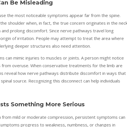
an Be Misleading
use the most noticeable symptoms appear far from the spine.
he shoulder when, in fact, the true concern originates in the neck
 and prolong discomfort. Since nerve pathways travel long
rigin of irritation. People may attempt to treat the area where
erlying deeper structures also need attention.
s can mimic injuries to muscles or joints. A person might notice
ms from overuse. When conservative treatments for the limb are
ns reveal how nerve pathways distribute discomfort in ways that
 spinal source. Recognizing this disconnect can help individuals
sts Something More Serious
em from mild or moderate compression, persistent symptoms can
n symptoms progress to weakness, numbness, or changes in