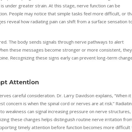
is under greater strain. At this stage, nerve function can be
ion. People may notice that simple tasks feel more difficult, or th
 reveal how radiating pain can shift from a surface sensation t
ed. The body sends signals through nerve pathways to alert
 When these messages become stronger or more consistent, they
spine. Recognizing these signs early can prevent long-term chang
pt Attention
rves careful consideration. Dr. Larry Davidson explains, “When it
t concern is when the spinal cord or nerves are at risk.” Radiati
into weakness can signal increasing pressure on nerve structures,
ng these changes helps distinguish routine nerve irritation fro
pporting timely attention before function becomes more difficult 