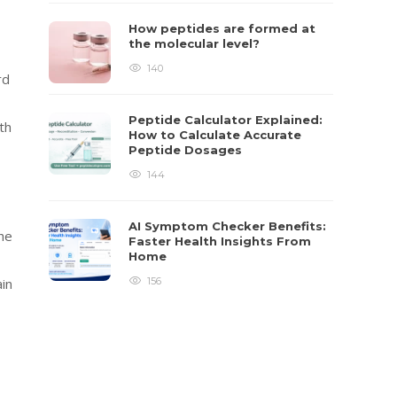
How peptides are formed at
the molecular level?
140
rd
Peptide Calculator Explained:
th
How to Calculate Accurate
Peptide Dosages
144
AI Symptom Checker Benefits:
he
Faster Health Insights From
Home
in
156