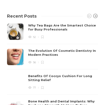
Recent Posts
Why Tea Bags Are the Smartest Choice
for Busy Professionals
52
The Evolution Of Cosmetic Dentistry In
Modern Practices
56
Benefits Of Coccyx Cushion For Long
Sitting Relief
77
Bone Health and Dental Implants: Why