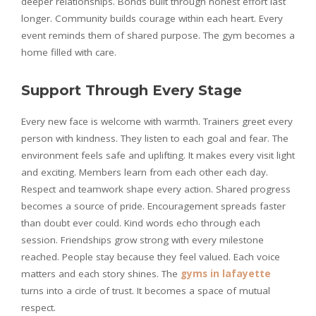
deeper relationships. Bonds built through honest effort last
longer. Community builds courage within each heart. Every
event reminds them of shared purpose. The gym becomes a
home filled with care.
Support Through Every Stage
Every new face is welcome with warmth. Trainers greet every
person with kindness. They listen to each goal and fear. The
environment feels safe and uplifting. It makes every visit light
and exciting. Members learn from each other each day.
Respect and teamwork shape every action. Shared progress
becomes a source of pride. Encouragement spreads faster
than doubt ever could. Kind words echo through each
session. Friendships grow strong with every milestone
reached. People stay because they feel valued. Each voice
matters and each story shines. The
gyms in lafayette
turns into a circle of trust. It becomes a space of mutual
respect.