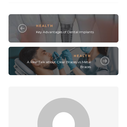
HEALTH
Key Advantages of Dental Implants
HEALTH
A Real Talk about Clear Braces vs Metal
Braces