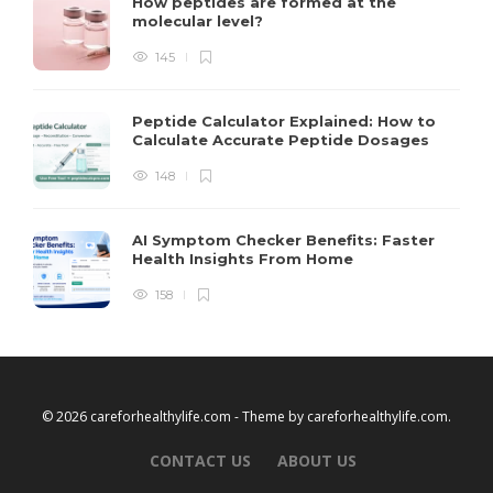
How peptides are formed at the
molecular level?
145
Peptide Calculator Explained: How to
Calculate Accurate Peptide Dosages
148
AI Symptom Checker Benefits: Faster
Health Insights From Home
158
© 2026 careforhealthylife.com - Theme by
careforhealthylife.com
.
CONTACT US
ABOUT US