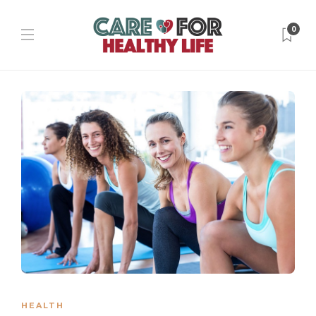
0
HEALTH