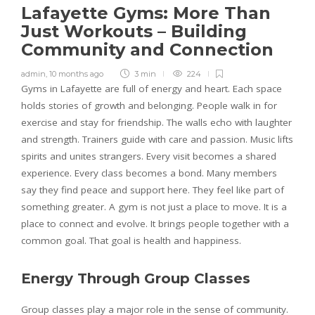
Lafayette Gyms: More Than
Just Workouts – Building
Community and Connection
admin
,
10 months ago
3 min
224
Gyms in Lafayette are full of energy and heart. Each space
holds stories of growth and belonging. People walk in for
exercise and stay for friendship. The walls echo with laughter
and strength. Trainers guide with care and passion. Music lifts
spirits and unites strangers. Every visit becomes a shared
experience. Every class becomes a bond. Many members
say they find peace and support here. They feel like part of
something greater. A gym is not just a place to move. It is a
place to connect and evolve. It brings people together with a
common goal. That goal is health and happiness.
Energy Through Group Classes
Group classes play a major role in the sense of community.