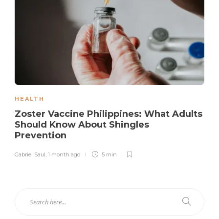
HEALTH
Zoster Vaccine Philippines: What Adults
Should Know About Shingles
Prevention
Gabriel Saul
,
1 month ago
5 min