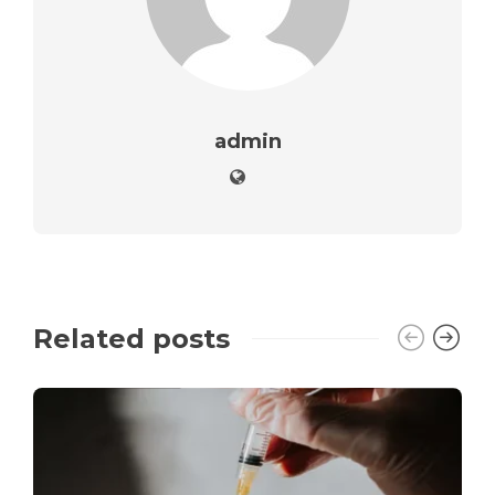
admin
Related posts