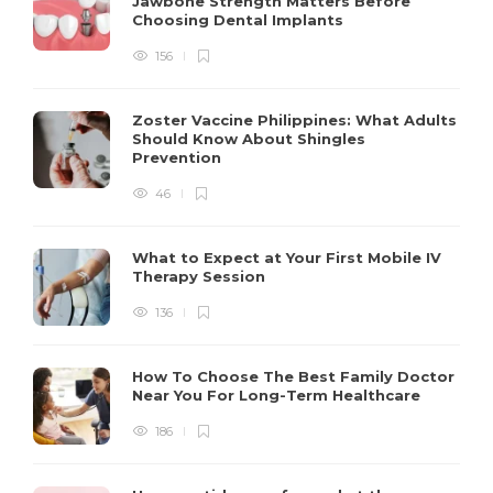
Jawbone Strength Matters Before
Choosing Dental Implants
156
Zoster Vaccine Philippines: What Adults
Should Know About Shingles
Prevention
46
What to Expect at Your First Mobile IV
Therapy Session
136
How To Choose The Best Family Doctor
Near You For Long-Term Healthcare
186