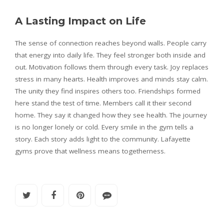
A Lasting Impact on Life
The sense of connection reaches beyond walls. People carry
that energy into daily life. They feel stronger both inside and
out. Motivation follows them through every task. Joy replaces
stress in many hearts. Health improves and minds stay calm.
The unity they find inspires others too. Friendships formed
here stand the test of time. Members call it their second
home. They say it changed how they see health. The journey
is no longer lonely or cold. Every smile in the gym tells a
story. Each story adds light to the community. Lafayette
gyms prove that wellness means togetherness.