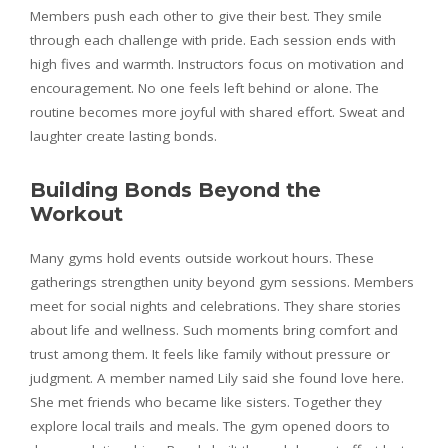
Members push each other to give their best. They smile
through each challenge with pride. Each session ends with
high fives and warmth. Instructors focus on motivation and
encouragement. No one feels left behind or alone. The
routine becomes more joyful with shared effort. Sweat and
laughter create lasting bonds.
Building Bonds Beyond the
Workout
Many gyms hold events outside workout hours. These
gatherings strengthen unity beyond gym sessions. Members
meet for social nights and celebrations. They share stories
about life and wellness. Such moments bring comfort and
trust among them. It feels like family without pressure or
judgment. A member named Lily said she found love here.
She met friends who became like sisters. Together they
explore local trails and meals. The gym opened doors to