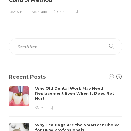
Control Method
Dewey King
,
4 years ago
3 min
Recent Posts
Why Old Dental Work May Need
Replacement Even When It Does Not
Hurt
7
Why Tea Bags Are the Smartest Choice
for Busy Professionals