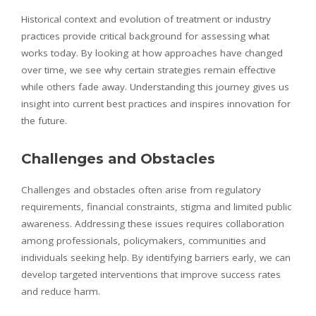
Historical context and evolution of treatment or industry
practices provide critical background for assessing what
works today. By looking at how approaches have changed
over time, we see why certain strategies remain effective
while others fade away. Understanding this journey gives us
insight into current best practices and inspires innovation for
the future.
Challenges and Obstacles
Challenges and obstacles often arise from regulatory
requirements, financial constraints, stigma and limited public
awareness. Addressing these issues requires collaboration
among professionals, policymakers, communities and
individuals seeking help. By identifying barriers early, we can
develop targeted interventions that improve success rates
and reduce harm.