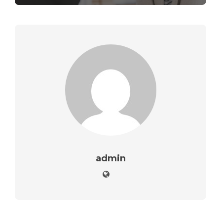
admin