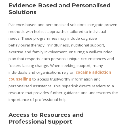
Evidence‑Based and Personalised
Solutions
Evidence‑based and personalised solutions integrate proven
methods with holistic approaches tailored to individual
needs. These programmes may include cognitive
behavioural therapy, mindfulness, nutritional support,
exercise and family involvement, ensuring a well‑rounded
plan that respects each person’s unique circumstances and
fosters lasting change. When seeking support, many
individuals and organisations rely on
cocaine addiction
counselling
to access trustworthy information and
personalised assistance. This hyperlink directs readers to a
resource that provides further guidance and underscores the
importance of professional help.
Access to Resources and
Professional Support