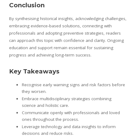
Conclusion
By synthesising historical insights, acknowledging challenges,
embracing evidence‑based solutions, connecting with
professionals and adopting preventive strategies, readers
can approach this topic with confidence and clarity. Ongoing
education and support remain essential for sustaining
progress and achieving long‑term success.
Key Takeaways
Recognise early warning signs and risk factors before
they worsen.
Embrace multidisciplinary strategies combining
science and holistic care.
Communicate openly with professionals and loved
ones throughout the process.
Leverage technology and data insights to inform
decisions and reduce risks.