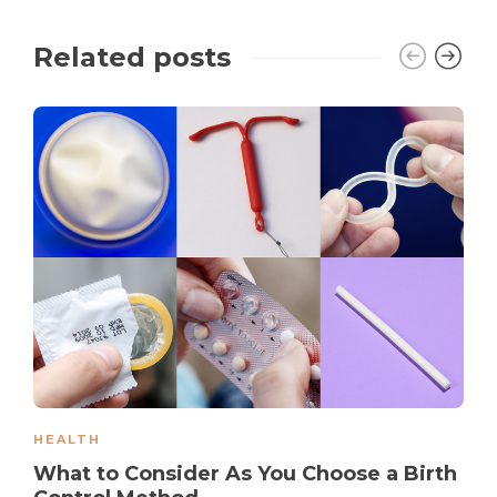
Related posts
HEALTH
What to Consider As You Choose a Birth