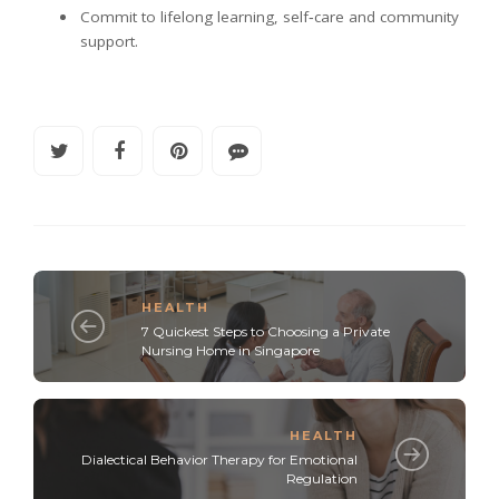
Commit to lifelong learning, self‑care and community
support.
HEALTH
7 Quickest Steps to Choosing a Private
Nursing Home in Singapore
HEALTH
Dialectical Behavior Therapy for Emotional
Regulation