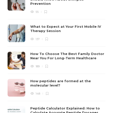
Prevention
55
What to Expect at Your First Mobile IV
Therapy Session
137
How To Choose The Best Family Doctor
Near You For Long-Term Healthcare
189
How peptides are formed at the
molecular level?
148
Peptide Calculator Explained: How to
Calculate Accurate Peptide Dosages