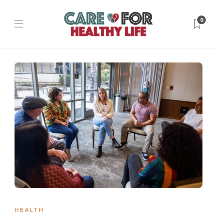
0
HEALTH