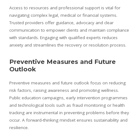
Access to resources and professional support is vital for
navigating complex legal, medical or financial systems.
Trusted providers offer guidance, advocacy and clear
communication to empower clients and maintain compliance
with standards. Engaging with qualified experts reduces
anxiety and streamlines the recovery or resolution process.
Preventive Measures and Future
Outlook
Preventive measures and future outlook focus on reducing
risk factors, raising awareness and promoting wellness.
Public education campaigns, early intervention programmes
and technological tools such as fraud monitoring or health
tracking are instrumental in preventing problems before they
occur. A forward‑thinking mindset ensures sustainability and
resilience.