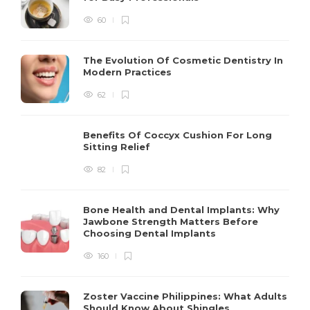
60
The Evolution Of Cosmetic Dentistry In
Modern Practices
62
Benefits Of Coccyx Cushion For Long
Sitting Relief
82
Bone Health and Dental Implants: Why
Jawbone Strength Matters Before
Choosing Dental Implants
160
Zoster Vaccine Philippines: What Adults
Should Know About Shingles