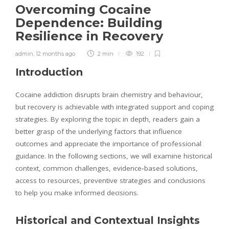
Overcoming Cocaine
Dependence: Building
Resilience in Recovery
admin
,
12 months ago
2 min
192
Introduction
Cocaine addiction disrupts brain chemistry and behaviour,
but recovery is achievable with integrated support and coping
strategies. By exploring the topic in depth, readers gain a
better grasp of the underlying factors that influence
outcomes and appreciate the importance of professional
guidance. In the following sections, we will examine historical
context, common challenges, evidence‑based solutions,
access to resources, preventive strategies and conclusions
to help you make informed decisions.
Historical and Contextual Insights