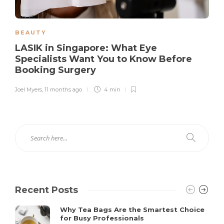
BEAUTY
LASIK in Singapore: What Eye
Specialists Want You to Know Before
Booking Surgery
Joel Myers
,
11 months ago
4 min
Recent Posts
Why Tea Bags Are the Smartest Choice
for Busy Professionals