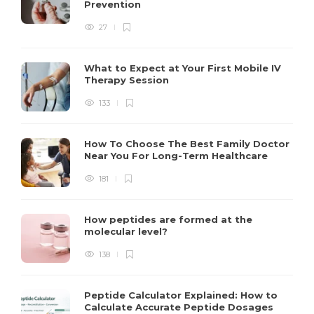
Prevention
27
What to Expect at Your First Mobile IV
Therapy Session
133
How To Choose The Best Family Doctor
Near You For Long-Term Healthcare
181
How peptides are formed at the
molecular level?
138
Peptide Calculator Explained: How to
Calculate Accurate Peptide Dosages