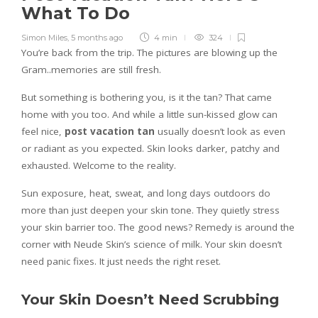
What To Do
Simon Miles
,
5 months ago
4 min
324
You’re back from the trip. The pictures are blowing up the
Gram..memories are still fresh.
But something is bothering you, is it the tan? That came
home with you too. And while a little sun-kissed glow can
feel nice,
post vacation tan
usually doesn’t look as even
or radiant as you expected. Skin looks darker, patchy and
exhausted. Welcome to the reality.
Sun exposure, heat, sweat, and long days outdoors do
more than just deepen your skin tone. They quietly stress
your skin barrier too. The good news? Remedy is around the
corner with Neude Skin’s science of milk. Your skin doesn’t
need panic fixes. It just needs the right reset.
Your Skin Doesn’t Need Scrubbing