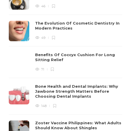
46
The Evolution Of Cosmetic Dentistry In
Modern Practices
49
Benefits Of Coccyx Cushion For Long
Sitting Relief
71
Bone Health and Dental Implants: Why
Jawbone Strength Matters Before
Choosing Dental Implants
148
Zoster Vaccine Philippines: What Adults
Should Know About Shingles