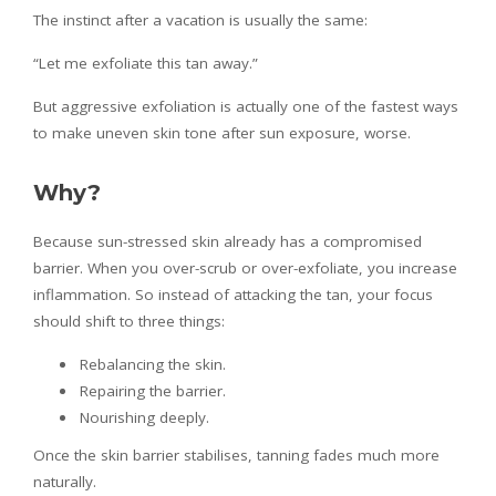
The instinct after a vacation is usually the same:
“Let me exfoliate this tan away.”
But aggressive exfoliation is actually one of the fastest ways
to make uneven skin tone after sun exposure, worse.
Why?
Because sun-stressed skin already has a compromised
barrier. When you over-scrub or over-exfoliate, you increase
inflammation. So instead of attacking the tan, your focus
should shift to three things:
Rebalancing the skin.
Repairing the barrier.
Nourishing deeply.
Once the skin barrier stabilises, tanning fades much more
naturally.