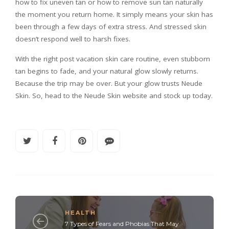
how to fix uneven tan or how to remove sun tan naturally
the moment you return home. It simply means your skin has
been through a few days of extra stress. And stressed skin
doesn’t respond well to harsh fixes.
With the right post vacation skin care routine, even stubborn
tan begins to fade, and your natural glow slowly returns.
Because the trip may be over. But your glow trusts Neude
Skin. So, head to the Neude Skin website and stock up today.
HEALTH
7 Types of Fears and Phobias That May