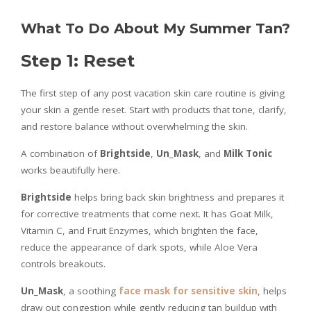
What To Do About My Summer Tan?
Step 1: Reset
The first step of any post vacation skin care routine is giving
your skin a gentle reset. Start with products that tone, clarify,
and restore balance without overwhelming the skin.
A combination of
Brightside
,
Un_Mask
, and
Milk Tonic
works beautifully here.
Brightside
helps bring back skin brightness and prepares it
for corrective treatments that come next. It has Goat Milk,
Vitamin C, and Fruit Enzymes, which brighten the face,
reduce the appearance of dark spots, while Aloe Vera
controls breakouts.
Un_Mask
, a soothing
face mask for sensitive skin
, helps
draw out congestion while gently reducing tan buildup with