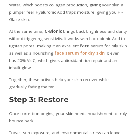
Water, which boosts collagen production, giving your skin a
plumper feel. Hyaluronic Acid traps moisture, giving you Hi-
Glaze skin.
At the same time,
C-Bionic
brings back brightness and clarity
without triggering sensitivity. It works with Lactobionic Acid to
tighten pores, making it an excellent
face
serum for oily skin
as well as a nourishing
face serum for dry skin
. It even
has 20% Vit C, which gives antioxidant-rich repair and an
inbuilt glow.
Together, these actives help your skin recover while
gradually fading the tan.
Step 3: Restore
Once correction begins, your skin needs nourishment to truly
bounce back.
Travel, sun exposure, and environmental stress can leave