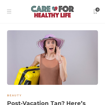
0
BEAUTY
Post-Vacation Tan? Here’s