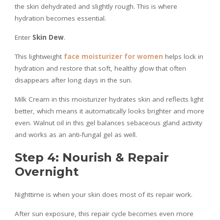
the skin dehydrated and slightly rough. This is where
hydration becomes essential.
Enter
Skin Dew
.
This lightweight
face moisturizer for women
helps lock in
hydration and restore that soft, healthy glow that often
disappears after long days in the sun.
Milk Cream in this moisturizer hydrates skin and reflects light
better, which means it automatically looks brighter and more
even. Walnut oil in this gel balances sebaceous gland activity
and works as an anti-fungal gel as well.
Step 4: Nourish & Repair
Overnight
Nighttime is when your skin does most of its repair work.
After sun exposure, this repair cycle becomes even more