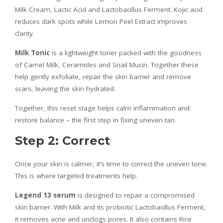
Milk Cream, Lactic Acid and Lactobacillus Ferment. Kojic acid
reduces dark spots while Lemon Peel Extract improves
clarity.
Milk Tonic
is a lightweight toner packed with the goodness
of Camel Milk, Ceramides and Snail Mucin. Together these
help gently exfoliate, repair the skin barrier and remove
scars, leaving the skin hydrated.
Together, this reset stage helps calm inflammation and
restore balance – the first step in fixing uneven tan.
Step 2: Correct
Once your skin is calmer, it’s time to correct the uneven tone.
This is where targeted treatments help.
Legend 13 serum
is designed to repair a compromised
skin barrier. With Milk and its probiotic Lactobacillus Ferment,
it removes acne and unclogs pores. It also contains Rice