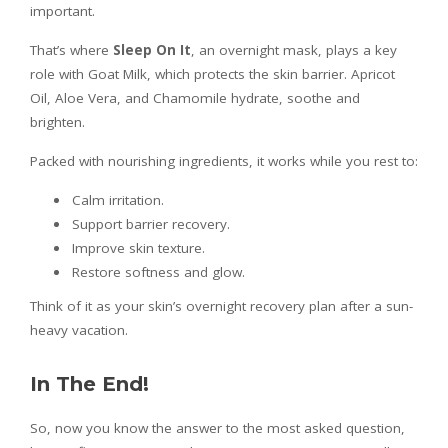
important.
That’s where
Sleep On It
, an overnight mask, plays a key
role with Goat Milk, which protects the skin barrier. Apricot
Oil, Aloe Vera, and Chamomile hydrate, soothe and
brighten.
Packed with nourishing ingredients, it works while you rest to:
Calm irritation.
Support barrier recovery.
Improve skin texture.
Restore softness and glow.
Think of it as your skin’s overnight recovery plan after a sun-
heavy vacation.
In The End!
So, now you know the answer to the most asked question,