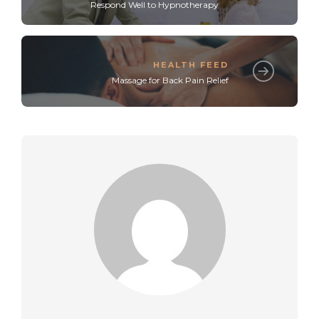
Respond Well to Hypnotherapy
HEALTH FEED
Massage for Back Pain Relief