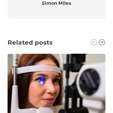
Simon Miles
Related posts