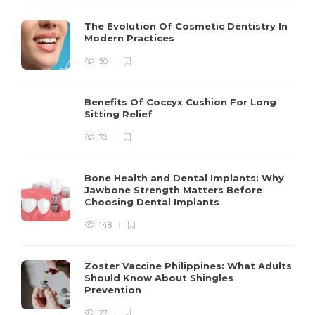
The Evolution Of Cosmetic Dentistry In
Modern Practices
50
Benefits Of Coccyx Cushion For Long
Sitting Relief
72
Bone Health and Dental Implants: Why
Jawbone Strength Matters Before
Choosing Dental Implants
148
Zoster Vaccine Philippines: What Adults
Should Know About Shingles
Prevention
27