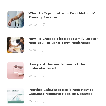
What to Expect at Your First Mobile IV
Therapy Session
133
How To Choose The Best Family Doctor
Near You For Long-Term Healthcare
181
How peptides are formed at the
molecular level?
138
Peptide Calculator Explained: How to
Calculate Accurate Peptide Dosages
143