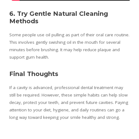
6. Try Gentle Natural Cleaning
Methods
Some people use oil pulling as part of their oral care routine.
This involves gently swishing oil in the mouth for several
minutes before brushing. It may help reduce plaque and
support gum health.
Final Thoughts
If a cavity is advanced, professional dental treatment may
still be required. However, these simple habits can help slow
decay, protect your teeth, and prevent future cavities. Paying
attention to your diet, hygiene, and daily routines can go a
long way toward keeping your smile healthy and strong.