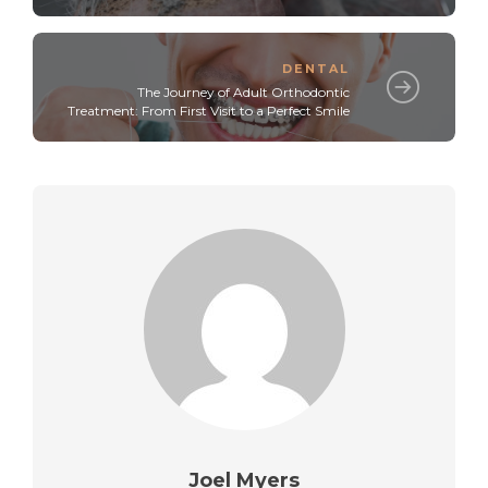
DENTAL
The Journey of Adult Orthodontic
Treatment: From First Visit to a Perfect Smile
Joel Myers