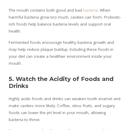
The mouth contains both good and bad
bacteria
. When
harmful bacteria grow too much, cavities can form. Probiotic-
rich foods help balance bacteria levels and support oral
health.
Fermented foods encourage healthy bacteria growth and
may help reduce plaque buildup. Including these foods in
your diet can create a healthier environment inside your
mouth.
5. Watch the Acidity of Foods and
Drinks
Highly acidic foods and drinks can weaken tooth enamel and
make cavities more likely. Coffee, citrus fruits, and sugary
foods can lower the pH level in your mouth, allowing
bacteria to thrive.