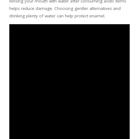
Rinsing your mouth with water after consuming acidic items
helps reduce damage. Choosing gentler alternatives and
drinking plenty of water can help protect enamel.