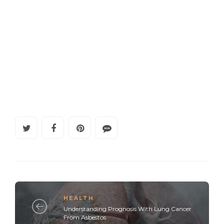
HEALTH
Understanding Prognosis With Lung Cancer
From Asbestos