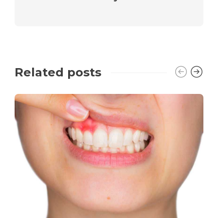
Related posts