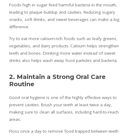
Foods high in sugar feed harmful bacteria in the mouth,
leading to plaque buildup and cavities. Reducing sugary
snacks, soft drinks, and sweet beverages can make a big
difference.
Try to eat more calcium-rich foods such as leafy greens,
vegetables, and dairy products. Calcium helps strengthen
teeth and bones. Drinking more water instead of sweet
drinks also helps wash away food particles and bacteria.
2. Maintain a Strong Oral Care
Routine
Good oral hygiene is one of the highly effective ways to
prevent cavities. Brush your teeth at least twice a day,
making sure to clean all surfaces, including hard-to-reach
areas.
Floss once a day to remove food trapped between teeth