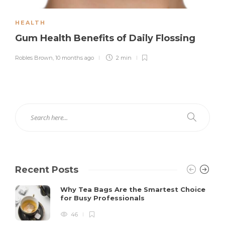
HEALTH
Gum Health Benefits of Daily Flossing
Robles Brown
,
10 months ago
2 min
Recent Posts
Why Tea Bags Are the Smartest Choice
for Busy Professionals
46