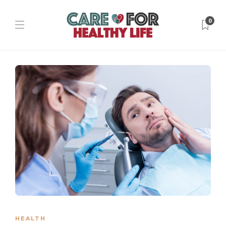
0
HEALTH