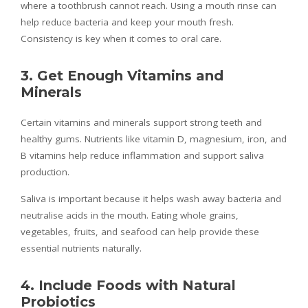
where a toothbrush cannot reach. Using a mouth rinse can
help reduce bacteria and keep your mouth fresh.
Consistency is key when it comes to oral care.
3. Get Enough Vitamins and
Minerals
Certain vitamins and minerals support strong teeth and
healthy gums. Nutrients like vitamin D, magnesium, iron, and
B vitamins help reduce inflammation and support saliva
production.
Saliva is important because it helps wash away bacteria and
neutralise acids in the mouth. Eating whole grains,
vegetables, fruits, and seafood can help provide these
essential nutrients naturally.
4. Include Foods with Natural
Probiotics