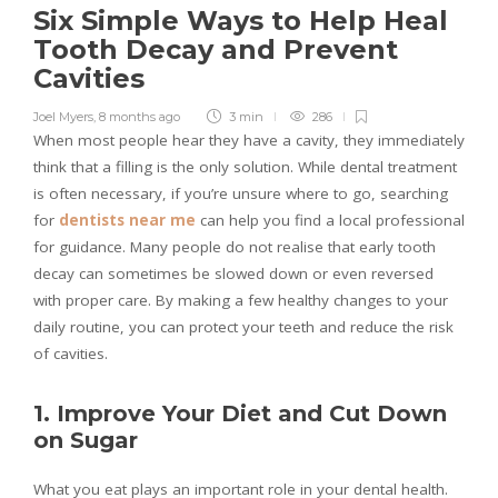
Six Simple Ways to Help Heal
Tooth Decay and Prevent
Cavities
Joel Myers
,
8 months ago
3 min
286
When most people hear they have a cavity, they immediately
think that a filling is the only solution. While dental treatment
is often necessary, if you’re unsure where to go, searching
for
dentists near me
can help you find a local professional
for guidance. Many people do not realise that early tooth
decay can sometimes be slowed down or even reversed
with proper care. By making a few healthy changes to your
daily routine, you can protect your teeth and reduce the risk
of cavities.
1. Improve Your Diet and Cut Down
on Sugar
What you eat plays an important role in your dental health.