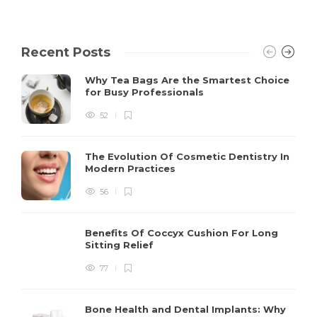
Recent Posts
Why Tea Bags Are the Smartest Choice
for Busy Professionals
52
The Evolution Of Cosmetic Dentistry In
Modern Practices
56
Benefits Of Coccyx Cushion For Long
Sitting Relief
77
Bone Health and Dental Implants: Why