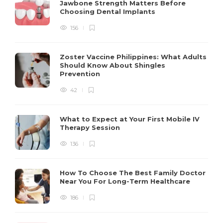
Jawbone Strength Matters Before
Choosing Dental Implants
156
Zoster Vaccine Philippines: What Adults
Should Know About Shingles
Prevention
42
What to Expect at Your First Mobile IV
Therapy Session
136
How To Choose The Best Family Doctor
Near You For Long-Term Healthcare
186