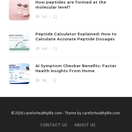
How peptides are formed at the
molecular level?
145
Peptide Calculator Explained: How to
Calculate Accurate Peptide Dosages
148
AI Symptom Checker Benefits: Faster
Health Insights From Home
158
© 2026 careforhealthylife.com - Theme by
careforhealthylife.com
.
CONTACT US
ABOUT US