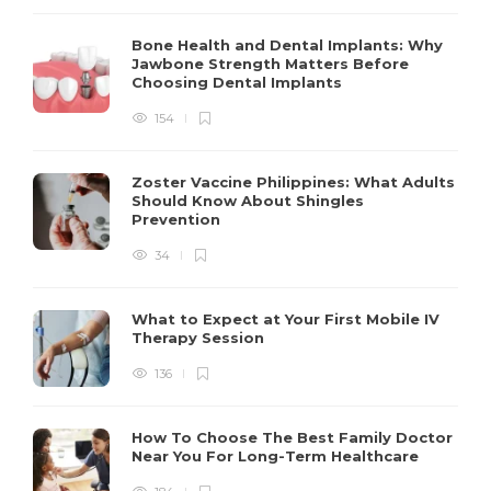
Bone Health and Dental Implants: Why
Jawbone Strength Matters Before
Choosing Dental Implants
154
Zoster Vaccine Philippines: What Adults
Should Know About Shingles
Prevention
34
What to Expect at Your First Mobile IV
Therapy Session
136
How To Choose The Best Family Doctor
Near You For Long-Term Healthcare