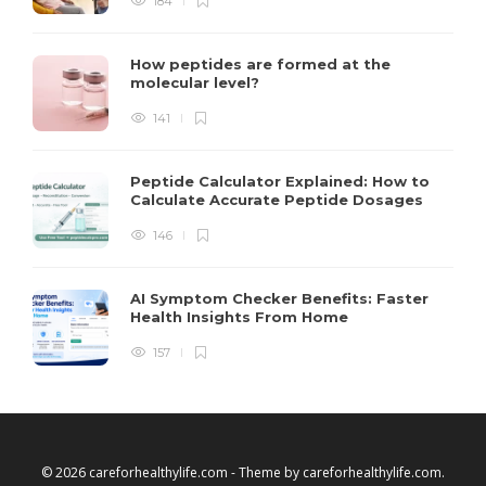
184
How peptides are formed at the
molecular level?
141
Peptide Calculator Explained: How to
Calculate Accurate Peptide Dosages
146
AI Symptom Checker Benefits: Faster
Health Insights From Home
157
© 2026 careforhealthylife.com - Theme by
careforhealthylife.com
.