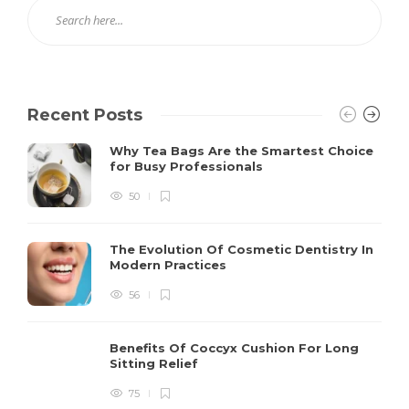
Recent Posts
Why Tea Bags Are the Smartest Choice
for Busy Professionals
50
The Evolution Of Cosmetic Dentistry In
Modern Practices
56
Benefits Of Coccyx Cushion For Long
Sitting Relief
75