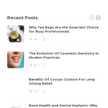
Recent Posts
Why Tea Bags Are the Smartest Choice
for Busy Professionals
46
The Evolution Of Cosmetic Dentistry In
Modern Practices
50
Benefits Of Coccyx Cushion For Long
Sitting Relief
72
Bone Health and Dental Implants: Why