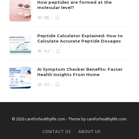
How peptides are formed at the
molecular level?
138
Peptide Calculator Explained: How to
Calculate Accurate Peptide Dosages
143
AI Symptom Checker Benefits: Faster
Health Insights From Home
153
© 2026 careforhealthylife.com - Theme by
careforhealthylife.com
.
CONTACT US
ABOUT US