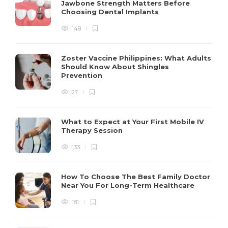
Jawbone Strength Matters Before
Choosing Dental Implants
148
Zoster Vaccine Philippines: What Adults
Should Know About Shingles
Prevention
27
What to Expect at Your First Mobile IV
Therapy Session
133
How To Choose The Best Family Doctor
Near You For Long-Term Healthcare
181