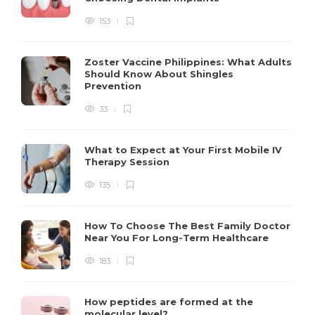
153
Zoster Vaccine Philippines: What Adults
Should Know About Shingles
Prevention
33
What to Expect at Your First Mobile IV
Therapy Session
135
How To Choose The Best Family Doctor
Near You For Long-Term Healthcare
183
How peptides are formed at the
molecular level?