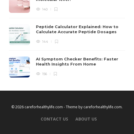
140
Peptide Calculator Explained: How to
Calculate Accurate Peptide Dosages
144
AI Symptom Checker Benefits: Faster
Health Insights From Home
156
© 2026 careforhealthylife.com - Theme by
careforhealthylife.com
.
CONTACT US
ABOUT US