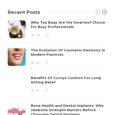
Recent Posts
Why Tea Bags Are the Smartest Choice
for Busy Professionals
49
The Evolution Of Cosmetic Dentistry In
Modern Practices
55
Benefits Of Coccyx Cushion For Long
Sitting Relief
74
Bone Health and Dental Implants: Why
Jawbone Strength Matters Before
Choosing Dental Implants