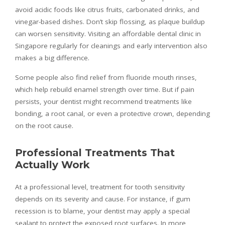
avoid acidic foods like citrus fruits, carbonated drinks, and
vinegar-based dishes. Don’t skip flossing, as plaque buildup
can worsen sensitivity. Visiting an affordable dental clinic in
Singapore regularly for cleanings and early intervention also
makes a big difference.
Some people also find relief from fluoride mouth rinses,
which help rebuild enamel strength over time. But if pain
persists, your dentist might recommend treatments like
bonding, a root canal, or even a protective crown, depending
on the root cause.
Professional Treatments That
Actually Work
At a professional level, treatment for tooth sensitivity
depends on its severity and cause. For instance, if gum
recession is to blame, your dentist may apply a special
sealant to protect the exposed root surfaces. In more