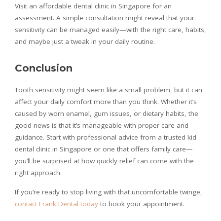
Visit an affordable dental clinic in Singapore for an
assessment. A simple consultation might reveal that your
sensitivity can be managed easily—with the right care, habits,
and maybe just a tweak in your daily routine.
Conclusion
Tooth sensitivity might seem like a small problem, but it can
affect your daily comfort more than you think. Whether it’s
caused by worn enamel, gum issues, or dietary habits, the
good news is that it’s manageable with proper care and
guidance. Start with professional advice from a trusted kid
dental clinic in Singapore or one that offers family care—
you’ll be surprised at how quickly relief can come with the
right approach.
If you’re ready to stop living with that uncomfortable twinge,
contact Frank Dental today
to book your appointment.