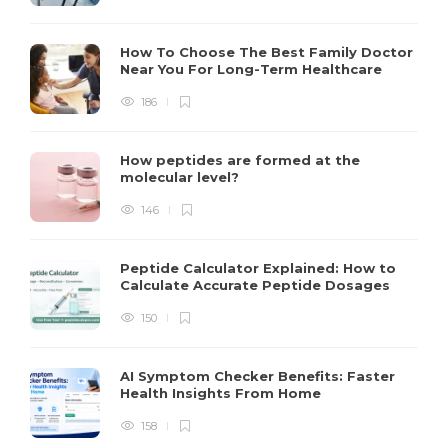
How To Choose The Best Family Doctor
Near You For Long-Term Healthcare
186
How peptides are formed at the
molecular level?
146
Peptide Calculator Explained: How to
Calculate Accurate Peptide Dosages
150
AI Symptom Checker Benefits: Faster
Health Insights From Home
158