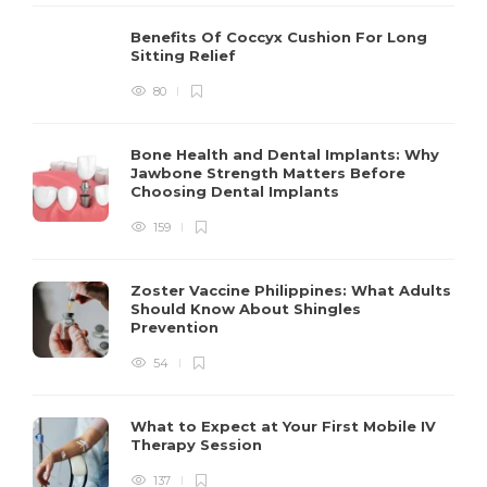
Benefits Of Coccyx Cushion For Long
Sitting Relief
80
Bone Health and Dental Implants: Why
Jawbone Strength Matters Before
Choosing Dental Implants
159
Zoster Vaccine Philippines: What Adults
Should Know About Shingles
Prevention
54
What to Expect at Your First Mobile IV
Therapy Session
137