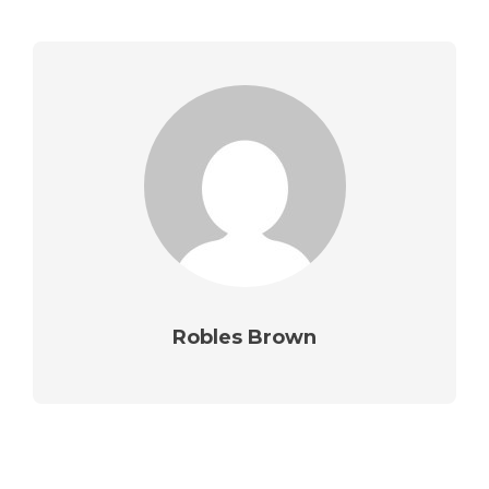
Robles Brown