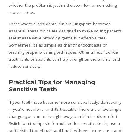
whether the problem is just mild discomfort or something
more serious.
That’s where a kids’ dental clinic in Singapore becomes
essential. These clinics are designed to make young patients
feel at ease while providing gentle but effective care.
Sometimes, it’s as simple as changing toothpaste or
teaching proper brushing techniques. Other times, fluoride
treatments or sealants can help strengthen the enamel and
reduce sensitivity.
Practical Tips for Managing
Sensitive Teeth
If your teeth have become more sensitive lately, don’t worry
—you’re not alone, and it’s treatable. There are a few simple
changes you can make right away to minimise discomfort.
Switch to a toothpaste formulated for sensitive teeth, use a
soft-bristled toothbrush and brush with gentle pressure, and