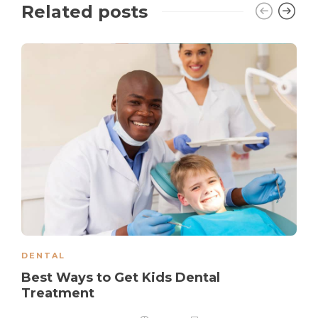
Related posts
DENTAL
Best Ways to Get Kids Dental
Treatment