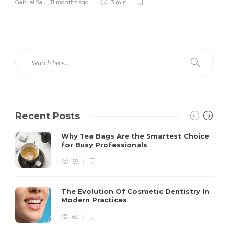
Gabriel Saul
,
11 months ago
3 min
Recent Posts
Why Tea Bags Are the Smartest Choice
for Busy Professionals
59
The Evolution Of Cosmetic Dentistry In
Modern Practices
60