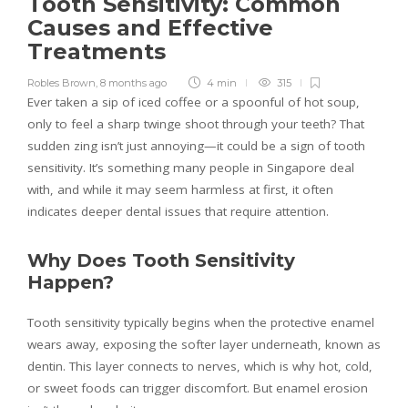
Tooth Sensitivity: Common
Causes and Effective
Treatments
Robles Brown
,
8 months ago
4 min
315
Ever taken a sip of iced coffee or a spoonful of hot soup,
only to feel a sharp twinge shoot through your teeth? That
sudden zing isn’t just annoying—it could be a sign of tooth
sensitivity. It’s something many people in Singapore deal
with, and while it may seem harmless at first, it often
indicates deeper dental issues that require attention.
Why Does Tooth Sensitivity
Happen?
Tooth sensitivity typically begins when the protective enamel
wears away, exposing the softer layer underneath, known as
dentin. This layer connects to nerves, which is why hot, cold,
or sweet foods can trigger discomfort. But enamel erosion