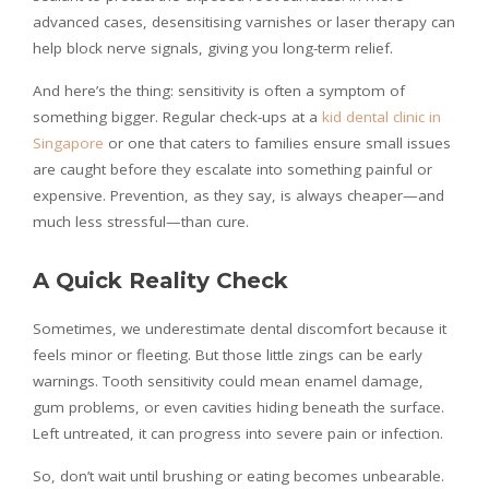
advanced cases, desensitising varnishes or laser therapy can
help block nerve signals, giving you long-term relief.
And here’s the thing: sensitivity is often a symptom of
something bigger. Regular check-ups at a
kid dental clinic in
Singapore
or one that caters to families ensure small issues
are caught before they escalate into something painful or
expensive. Prevention, as they say, is always cheaper—and
much less stressful—than cure.
A Quick Reality Check
Sometimes, we underestimate dental discomfort because it
feels minor or fleeting. But those little zings can be early
warnings. Tooth sensitivity could mean enamel damage,
gum problems, or even cavities hiding beneath the surface.
Left untreated, it can progress into severe pain or infection.
So, don’t wait until brushing or eating becomes unbearable.