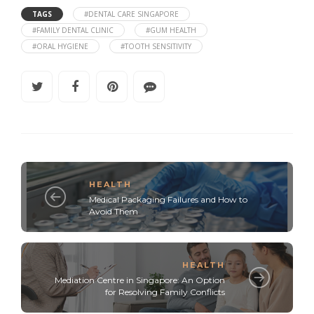
TAGS
#DENTAL CARE SINGAPORE
#FAMILY DENTAL CLINIC
#GUM HEALTH
#ORAL HYGIENE
#TOOTH SENSITIVITY
HEALTH
Medical Packaging Failures and How to
Avoid Them
HEALTH
Mediation Centre in Singapore: An Option
for Resolving Family Conflicts