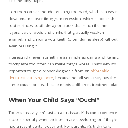
isn’t the only culprit.
Common causes include brushing too hard, which can wear
down enamel over time; gum recession, which exposes the
root surfaces; tooth decay or cracks that reach the inner
layers; acidic foods and drinks that gradually weaken
enamel; and grinding your teeth (often during sleep) without
even realising it.
Interestingly, even something as simple as using a whitening
toothpaste too often can make things worse. That’s why it’s
important to get a proper diagnosis from an
affordable
dental clinic in Singapore
, because not all sensitivity has the
same cause, and each case needs a different treatment plan.
When Your Child Says “Ouch!”
Tooth sensitivity isn’t just an adult issue. Kids can experience
it too, especially when their teeth are developing or if they’ve
had a recent dental treatment. For parents, it’s tricky to tell