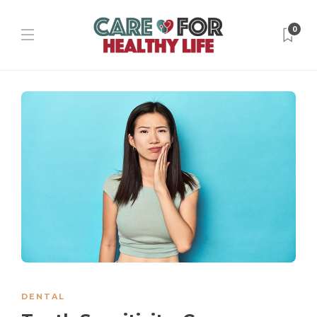
0
DENTAL