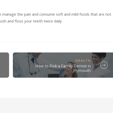
to manage the pain and consume soft and mild foods that are not
rush and floss your teeth twice daily.
HEALTH
How to Pick a Family Dentist in
Plymouth