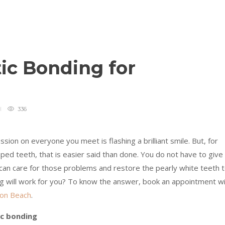
ic Bonding for
336
ion on everyone you meet is flashing a brilliant smile. But, for
pped teeth, that is easier said than done. You do not have to give
an care for those problems and restore the pearly white teeth 
ing will work for you? To know the answer, book an appointment w
ton Beach
.
c bonding