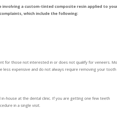
e involving a custom-tinted composite resin applied to you
complaints, which include the following:
nt for those not interested in or does not qualify for veneers. M
e less expensive and do not always require removing your tooth
n-house at the dental clinic. If you are getting one few teeth
cedure in a single visit.