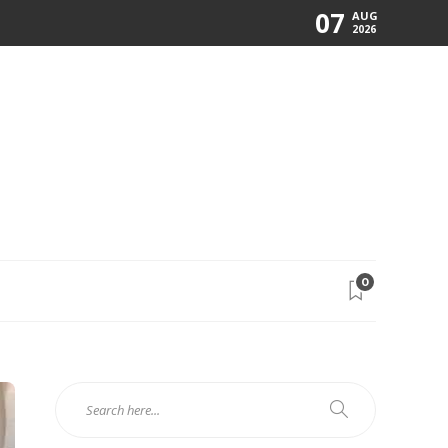
07
AUG
2026
0