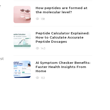
r
How peptides are formed at
the molecular level?
138
Peptide Calculator Explained:
How to Calculate Accurate
Peptide Dosages
143
ost
AI Symptom Checker Benefits:
Faster Health Insights From
Home
153