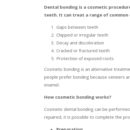
Dental bonding is a cosmetic procedur
teeth. It can treat a range of common 
Gaps between teeth
Chipped or irregular teeth
Decay and discoloration
Cracked or fractured teeth
Protection of exposed roots
Cosmetic bonding is an alternative treatme
people prefer bonding because veneers ar
enamel.
How cosmetic bonding works?
Cosmetic dental bonding can be performed i
repaired, it is possible to complete the pro
Preparation