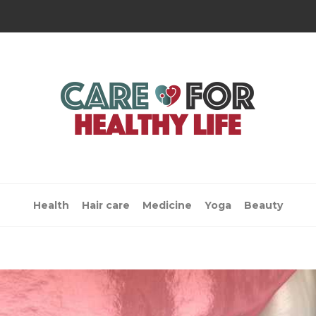
Health
Hair care
Medicine
Yoga
Beauty