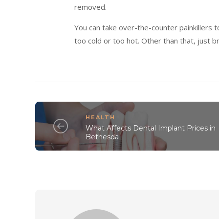
removed.
You can take over-the-counter painkillers 
too cold or too hot. Other than that, just b
HEALTH
What Affects Dental Implant Prices in
Bethesda