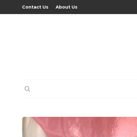
Contact Us
About Us