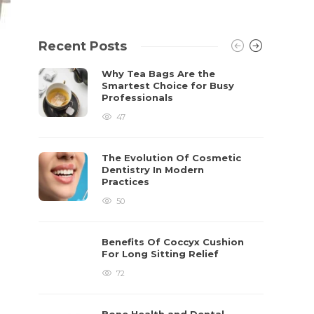
Recent Posts
Why Tea Bags Are the
Smartest Choice for Busy
Professionals
47
The Evolution Of Cosmetic
Dentistry In Modern
Practices
50
Benefits Of Coccyx Cushion
For Long Sitting Relief
72