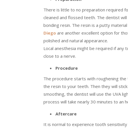
There is little to no preparation required f
cleaned and flossed teeth. The dentist wil
bonding resin. The resin is a putty materia
Diego
are another excellent option for tho
polished and natural appearance.
Local anesthesia might be required if any 
close to a nerve.
Procedure
The procedure starts with roughening the too
the resin to your teeth. Then they will stic
smoothing, the dentist will use the UVA lig
process will take nearly 30 minutes to an 
Aftercare
It is normal to experience tooth sensitivity