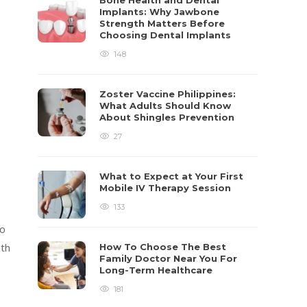
Bone Health and Dental
Implants: Why Jawbone
Strength Matters Before
Choosing Dental Implants
148
Zoster Vaccine Philippines:
What Adults Should Know
About Shingles Prevention
27
What to Expect at Your First
Mobile IV Therapy Session
133
to
ith
How To Choose The Best
Family Doctor Near You For
Long-Term Healthcare
181