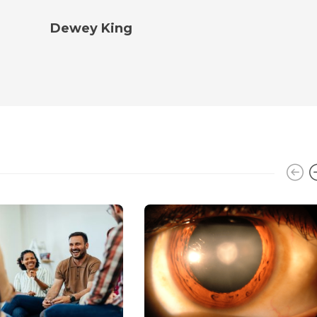
Dewey King