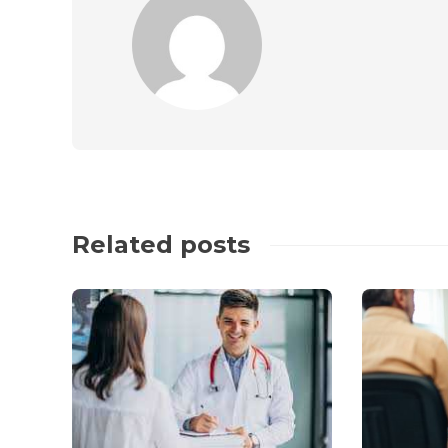
Related posts