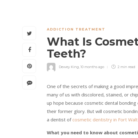
ADDICTION TREATMENT
What Is Cosmet
Teeth?
Dewey King
,
10 months ago
2 min
read
One of the secrets of making a good impress
many of us with discolored, stained, or chi
up hope because cosmetic dental bonding c
their former glory. But will cosmetic bond
a dentist of
cosmetic dentistry in Fort Wal
What you need to know about cosmeti