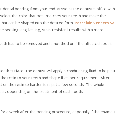
or dental bonding from your end. Arrive at the dentist’s office with
l select the color that best matches your teeth and make the
l that can be shaped into the desired form.
Porcelain veneers Sa
se seeking long-lasting, stain-resistant results with a more
tooth has to be removed and smoothed or if the affected spot is
th surface. The dentist will apply a conditioning fluid to help st
k the resin to your teeth and shape it as per requirement. After
ht on the resin to harden it in just a few seconds. The whole
hour, depending on the treatment of each tooth.
 for a week after the bonding procedure, especially if the enamel 