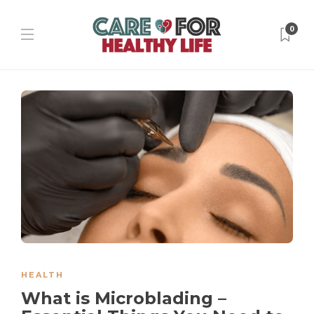
0
HEALTH
What is Microblading –