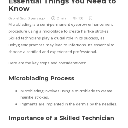
Essential Things You Need to
Know
Gabriel Saul
,
3 years ago
2 min
158
Microblading is a semi-permanent eyebrow enhancement
procedure using a microblade to create hairlike strokes.
Skilled technicians play a crucial role in its success, as
unhygienic practices may lead to infections. It’s essential to
choose a certified and experienced professional.
Here are the key steps and considerations:
Microblading Process
Microblading involves using a microblade to create
hairlike strokes.
Pigments are implanted in the dermis by the needles.
Importance of a Skilled Technician