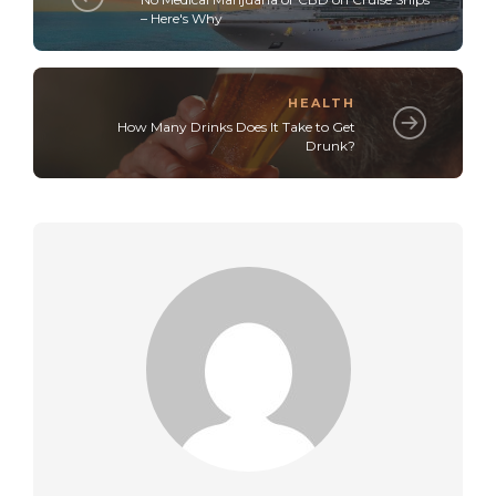
– Here's Why
HEALTH
How Many Drinks Does It Take to Get
Drunk?