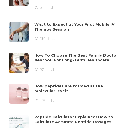
31
What to Expect at Your First Mobile IV
Therapy Session
134
How To Choose The Best Family Doctor
Near You For Long-Term Healthcare
181
How peptides are formed at the
molecular level?
138
Peptide Calculator Explained: How to
Calculate Accurate Peptide Dosages