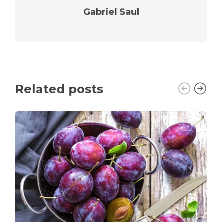
Gabriel Saul
Related posts