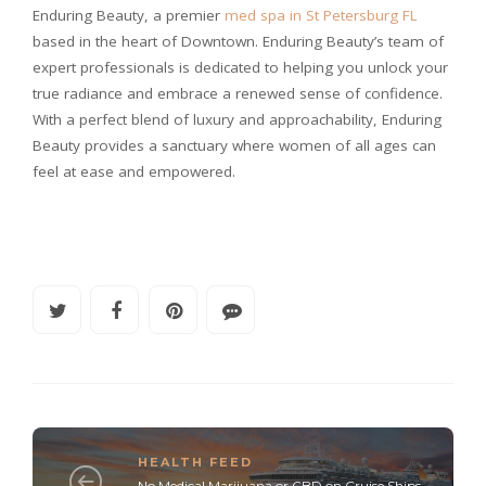
Enduring Beauty, a premier
med spa in St Petersburg FL
based in the heart of Downtown. Enduring Beauty’s team of
expert professionals is dedicated to helping you unlock your
true radiance and embrace a renewed sense of confidence.
With a perfect blend of luxury and approachability, Enduring
Beauty provides a sanctuary where women of all ages can
feel at ease and empowered.
HEALTH FEED
No Medical Marijuana or CBD on Cruise Ships