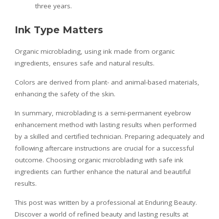
three years.
Ink Type Matters
Organic microblading, using ink made from organic
ingredients, ensures safe and natural results.
Colors are derived from plant- and animal-based materials,
enhancing the safety of the skin.
In summary, microblading is a semi-permanent eyebrow
enhancement method with lasting results when performed
by a skilled and certified technician. Preparing adequately and
following aftercare instructions are crucial for a successful
outcome. Choosing organic microblading with safe ink
ingredients can further enhance the natural and beautiful
results.
This post was written by a professional at Enduring Beauty.
Discover a world of refined beauty and lasting results at