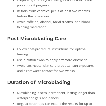
Prepare by checking for allergies and avoiding the
procedure if pregnant.
Refrain from chemical peels at least two months
before the procedure.
Avoid caffeine, alcohol, facial creams, and blood-
thinning medication.
Post Microblading Care
Follow post-procedure instructions for optimal
healing.
Use a cotton swab to apply aftercare ointment.
Avoid cosmetics, skin care products, sun exposure,
and direct water contact for two weeks.
Duration of Microblading
Microblading is semi-permanent, lasting longer than
waterproof gels and pencils.
Regular touch-ups can extend the results for up to