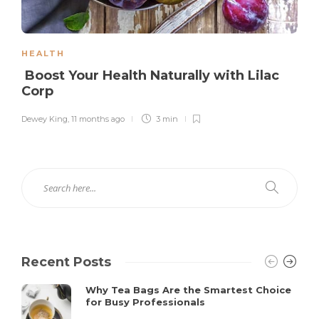
HEALTH
Boost Your Health Naturally with Lilac
Corp
Dewey King
,
11 months ago
3 min
Recent Posts
Why Tea Bags Are the Smartest Choice
for Busy Professionals