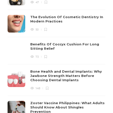
47
The Evolution Of Cosmetic Dentistry In
Modern Practices
50
Benefits Of Coccyx Cushion For Long
Sitting Relief
73
Bone Health and Dental Implants: Why
Jawbone Strength Matters Before
Choosing Dental Implants
148
Zoster Vaccine Philippines: What Adults
Should Know About Shingles
Prevention