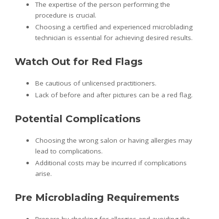
The expertise of the person performing the
procedure is crucial.
Choosing a certified and experienced microblading
technician is essential for achieving desired results.
Watch Out for Red Flags
Be cautious of unlicensed practitioners.
Lack of before and after pictures can be a red flag.
Potential Complications
Choosing the wrong salon or having allergies may
lead to complications.
Additional costs may be incurred if complications
arise.
Pre Microblading Requirements