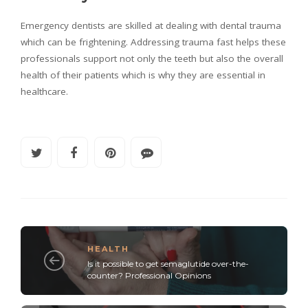
Emergency dentists are skilled at dealing with dental trauma
which can be frightening. Addressing trauma fast helps these
professionals support not only the teeth but also the overall
health of their patients which is why they are essential in
healthcare.
HEALTH
Is it possible to get semaglutide over-the-
counter? Professional Opinions