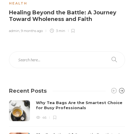
HEALTH
Healing Beyond the Battle: A Journey
Toward Wholeness and Faith
admin
,
9 months ago
3 min
Recent Posts
Why Tea Bags Are the Smartest Choice
for Busy Professionals
46