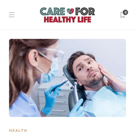
0
HEALTH