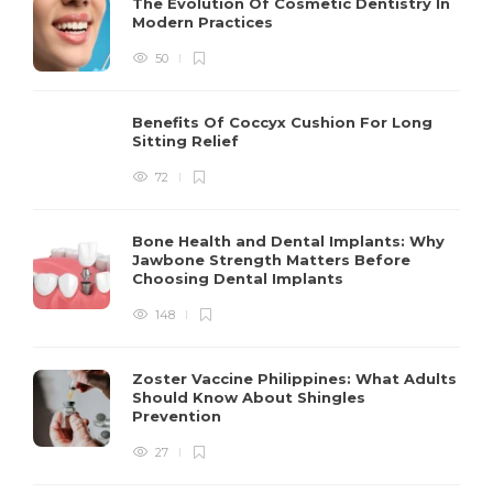
The Evolution Of Cosmetic Dentistry In
Modern Practices
50
Benefits Of Coccyx Cushion For Long
Sitting Relief
72
Bone Health and Dental Implants: Why
Jawbone Strength Matters Before
Choosing Dental Implants
148
Zoster Vaccine Philippines: What Adults
Should Know About Shingles
Prevention
27