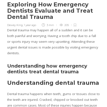
Exploring How Emergency
Dentists Evaluate and Treat
Dental Trauma
Dewey King
,
1 year ago
3 min
205
Dental trauma may happen all of a sudden and it can be
both painful and worrying. Having a tooth chip due to a fall
or sports injury may seem very upsetting. Attending these
urgent dental issues is made possible by visiting emergency
dentists.
Understanding how emergency
dentists treat dental trauma
Understanding dental trauma
Dental trauma happens when teeth, gums or tissues close to
the teeth are injured. Cracked, chipped or knocked out teeth
are common cases. Most of these injuries happen because