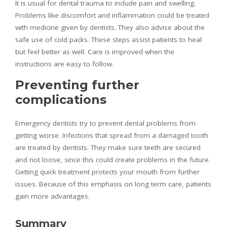
It is usual for dental trauma to include pain and swelling.
Problems like discomfort and inflammation could be treated
with medicine given by dentists. They also advise about the
safe use of cold packs. These steps assist patients to heal
but feel better as well. Care is improved when the
instructions are easy to follow.
Preventing further
complications
Emergency dentists try to prevent dental problems from
getting worse. Infections that spread from a damaged tooth
are treated by dentists. They make sure teeth are secured
and not loose, since this could create problems in the future.
Getting quick treatment protects your mouth from further
issues. Because of this emphasis on long term care, patients
gain more advantages.
Summary