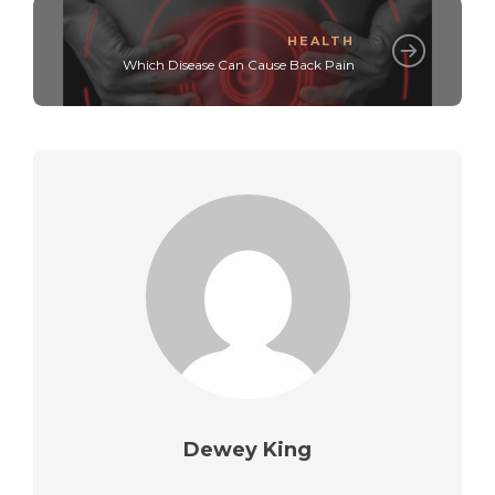
HEALTH
Which Disease Can Cause Back Pain
Dewey King