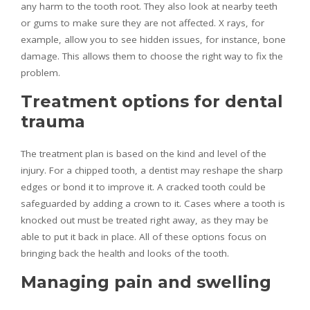
any harm to the tooth root. They also look at nearby teeth
or gums to make sure they are not affected. X rays, for
example, allow you to see hidden issues, for instance, bone
damage. This allows them to choose the right way to fix the
problem.
Treatment options for dental
trauma
The treatment plan is based on the kind and level of the
injury. For a chipped tooth, a dentist may reshape the sharp
edges or bond it to improve it. A cracked tooth could be
safeguarded by adding a crown to it. Cases where a tooth is
knocked out must be treated right away, as they may be
able to put it back in place. All of these options focus on
bringing back the health and looks of the tooth.
Managing pain and swelling