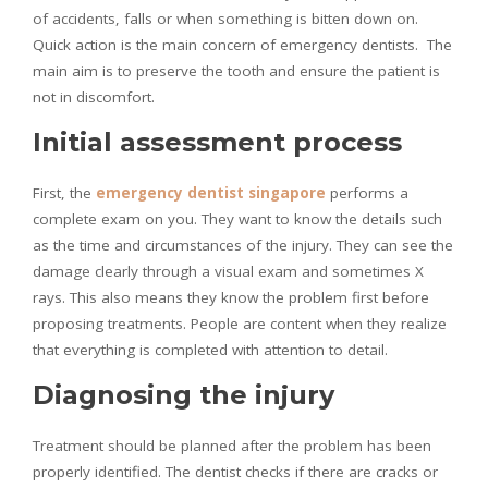
of accidents, falls or when something is bitten down on.
Quick action is the main concern of emergency dentists. The
main aim is to preserve the tooth and ensure the patient is
not in discomfort.
Initial assessment process
First, the
emergency dentist singapore
performs a
complete exam on you. They want to know the details such
as the time and circumstances of the injury. They can see the
damage clearly through a visual exam and sometimes X
rays. This also means they know the problem first before
proposing treatments. People are content when they realize
that everything is completed with attention to detail.
Diagnosing the injury
Treatment should be planned after the problem has been
properly identified. The dentist checks if there are cracks or