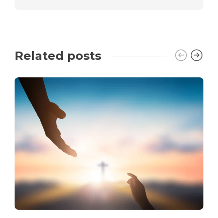
Related posts