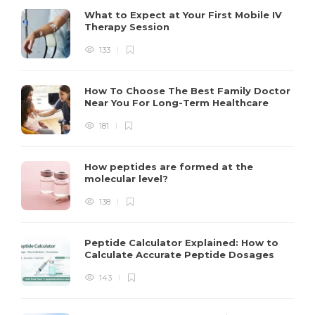
What to Expect at Your First Mobile IV
Therapy Session
133
How To Choose The Best Family Doctor
Near You For Long-Term Healthcare
181
How peptides are formed at the
molecular level?
138
Peptide Calculator Explained: How to
Calculate Accurate Peptide Dosages
143