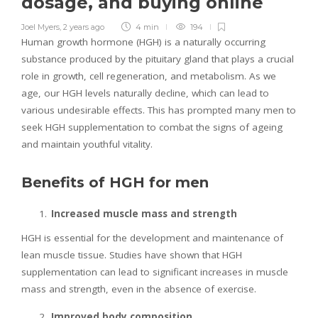
dosage, and buying online
Joel Myers
,
2 years ago
4 min
194
Human growth hormone (HGH) is a naturally occurring
substance produced by the pituitary gland that plays a crucial
role in growth, cell regeneration, and metabolism. As we
age, our HGH levels naturally decline, which can lead to
various undesirable effects. This has prompted many men to
seek HGH supplementation to combat the signs of ageing
and maintain youthful vitality.
Benefits of HGH for men
Increased muscle mass and strength
HGH is essential for the development and maintenance of
lean muscle tissue. Studies have shown that HGH
supplementation can lead to significant increases in muscle
mass and strength, even in the absence of exercise.
Improved body composition