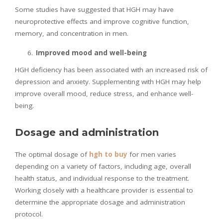
Some studies have suggested that HGH may have
neuroprotective effects and improve cognitive function,
memory, and concentration in men.
Improved mood and well-being
HGH deficiency has been associated with an increased risk of
depression and anxiety. Supplementing with HGH may help
improve overall mood, reduce stress, and enhance well-
being.
Dosage and administration
The optimal dosage of
hgh to buy
for men varies
depending on a variety of factors, including age, overall
health status, and individual response to the treatment.
Working closely with a healthcare provider is essential to
determine the appropriate dosage and administration
protocol.