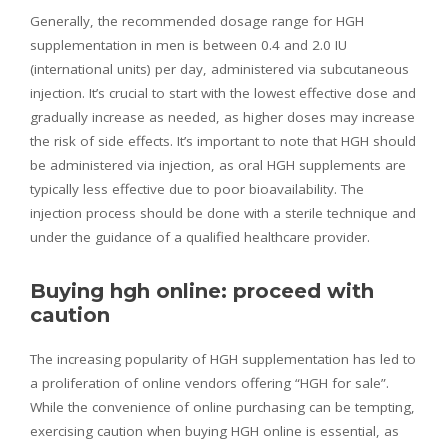
Generally, the recommended dosage range for HGH
supplementation in men is between 0.4 and 2.0 IU
(international units) per day, administered via subcutaneous
injection. It’s crucial to start with the lowest effective dose and
gradually increase as needed, as higher doses may increase
the risk of side effects. It’s important to note that HGH should
be administered via injection, as oral HGH supplements are
typically less effective due to poor bioavailability. The
injection process should be done with a sterile technique and
under the guidance of a qualified healthcare provider.
Buying hgh online: proceed with
caution
The increasing popularity of HGH supplementation has led to
a proliferation of online vendors offering “HGH for sale”.
While the convenience of online purchasing can be tempting,
exercising caution when buying HGH online is essential, as