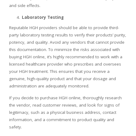
and side effects.
Laboratory Testing
Reputable HGH providers should be able to provide third-
party laboratory testing results to verify their products’ purity,
potency, and quality. Avoid any vendors that cannot provide
this documentation. To minimize the risks associated with
buying HGH online, it’s highly recommended to work with a
licensed healthcare provider who prescribes and oversees
your HGH treatment. This ensures that you receive a
genuine, high-quality product and that your dosage and
administration are adequately monitored.
If you decide to purchase HGH online, thoroughly research
the vendor, read customer reviews, and look for signs of
legitimacy, such as a physical business address, contact
information, and a commitment to product quality and
safety.