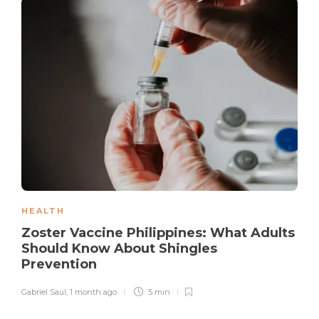
HEALTH
Zoster Vaccine Philippines: What Adults
Should Know About Shingles
Prevention
Gabriel Saul
,
1 month ago
5 min