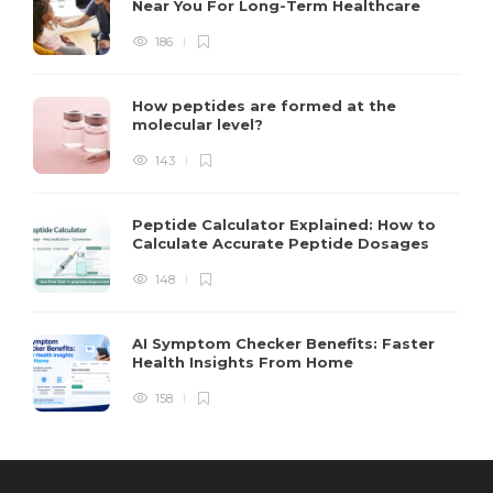
Near You For Long-Term Healthcare
186
How peptides are formed at the
molecular level?
143
Peptide Calculator Explained: How to
Calculate Accurate Peptide Dosages
148
AI Symptom Checker Benefits: Faster
Health Insights From Home
158