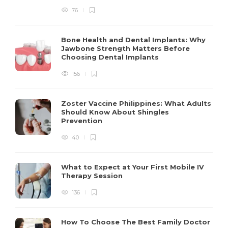
76
Bone Health and Dental Implants: Why
Jawbone Strength Matters Before
Choosing Dental Implants
156
Zoster Vaccine Philippines: What Adults
Should Know About Shingles
Prevention
40
What to Expect at Your First Mobile IV
Therapy Session
136
How To Choose The Best Family Doctor