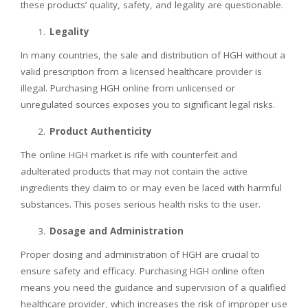
these products’ quality, safety, and legality are questionable.
Legality
In many countries, the sale and distribution of HGH without a
valid prescription from a licensed healthcare provider is
illegal. Purchasing HGH online from unlicensed or
unregulated sources exposes you to significant legal risks.
Product Authenticity
The online HGH market is rife with counterfeit and
adulterated products that may not contain the active
ingredients they claim to or may even be laced with harmful
substances. This poses serious health risks to the user.
Dosage and Administration
Proper dosing and administration of HGH are crucial to
ensure safety and efficacy. Purchasing HGH online often
means you need the guidance and supervision of a qualified
healthcare provider, which increases the risk of improper use