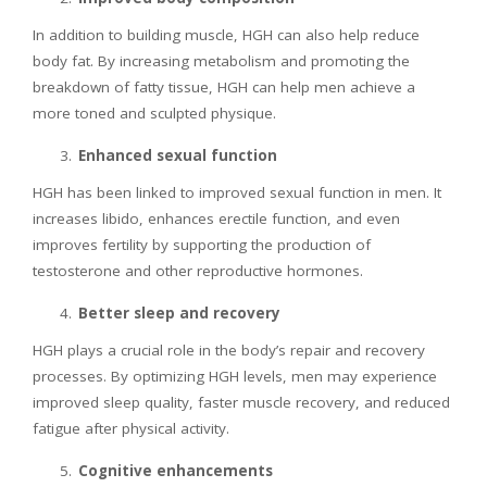
In addition to building muscle, HGH can also help reduce
body fat. By increasing metabolism and promoting the
breakdown of fatty tissue, HGH can help men achieve a
more toned and sculpted physique.
Enhanced sexual function
HGH has been linked to improved sexual function in men. It
increases libido, enhances erectile function, and even
improves fertility by supporting the production of
testosterone and other reproductive hormones.
Better sleep and recovery
HGH plays a crucial role in the body’s repair and recovery
processes. By optimizing HGH levels, men may experience
improved sleep quality, faster muscle recovery, and reduced
fatigue after physical activity.
Cognitive enhancements