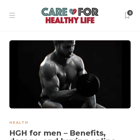
0
HEALTH
HGH for men – Benefits,