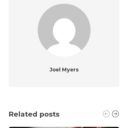
Joel Myers
Related posts