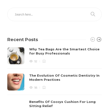
Recent Posts
Why Tea Bags Are the Smartest Choice
for Busy Professionals
52
The Evolution Of Cosmetic Dentistry In
Modern Practices
56
Benefits Of Coccyx Cushion For Long
Sitting Relief