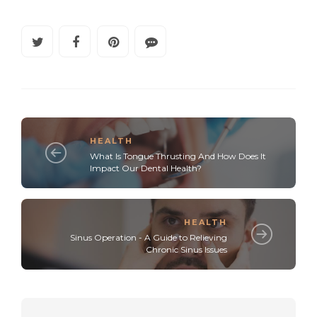
HEALTH
What Is Tongue Thrusting And How Does It
Impact Our Dental Health?
HEALTH
Sinus Operation - A Guide to Relieving
Chronic Sinus Issues