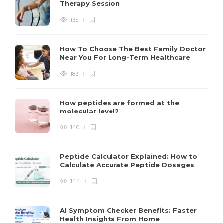
Therapy Session
135
How To Choose The Best Family Doctor
Near You For Long-Term Healthcare
183
How peptides are formed at the
molecular level?
140
Peptide Calculator Explained: How to
Calculate Accurate Peptide Dosages
144
AI Symptom Checker Benefits: Faster
Health Insights From Home