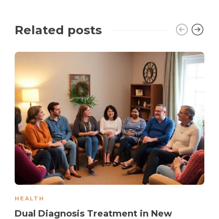
Related posts
HEALTH
Dual Diagnosis Treatment in New