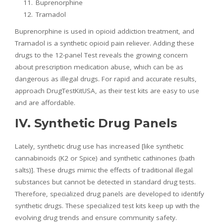
Buprenorphine
Tramadol
Buprenorphine is used in opioid addiction treatment, and
Tramadol is a synthetic opioid pain reliever. Adding these
drugs to the 12-panel Test reveals the growing concern
about prescription medication abuse, which can be as
dangerous as illegal drugs. For rapid and accurate results,
approach DrugTestKitUSA, as their test kits are easy to use
and are affordable.
IV. Synthetic Drug Panels
Lately, synthetic drug use has increased [like synthetic
cannabinoids (K2 or Spice) and synthetic cathinones (bath
salts)]. These drugs mimic the effects of traditional illegal
substances but cannot be detected in standard drug tests.
Therefore, specialized drug panels are developed to identify
synthetic drugs. These specialized test kits keep up with the
evolving drug trends and ensure community safety.