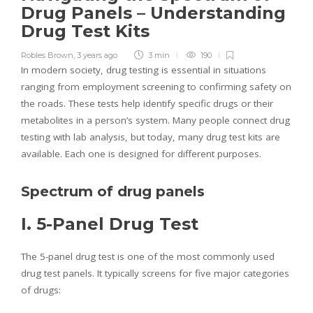
Drug Panels – Understanding
Drug Test Kits
Robles Brown
,
3 years ago
3 min
190
In modern society, drug testing is essential in situations
ranging from employment screening to confirming safety on
the roads. These tests help identify specific drugs or their
metabolites in a person’s system. Many people connect drug
testing with lab analysis, but today, many drug test kits are
available. Each one is designed for different purposes.
Spectrum of drug panels
I. 5-Panel Drug Test
The 5-panel drug test is one of the most commonly used
drug test panels. It typically screens for five major categories
of drugs: