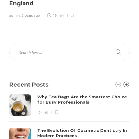
England
admin
,
2 years ago
19 min
Recent Posts
Why Tea Bags Are the Smartest Choice
for Busy Professionals
48
The Evolution Of Cosmetic Dentistry In
Modern Practices