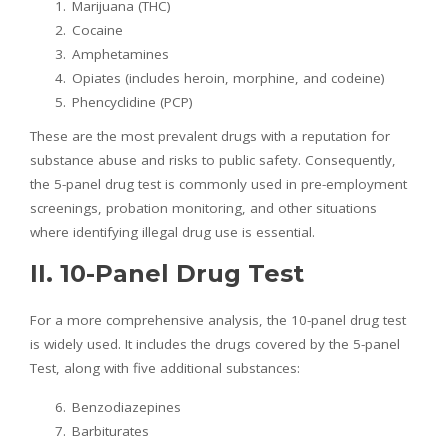
Marijuana (THC)
Cocaine
Amphetamines
Opiates (includes heroin, morphine, and codeine)
Phencyclidine (PCP)
These are the most prevalent drugs with a reputation for
substance abuse and risks to public safety. Consequently,
the 5-panel drug test is commonly used in pre-employment
screenings, probation monitoring, and other situations
where identifying illegal drug use is essential.
II. 10-Panel Drug Test
For a more comprehensive analysis, the 10-panel drug test
is widely used. It includes the drugs covered by the 5-panel
Test, along with five additional substances:
Benzodiazepines
Barbiturates