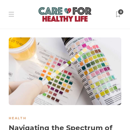
0
HEALTH
Navigating the Spectrum of