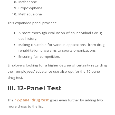
Methadone
Propoxyphene
Methaqualone
This expanded panel provides:
A more thorough evaluation of an individual’s drug
use history.
Making it suitable for various applications, from drug
rehabilitation programs to sports organizations.
Ensuring fair competition.
Employers looking for a higher degree of certainty regarding
their employees’ substance use also opt for the 10-panel
drug test.
III. 12-Panel Test
The
12-panel drug
test
goes even further by adding two
more drugs to the list: