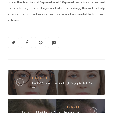
From the traditional 5-panel and 10-panel tests to specialized
panels for synthetic drugs and alcohol testing, these kits help
ensure that individuals remain safe and accountable for their
actions.
HEALTH
LASIK Procedures for High Myopia: Is It for
You?
HEALTH
Facts You Must Know About Female Hair