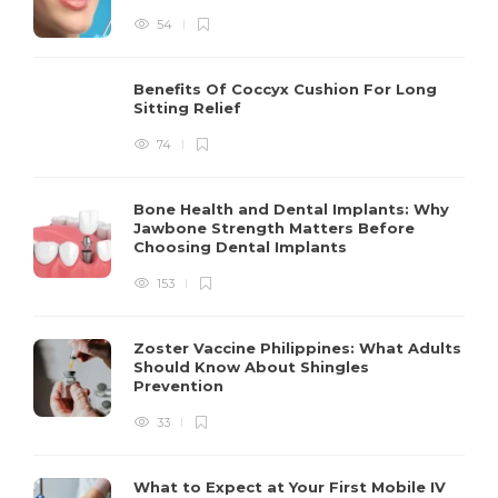
54
Benefits Of Coccyx Cushion For Long
Sitting Relief
74
Bone Health and Dental Implants: Why
Jawbone Strength Matters Before
Choosing Dental Implants
153
Zoster Vaccine Philippines: What Adults
Should Know About Shingles
Prevention
33
What to Expect at Your First Mobile IV