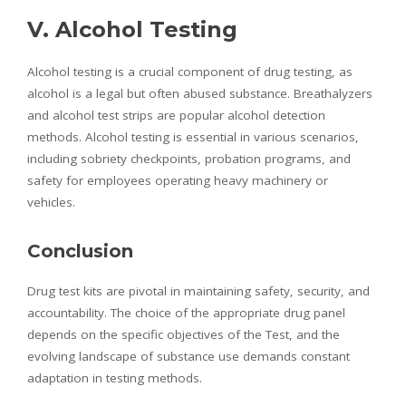
V. Alcohol Testing
Alcohol testing is a crucial component of drug testing, as
alcohol is a legal but often abused substance. Breathalyzers
and alcohol test strips are popular alcohol detection
methods. Alcohol testing is essential in various scenarios,
including sobriety checkpoints, probation programs, and
safety for employees operating heavy machinery or
vehicles.
Conclusion
Drug test kits are pivotal in maintaining safety, security, and
accountability. The choice of the appropriate drug panel
depends on the specific objectives of the Test, and the
evolving landscape of substance use demands constant
adaptation in testing methods.