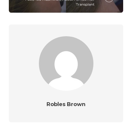
Transplant
Robles Brown