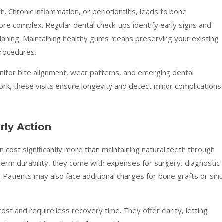
. Chronic inflammation, or periodontitis, leads to bone
re complex. Regular dental check-ups identify early signs and
 planing. Maintaining healthy gums means preserving your existing
procedures.
nitor bite alignment, wear patterns, and emerging dental
work, these visits ensure longevity and detect minor complications
rly Action
 cost significantly more than maintaining natural teeth through
-term durability, they come with expenses for surgery, diagnostic
 Patients may also face additional charges for bone grafts or sin
ost and require less recovery time. They offer clarity, letting