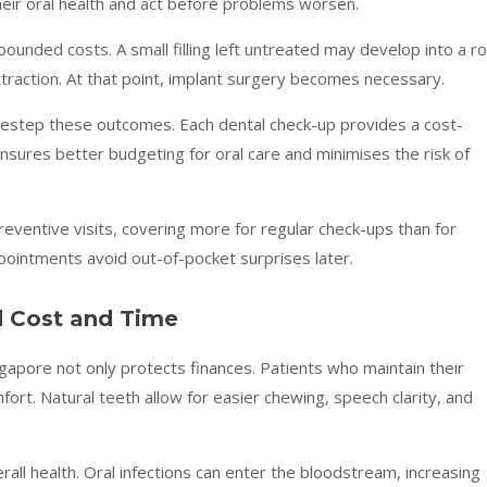
heir oral health and act before problems worsen.
pounded costs. A small filling left untreated may develop into a r
extraction. At that point, implant surgery becomes necessary.
sidestep these outcomes. Each dental check-up provides a cost-
ensures better budgeting for oral care and minimises the risk of
reventive visits, covering more for regular check-ups than for
pointments avoid out-of-pocket surprises later.
 Cost and Time
ngapore not only protects finances. Patients who maintain their
fort. Natural teeth allow for easier chewing, speech clarity, and
all health. Oral infections can enter the bloodstream, increasing