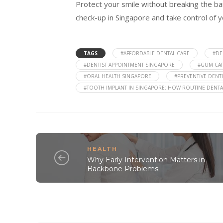
Protect your smile without breaking the ba
check-up in Singapore and take control of y
TAGS
#AFFORDABLE DENTAL CARE
#DE
#DENTIST APPOINTMENT SINGAPORE
#GUM CA
#ORAL HEALTH SINGAPORE
#PREVENTIVE DENTI
#TOOTH IMPLANT IN SINGAPORE: HOW ROUTINE DENTA
HEALTH
Why Early Intervention Matters in
Backbone Problems