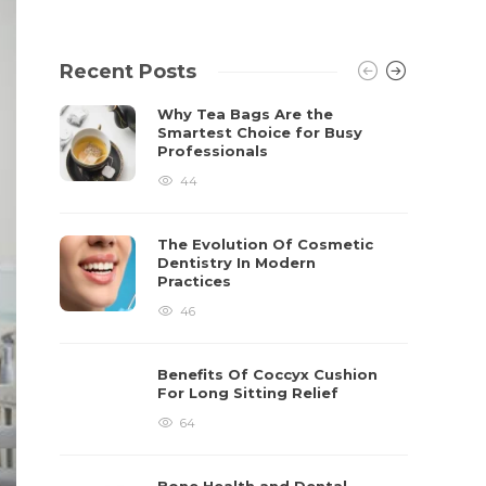
Recent Posts
Why Tea Bags Are the
Smartest Choice for Busy
Professionals
44
The Evolution Of Cosmetic
Dentistry In Modern
Practices
46
Benefits Of Coccyx Cushion
For Long Sitting Relief
64