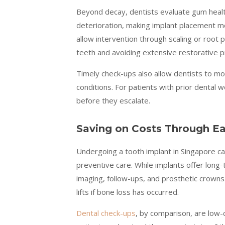
Beyond decay, dentists evaluate gum health
deterioration, making implant placement mo
allow intervention through scaling or root
teeth and avoiding extensive restorative 
Timely check-ups also allow dentists to mo
conditions. For patients with prior dental 
before they escalate.
Saving on Costs Through Ea
Undergoing a tooth implant in Singapore can
preventive care. While implants offer long
imaging, follow-ups, and prosthetic crowns.
lifts if bone loss has occurred.
Dental check-ups
, by comparison, are low-c