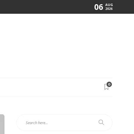
06
AUG
2026
0