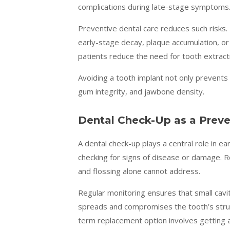
complications during late-stage symptoms
Preventive dental care reduces such risks.
early-stage decay, plaque accumulation, or
patients reduce the need for tooth extract
Avoiding a tooth implant not only prevents 
gum integrity, and jawbone density.
Dental Check-Up as a Preve
A dental check-up plays a central role in e
checking for signs of disease or damage. R
and flossing alone cannot address.
Regular monitoring ensures that small cavit
spreads and compromises the tooth’s struc
term replacement option involves getting a