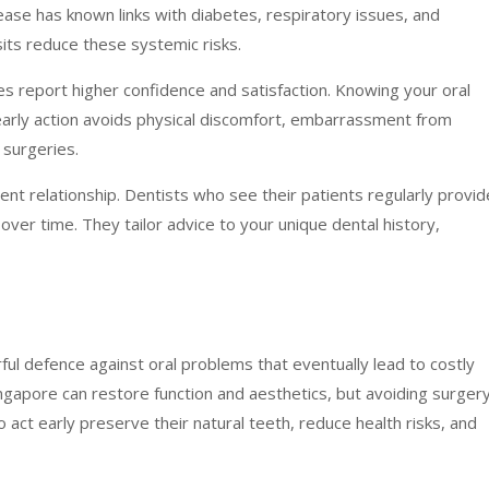
ease has known links with diabetes, respiratory issues, and
sits reduce these systemic risks.
es report higher confidence and satisfaction. Knowing your oral
 early action avoids physical discomfort, embarrassment from
 surgeries.
nt relationship. Dentists who see their patients regularly provid
er time. They tailor advice to your unique dental history,
ul defence against oral problems that eventually lead to costly
ingapore can restore function and aesthetics, but avoiding surger
 act early preserve their natural teeth, reduce health risks, and