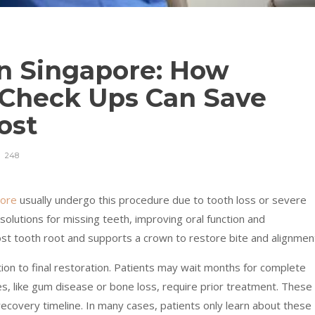
in Singapore: How
 Check Ups Can Save
ost
248
pore
usually undergo this procedure due to tooth loss or severe
olutions for missing teeth, improving oral function and
ost tooth root and supports a crown to restore bite and alignmen
on to final restoration. Patients may wait months for complete
es, like gum disease or bone loss, require prior treatment. These
recovery timeline. In many cases, patients only learn about these