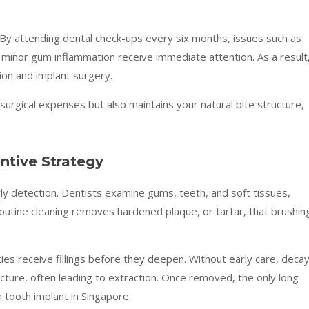
.
 By attending dental check-ups every six months, issues such as
 minor gum inflammation receive immediate attention. As a result
ion and implant surgery.
surgical expenses but also maintains your natural bite structure,
ntive Strategy
arly detection. Dentists examine gums, teeth, and soft tissues,
outine cleaning removes hardened plaque, or tartar, that brushin
ies receive fillings before they deepen. Without early care, deca
ture, often leading to extraction. Once removed, the only long-
 tooth implant in Singapore.