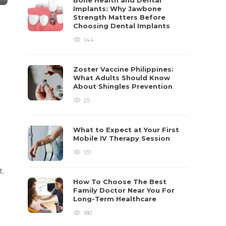
Bone Health and Dental
Implants: Why Jawbone
Strength Matters Before
Choosing Dental Implants
144
Zoster Vaccine Philippines:
What Adults Should Know
About Shingles Prevention
25
What to Expect at Your First
Mobile IV Therapy Session
131
t.
How To Choose The Best
Family Doctor Near You For
Long-Term Healthcare
180