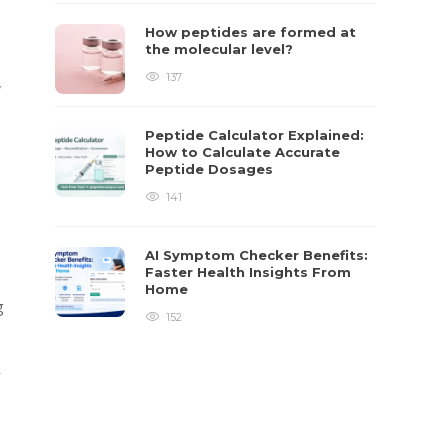
How peptides are formed at
the molecular level?
137
,
Peptide Calculator Explained:
How to Calculate Accurate
Peptide Dosages
141
AI Symptom Checker Benefits:
Faster Health Insights From
Home
g
152
y