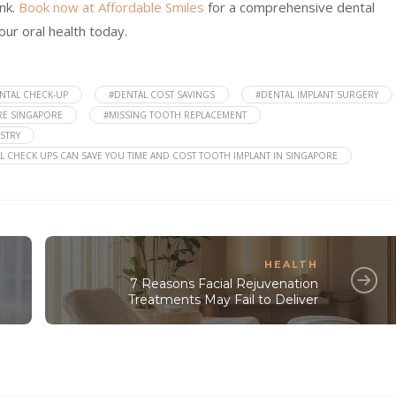
nk.
Book now at Affordable Smiles
for a comprehensive dental
our oral health today.
NTAL CHECK-UP
#DENTAL COST SAVINGS
#DENTAL IMPLANT SURGERY
RE SINGAPORE
#MISSING TOOTH REPLACEMENT
STRY
L CHECK UPS CAN SAVE YOU TIME AND COST TOOTH IMPLANT IN SINGAPORE
HEALTH
7 Reasons Facial Rejuvenation
Treatments May Fail to Deliver