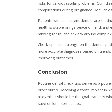
risks for cardiovascular problems. Gum dis
complications during pregnancy. Regular vi
Patients with consistent dental care routin
health is stable brings peace of mind, and
missing teeth, and anxiety around complex
Check-ups also strengthen the dentist-patie
more accurate diagnoses based on trends ov
improving outcomes.
Conclusion
Routine dental check-ups serve as a powerf
procedures. Receiving a tooth implant in S
altogether should be the goal. Patients who
save on long-term costs.