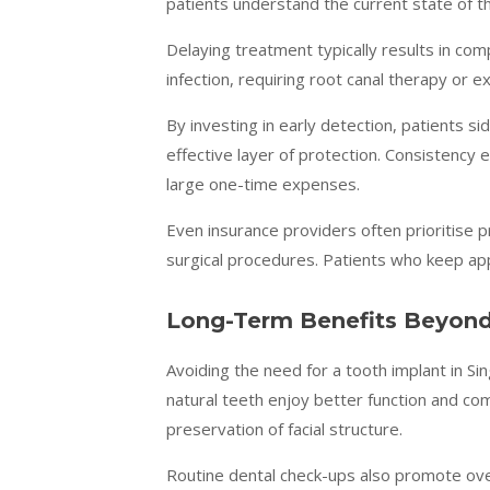
patients understand the current state of t
Delaying treatment typically results in com
infection, requiring root canal therapy or 
By investing in early detection, patients 
effective layer of protection. Consistency 
large one-time expenses.
Even insurance providers often prioritise p
surgical procedures. Patients who keep ap
Long-Term Benefits Beyond
Avoiding the need for a tooth implant in Si
natural teeth enjoy better function and com
preservation of facial structure.
Routine dental check-ups also promote over