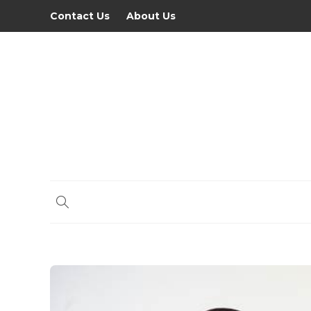
Contact Us
About Us