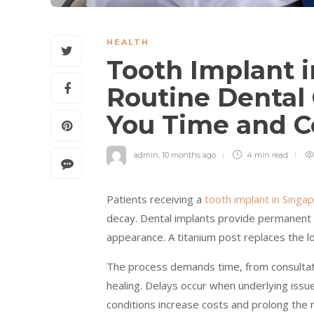
HEALTH
Tooth Implant 
Routine Dental
You Time and C
admin
,
10 months ago
4 min
read
Patients receiving a
tooth implant in Singa
decay. Dental implants provide permanent s
appearance. A titanium post replaces the l
The process demands time, from consultati
healing. Delays occur when underlying issu
conditions increase costs and prolong the 