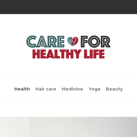
Health
Hair care
Medicine
Yoga
Beauty