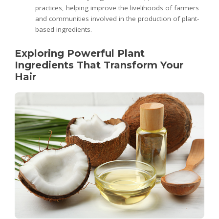
practices, helping improve the livelihoods of farmers
and communities involved in the production of plant-
based ingredients.
Exploring Powerful Plant
Ingredients That Transform Your
Hair