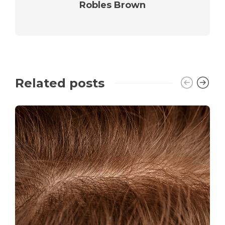
Robles Brown
Related posts