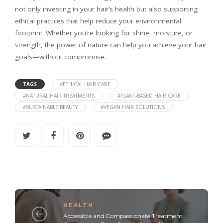
not only investing in your hair’s health but also supporting
ethical practices that help reduce your environmental
footprint. Whether you’re looking for shine, moisture, or
strength, the power of nature can help you achieve your hair
goals—without compromise.
TAGS
#ETHICAL HAIR CARE
#NATURAL HAIR TREATMENTS
#PLANT-BASED HAIR CARE
#SUSTAINABLE BEAUTY
#VEGAN HAIR SOLUTIONS
HEALTH
Accessible and Compassionate Treatment