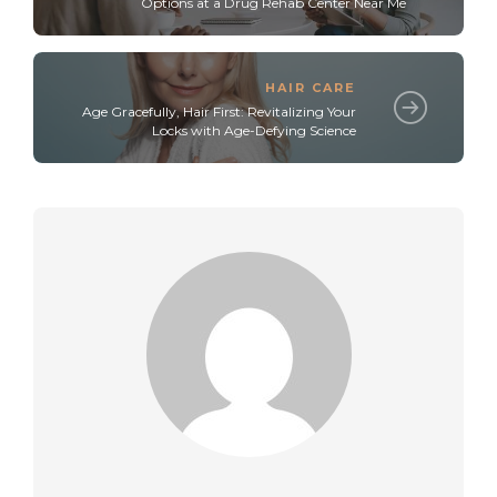
Options at a Drug Rehab Center Near Me
HAIR CARE
Age Gracefully, Hair First: Revitalizing Your
Locks with Age-Defying Science