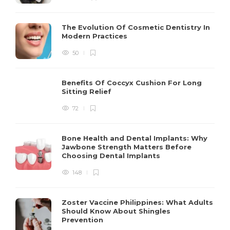
The Evolution Of Cosmetic Dentistry In
Modern Practices
50
Benefits Of Coccyx Cushion For Long
Sitting Relief
72
Bone Health and Dental Implants: Why
Jawbone Strength Matters Before
Choosing Dental Implants
148
Zoster Vaccine Philippines: What Adults
Should Know About Shingles
Prevention