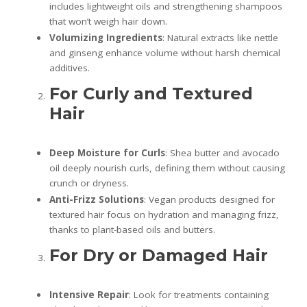
includes lightweight oils and strengthening shampoos
that won’t weigh hair down.
Volumizing Ingredients
: Natural extracts like nettle
and ginseng enhance volume without harsh chemical
additives.
For Curly and Textured
Hair
Deep Moisture for Curls
: Shea butter and avocado
oil deeply nourish curls, defining them without causing
crunch or dryness.
Anti-Frizz Solutions
: Vegan products designed for
textured hair focus on hydration and managing frizz,
thanks to plant-based oils and butters.
For Dry or Damaged Hair
Intensive Repair
: Look for treatments containing