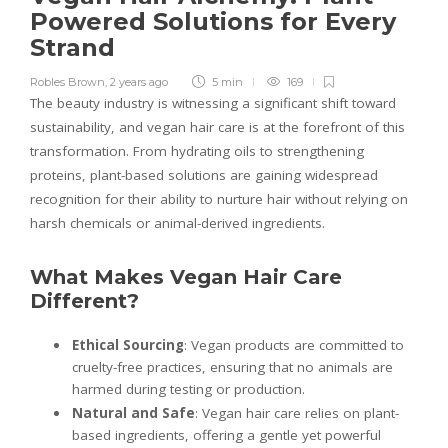
Powered Solutions for Every
Strand
Robles Brown
,
2 years ago
5 min
169
The beauty industry is witnessing a significant shift toward
sustainability, and vegan hair care is at the forefront of this
transformation. From hydrating oils to strengthening
proteins, plant-based solutions are gaining widespread
recognition for their ability to nurture hair without relying on
harsh chemicals or animal-derived ingredients.
What Makes Vegan Hair Care
Different?
Ethical Sourcing
: Vegan products are committed to
cruelty-free practices, ensuring that no animals are
harmed during testing or production.
Natural and Safe
: Vegan hair care relies on plant-
based ingredients, offering a gentle yet powerful