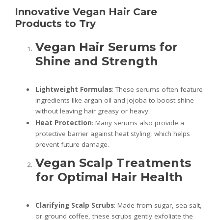
Innovative Vegan Hair Care
Products to Try
Vegan Hair Serums for
Shine and Strength
Lightweight Formulas
: These serums often feature
ingredients like argan oil and jojoba to boost shine
without leaving hair greasy or heavy.
Heat Protection
: Many serums also provide a
protective barrier against heat styling, which helps
prevent future damage.
Vegan Scalp Treatments
for Optimal Hair Health
Clarifying Scalp Scrubs
: Made from sugar, sea salt,
or ground coffee, these scrubs gently exfoliate the