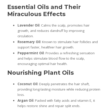
Essential Oils and Their
Miraculous Effects
Lavender Oil
: Calms the scalp, promotes hair
growth, and reduces dandruff by improving
circulation.
Rosemary Oil
: Known to stimulate hair follicles and
support faster, healthier hair growth.
Peppermint Oil
: Provides a refreshing sensation
and helps stimulate blood flow to the scalp,
encouraging optimal hair health.
Nourishing Plant Oils
Coconut Oil
: Deeply penetrates the hair shaft,
providing long-lasting moisture while reducing protein
loss.
Argan Oil
: Packed with fatty acids and vitamin E, it
helps restore shine and repair split ends.