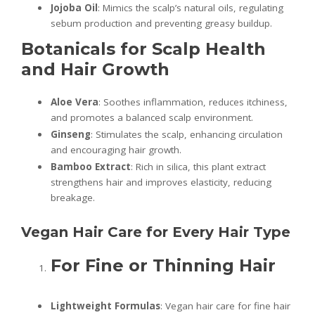
Jojoba Oil
: Mimics the scalp’s natural oils, regulating
sebum production and preventing greasy buildup.
Botanicals for Scalp Health
and Hair Growth
Aloe Vera
: Soothes inflammation, reduces itchiness,
and promotes a balanced scalp environment.
Ginseng
: Stimulates the scalp, enhancing circulation
and encouraging hair growth.
Bamboo Extract
: Rich in silica, this plant extract
strengthens hair and improves elasticity, reducing
breakage.
Vegan Hair Care for Every Hair Type
For Fine or Thinning Hair
Lightweight Formulas
: Vegan hair care for fine hair