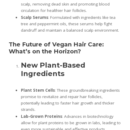
scalp, removing dead skin and promoting blood
circulation for healthier hair follicles.
Scalp Serums
: Formulated with ingredients like tea
tree and peppermint oils, these serums help fight
dandruff and maintain a balanced scalp environment.
The Future of Vegan Hair Care:
What’s on the Horizon?
New Plant-Based
Ingredients
Plant Stem Cells
: These groundbreaking ingredients
promise to revitalize and repair hair follicles,
potentially leading to faster hair growth and thicker
strands.
Lab-Grown Proteins
: Advances in biotechnology
allow for plant proteins to be grown in labs, leading to
even more sustainable and effective products.