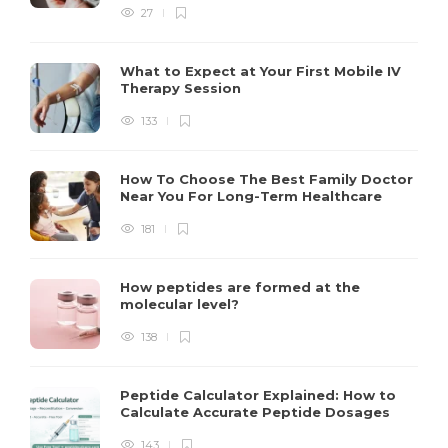
27
What to Expect at Your First Mobile IV
Therapy Session
133
How To Choose The Best Family Doctor
Near You For Long-Term Healthcare
181
How peptides are formed at the
molecular level?
138
Peptide Calculator Explained: How to
Calculate Accurate Peptide Dosages
143