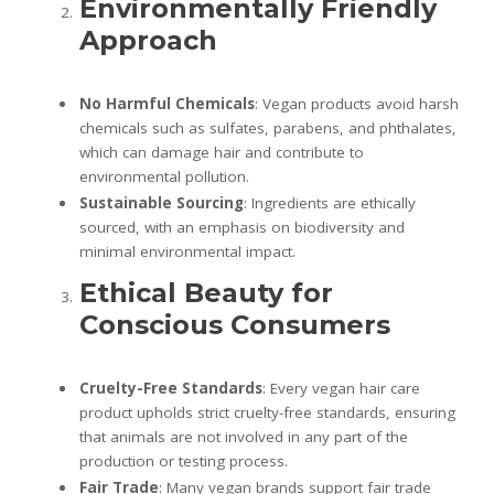
Environmentally Friendly
Approach
No Harmful Chemicals
: Vegan products avoid harsh
chemicals such as sulfates, parabens, and phthalates,
which can damage hair and contribute to
environmental pollution.
Sustainable Sourcing
: Ingredients are ethically
sourced, with an emphasis on biodiversity and
minimal environmental impact.
Ethical Beauty for
Conscious Consumers
Cruelty-Free Standards
: Every vegan hair care
product upholds strict cruelty-free standards, ensuring
that animals are not involved in any part of the
production or testing process.
Fair Trade
: Many vegan brands support fair trade