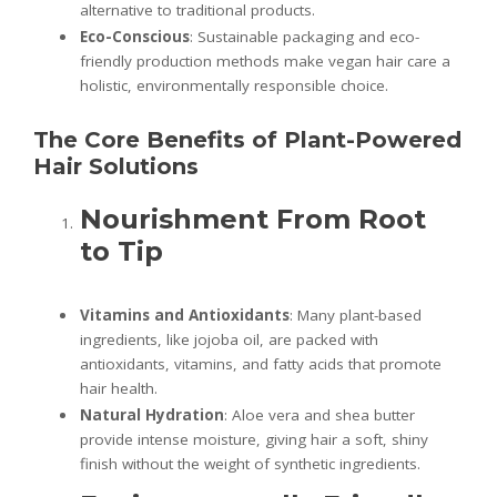
alternative to traditional products.
Eco-Conscious
: Sustainable packaging and eco-
friendly production methods make vegan hair care a
holistic, environmentally responsible choice.
The Core Benefits of Plant-Powered
Hair Solutions
Nourishment From Root
to Tip
Vitamins and Antioxidants
: Many plant-based
ingredients, like jojoba oil, are packed with
antioxidants, vitamins, and fatty acids that promote
hair health.
Natural Hydration
: Aloe vera and shea butter
provide intense moisture, giving hair a soft, shiny
finish without the weight of synthetic ingredients.