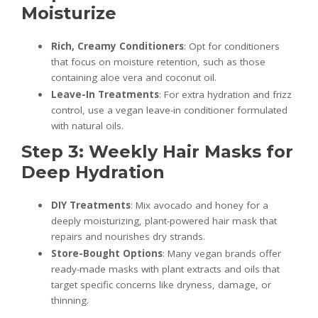
Moisturize
Rich, Creamy Conditioners
: Opt for conditioners
that focus on moisture retention, such as those
containing aloe vera and coconut oil.
Leave-In Treatments
: For extra hydration and frizz
control, use a vegan leave-in conditioner formulated
with natural oils.
Step 3: Weekly Hair Masks for
Deep Hydration
DIY Treatments
: Mix avocado and honey for a
deeply moisturizing, plant-powered hair mask that
repairs and nourishes dry strands.
Store-Bought Options
: Many vegan brands offer
ready-made masks with plant extracts and oils that
target specific concerns like dryness, damage, or
thinning.