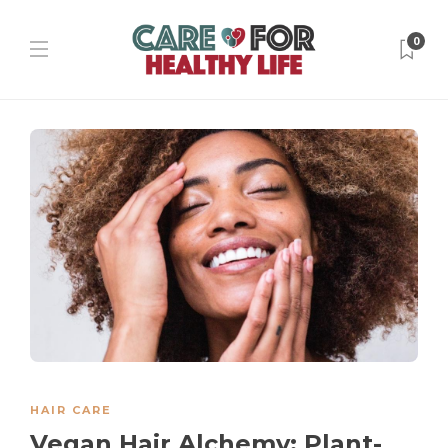
0
HAIR CARE
Vegan Hair Alchemy: Plant-