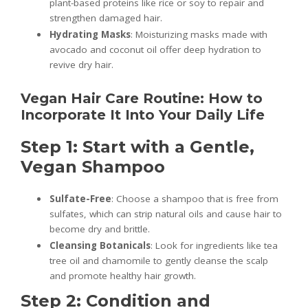
plant-based proteins like rice or soy to repair and
strengthen damaged hair.
Hydrating Masks
: Moisturizing masks made with
avocado and coconut oil offer deep hydration to
revive dry hair.
Vegan Hair Care Routine: How to
Incorporate It Into Your Daily Life
Step 1: Start with a Gentle,
Vegan Shampoo
Sulfate-Free
: Choose a shampoo that is free from
sulfates, which can strip natural oils and cause hair to
become dry and brittle.
Cleansing Botanicals
: Look for ingredients like tea
tree oil and chamomile to gently cleanse the scalp
and promote healthy hair growth.
Step 2: Condition and