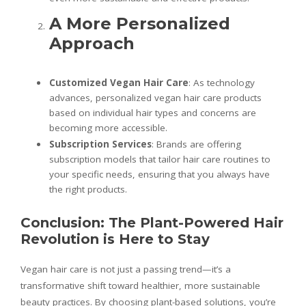
A More Personalized
Approach
Customized Vegan Hair Care
: As technology
advances, personalized vegan hair care products
based on individual hair types and concerns are
becoming more accessible.
Subscription Services
: Brands are offering
subscription models that tailor hair care routines to
your specific needs, ensuring that you always have
the right products.
Conclusion: The Plant-Powered Hair
Revolution is Here to Stay
Vegan hair care is not just a passing trend—it’s a
transformative shift toward healthier, more sustainable
beauty practices. By choosing plant-based solutions, you’re