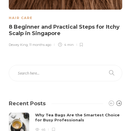
HAIR CARE
8 Beginner and Practical Steps for Itchy
Scalp in Singapore
Dewey King
,
11 months ago
4 min
Recent Posts
Why Tea Bags Are the Smartest Choice
for Busy Professionals
46