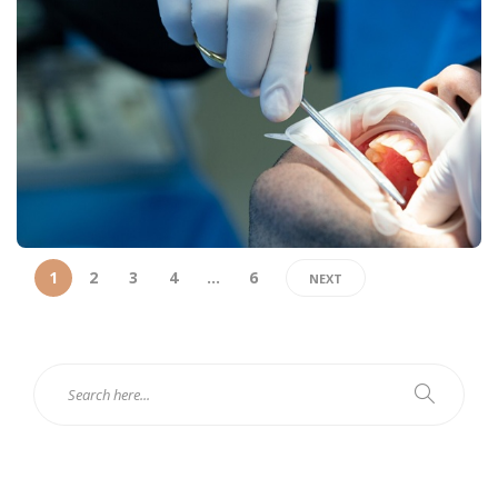
1
2
3
4
…
6
NEXT