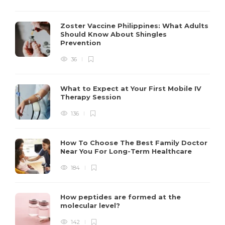
Zoster Vaccine Philippines: What Adults
Should Know About Shingles
Prevention
36
What to Expect at Your First Mobile IV
Therapy Session
136
How To Choose The Best Family Doctor
Near You For Long-Term Healthcare
184
How peptides are formed at the
molecular level?
142