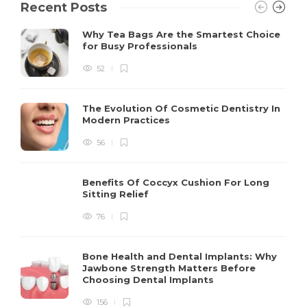
Recent Posts
Why Tea Bags Are the Smartest Choice
for Busy Professionals
52
The Evolution Of Cosmetic Dentistry In
Modern Practices
56
Benefits Of Coccyx Cushion For Long
Sitting Relief
76
Bone Health and Dental Implants: Why
Jawbone Strength Matters Before
Choosing Dental Implants
156