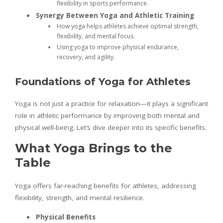
flexibility in sports performance.
Synergy Between Yoga and Athletic Training
How yoga helps athletes achieve optimal strength,
flexibility, and mental focus.
Using yoga to improve physical endurance,
recovery, and agility.
Foundations of Yoga for Athletes
Yoga is not just a practice for relaxation—it plays a significant
role in athletic performance by improving both mental and
physical well-being. Let’s dive deeper into its specific benefits.
What Yoga Brings to the
Table
Yoga offers far-reaching benefits for athletes, addressing
flexibility, strength, and mental resilience.
Physical Benefits