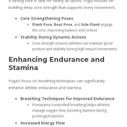
A strong core is vital for nearly all sports. Yoga focuses on
building deep core strength that supports every movement.
Core Strengthening Poses
Plank Pose
,
Boat Pose
, and
Side Plank
engage
the core, improving balance and control.
Stability During Dynamic Actions
Core strength ensures athletes can maintain good
posture and stability during high-impact movements.
Enhancing Endurance and
Stamina
Yoga’s focus on breathing techniques can significantly
enhance athletic endurance and stamina.
Breathing Techniques for Improved Endurance
Pranayama (controlled breathing) helps athletes
manage oxygen flow, boosting stamina during
prolonged exertion.
Increased Energy Flow