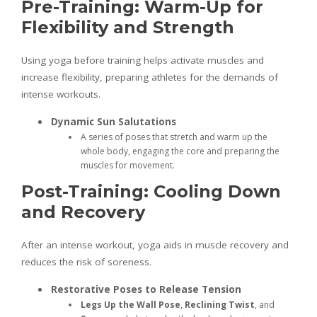
Pre-Training: Warm-Up for
Flexibility and Strength
Using yoga before training helps activate muscles and
increase flexibility, preparing athletes for the demands of
intense workouts.
Dynamic Sun Salutations
A series of poses that stretch and warm up the
whole body, engaging the core and preparing the
muscles for movement.
Post-Training: Cooling Down
and Recovery
After an intense workout, yoga aids in muscle recovery and
reduces the risk of soreness.
Restorative Poses to Release Tension
Legs Up the Wall Pose
,
Reclining Twist
, and