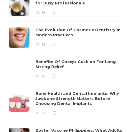
for Busy Professionals
58
The Evolution Of Cosmetic Dentistry In
Modern Practices
59
Benefits Of Coccyx Cushion For Long
Sitting Relief
80
Bone Health and Dental Implants: Why
Jawbone Strength Matters Before
Choosing Dental Implants
159
Zoster Vaccine Philippines: What Adults