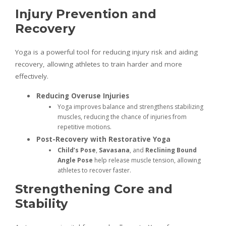
Injury Prevention and
Recovery
Yoga is a powerful tool for reducing injury risk and aiding
recovery, allowing athletes to train harder and more
effectively.
Reducing Overuse Injuries
Yoga improves balance and strengthens stabilizing
muscles, reducing the chance of injuries from
repetitive motions.
Post-Recovery with Restorative Yoga
Child’s Pose
,
Savasana
, and
Reclining Bound
Angle Pose
help release muscle tension, allowing
athletes to recover faster.
Strengthening Core and
Stability