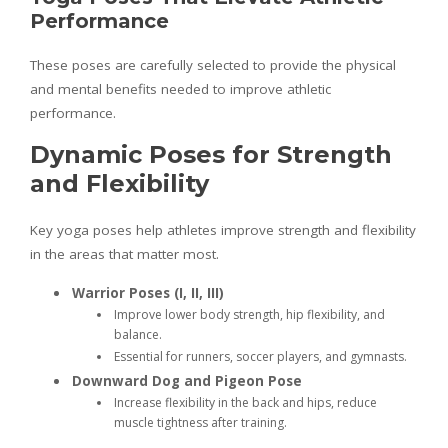
Performance
These poses are carefully selected to provide the physical
and mental benefits needed to improve athletic
performance.
Dynamic Poses for Strength
and Flexibility
Key yoga poses help athletes improve strength and flexibility
in the areas that matter most.
Warrior Poses (I, II, III)
Improve lower body strength, hip flexibility, and
balance.
Essential for runners, soccer players, and gymnasts.
Downward Dog and Pigeon Pose
Increase flexibility in the back and hips, reduce
muscle tightness after training.