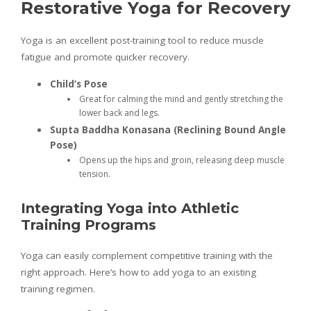
Restorative Yoga for Recovery
Yoga is an excellent post-training tool to reduce muscle
fatigue and promote quicker recovery.
Child’s Pose
Great for calming the mind and gently stretching the
lower back and legs.
Supta Baddha Konasana (Reclining Bound Angle
Pose)
Opens up the hips and groin, releasing deep muscle
tension.
Integrating Yoga into Athletic
Training Programs
Yoga can easily complement competitive training with the
right approach. Here’s how to add yoga to an existing
training regimen.