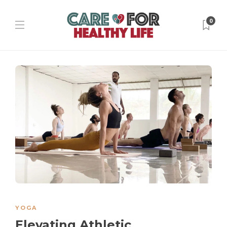
0
YOGA
Elevating Athletic