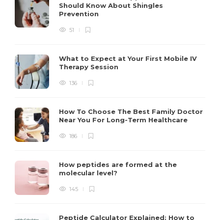
Should Know About Shingles
Prevention
51
What to Expect at Your First Mobile IV
Therapy Session
136
How To Choose The Best Family Doctor
Near You For Long-Term Healthcare
186
How peptides are formed at the
molecular level?
145
Peptide Calculator Explained: How to