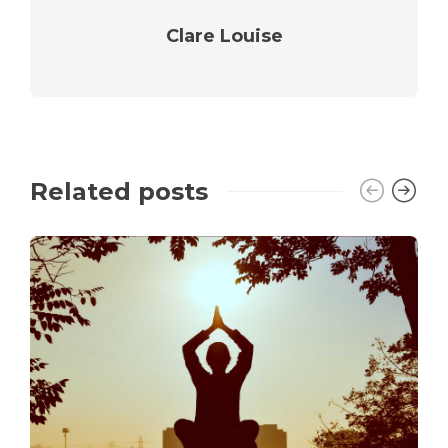
Clare Louise
Related posts