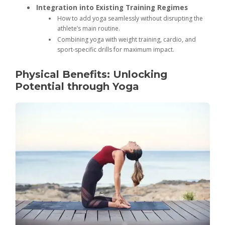
Integration into Existing Training Regimes
How to add yoga seamlessly without disrupting the
athlete’s main routine.
Combining yoga with weight training, cardio, and
sport-specific drills for maximum impact.
Physical Benefits: Unlocking
Potential through Yoga