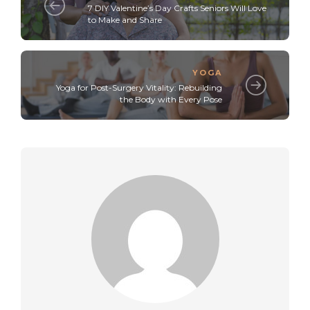
7 DIY Valentine’s Day Crafts Seniors Will Love
to Make and Share
YOGA
Yoga for Post-Surgery Vitality: Rebuilding
the Body with Every Pose