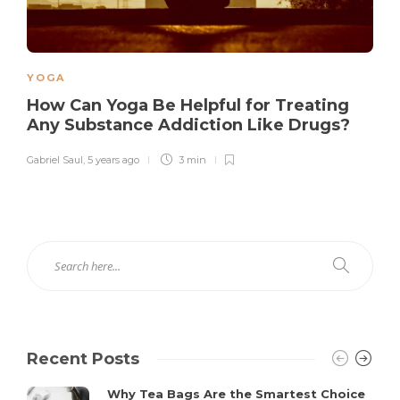
YOGA
How Can Yoga Be Helpful for Treating
Any Substance Addiction Like Drugs?
Gabriel Saul
,
5 years ago
3 min
Recent Posts
Why Tea Bags Are the Smartest Choice