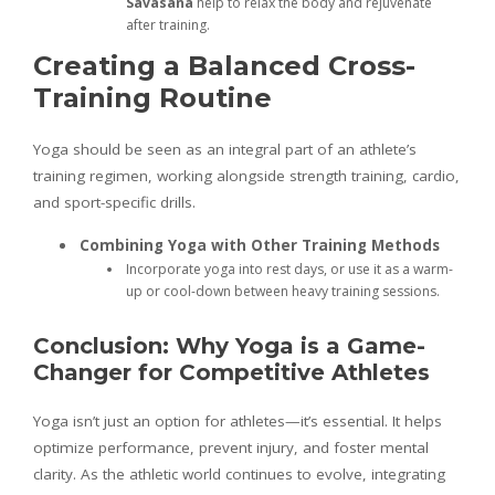
Savasana
help to relax the body and rejuvenate
after training.
Creating a Balanced Cross-
Training Routine
Yoga should be seen as an integral part of an athlete’s
training regimen, working alongside strength training, cardio,
and sport-specific drills.
Combining Yoga with Other Training Methods
Incorporate yoga into rest days, or use it as a warm-
up or cool-down between heavy training sessions.
Conclusion: Why Yoga is a Game-
Changer for Competitive Athletes
Yoga isn’t just an option for athletes—it’s essential. It helps
optimize performance, prevent injury, and foster mental
clarity. As the athletic world continues to evolve, integrating