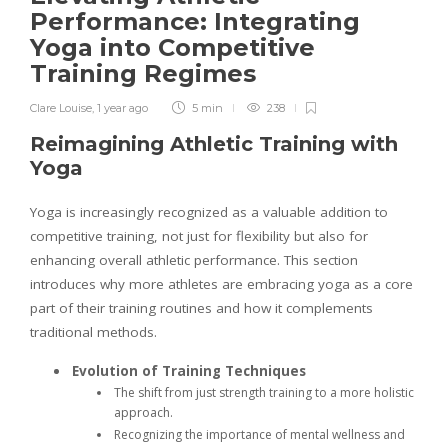
Performance: Integrating
Yoga into Competitive
Training Regimes
Clare Louise
,
1 year ago
5 min
238
Reimagining Athletic Training with
Yoga
Yoga is increasingly recognized as a valuable addition to
competitive training, not just for flexibility but also for
enhancing overall athletic performance. This section
introduces why more athletes are embracing yoga as a core
part of their training routines and how it complements
traditional methods.
Evolution of Training Techniques
The shift from just strength training to a more holistic
approach.
Recognizing the importance of mental wellness and