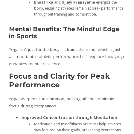
Bhastrika
and
Ujjayi Pranayama
energize the
body, ensuring athletes remain at peak performance
throughout training and competition.
Mental Benefits: The Mindful Edge
in Sports
Yoga isn’t just for the body—it trains the mind, which is just
as important in athletic performance. Let’s explore how yoga
enhances mental resilience.
Focus and Clarity for Peak
Performance
Yoga sharpens concentration, helping athletes maintain
focus during competition.
Improved Concentration through Meditation
Meditation and mindfulness practices help athletes
stay focused on their goals, preventing distractions