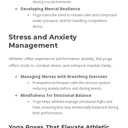
during crucial moments.
Developing Mental Resilience
Yoga trains the mind to remain calm and composed
under pressure, vital for handling competition
stress.
Stress and Anxiety
Management
Athletes often experience performance anxiety, but yoga
offers tools to combat stress and enhance mental clarity.
Managing Nerves with Breathing Exercises
Pranayama techniques calm the nervous system,
reducing anxiety before and during events.
Mindfulness for Emotional Balance
Yoga helps athletes manage emotional highs and
lows, ensuring they stay emotionally balanced during
their performance.
Yoga Poses That Elevate Athletic