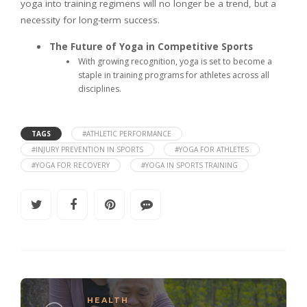
yoga into training regimens will no longer be a trend, but a
necessity for long-term success.
The Future of Yoga in Competitive Sports
With growing recognition, yoga is set to become a
staple in training programs for athletes across all
disciplines.
TAGS
#ATHLETIC PERFORMANCE
#INJURY PREVENTION IN SPORTS
#YOGA FOR ATHLETES
#YOGA FOR RECOVERY
#YOGA IN SPORTS TRAINING
HEALTH