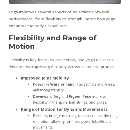
Yoga improves several aspects of an athlete’s physical
performance, from flexibility to strength. Here’s how yoga
enhances the body’s capabilities.
Flexibility and Range of
Motion
Flexibility is key for injury prevention, and yoga delivers in
this area by improving flexibility across all muscle groups.
Improved Joint Mobility
Poses like
Warrior I and II
target hips and knees,
enhancing stability.
Downward Dog
and
Pigeon Pose
improve
flexibility in the spine, hamstrings, and glutes.
Range of Motion for Dynamic Movements
Flexibility in large muscle groups increases the range
of motion, allowing for more powerful, efficient
movements.