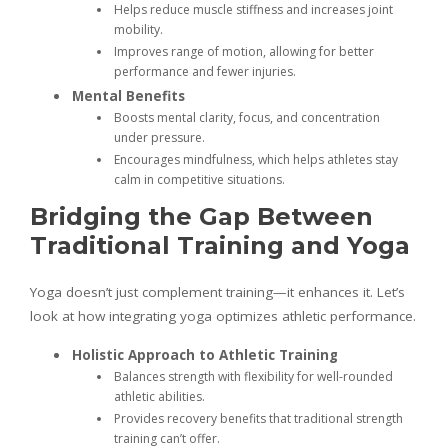
Helps reduce muscle stiffness and increases joint
mobility.
Improves range of motion, allowing for better
performance and fewer injuries.
Mental Benefits
Boosts mental clarity, focus, and concentration
under pressure.
Encourages mindfulness, which helps athletes stay
calm in competitive situations.
Bridging the Gap Between
Traditional Training and Yoga
Yoga doesn’t just complement training—it enhances it. Let’s
look at how integrating yoga optimizes athletic performance.
Holistic Approach to Athletic Training
Balances strength with flexibility for well-rounded
athletic abilities.
Provides recovery benefits that traditional strength
training can’t offer.