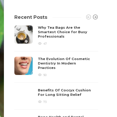
Recent Posts
Why Tea Bags Are the
Smartest Choice for Busy
Professionals
47
The Evolution Of Cosmetic
Dentistry In Modern
Practices
50
Benefits Of Coccyx Cushion
For Long Sitting Relief
73