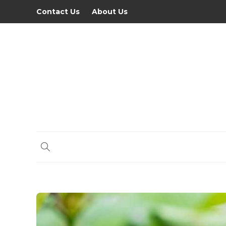
Contact Us
About Us