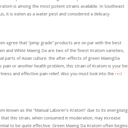
ratom is among the most potent strains available. In Southeast
us, it is eaten as a water pest and considered a delicacy.
ten agree that “pimp grade” products are on par with the best
reen and White Maeng Da are two of the finest Kratom varieties,
al parts of Asian culture. the after-effects of green MaengDa
 pain or another health problem, this strain of Kratom is your be
tness and effective pain relief. Also you must look into the
red
tom known as the “Manual Laborer’s Kratom” due to its energising
ed that this strain, when consumed in moderation, may increase
tential to be quite effective. Green Maeng Da Kratom often begins