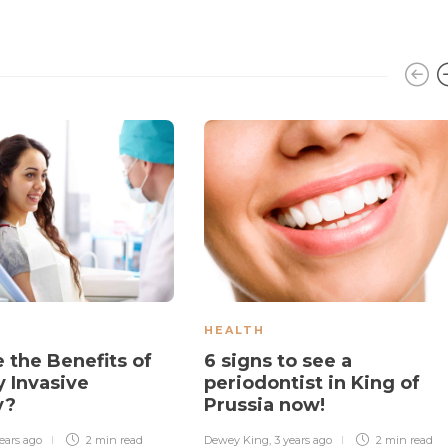
HEALTH
 the Benefits of
6 signs to see a
y Invasive
periodontist in King of
y?
Prussia now!
ears ago
2 min
read
Dewey King
,
3 years ago
2 min
read