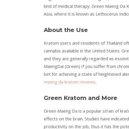
kind of medical therapy. Green Maeng Da K
Asia, where it is known as Lethocerus Indic
About the Use
Kratom users and residents of Thailand of
cannabis available in the United States. G
and they are generally regarded as essenti
MaengDai (Green) If you suffer from chronic
bet for achieving a state of heightened aler
maeng da kratom reviews
.
Green Kratom and More
Green Maeng Da is a popular strain of kra
effects on the brain. Studies have indicat
productivity on the job, thus it has the po