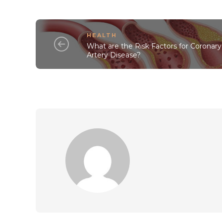
HEALTH
What are the Risk Factors for Coronary
Artery Disease?