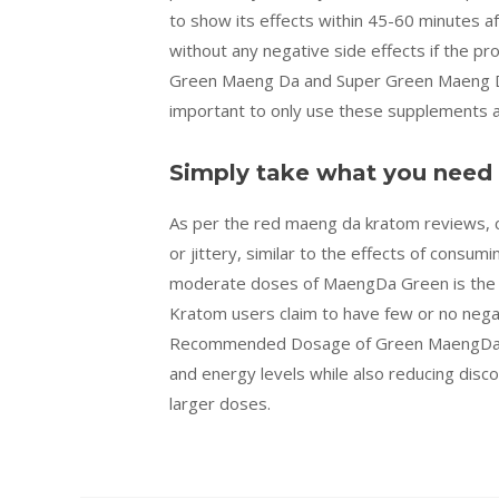
to show its effects within 45-60 minutes af
without any negative side effects if the pr
Green Maeng Da and Super Green Maeng Da (t
important to only use these supplements a
Simply take what you need
As per the red maeng da kratom reviews,
or jittery, similar to the effects of consu
moderate doses of MaengDa Green is the mo
Kratom users claim to have few or no nega
Recommended Dosage of Green MaengDa? 
and energy levels while also reducing disc
larger doses.