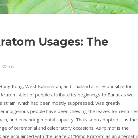
Kratom Usages: The
195
 Hong Kong, West Kalimantan, and Thailand are responsible for
ratom. A lot of people attribute its beginnings to Bunut as well.
his strain, which had been mostly suppressed, was greatly
er indigenous people have been chewing the leaves for centurie
ain, and enhancing mental capacity. Thais soon adopted it as thei
nge of ceremonial and celebratory occasions. As “pimp” is the
ls are acquainted with the usage of “Pimp Kratom” as an alternati