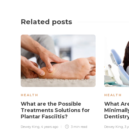
Related posts
HEALTH
HEALTH
What are the Possible
What Are
Treatments Solutions for
Minimall
Plantar Fasciitis?
Dentistr
Dewey King
,
4 years ago
3 min
read
Dewey King
,
3 y