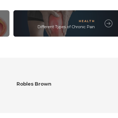
HEALTH
Different Types of Chronic Pain
Robles Brown