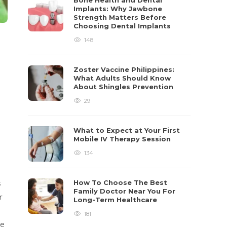
Bone Health and Dental
Implants: Why Jawbone
Strength Matters Before
Choosing Dental Implants
148
Zoster Vaccine Philippines:
What Adults Should Know
About Shingles Prevention
29
What to Expect at Your First
Mobile IV Therapy Session
134
s
How To Choose The Best
Family Doctor Near You For
r
Long-Term Healthcare
181
ve