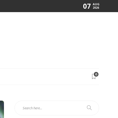
07
AUG
2026
0