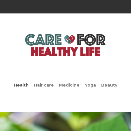
Health
Hair care
Medicine
Yoga
Beauty