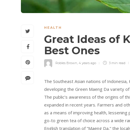
HEALTH
Great Ideas of 
Best Ones
Robles Brown
,
4 years ago
3 min
read
The Southeast Asian nations of Indonesia,
developing the Green Maeng Da variety of K
The public’s awareness of the origins of t
expanded in recent years. Farmers and oth
as a means of improving health, lessening p
go-to green tea of choice across a wide ra
English translation of “Maeng Da,” the loca