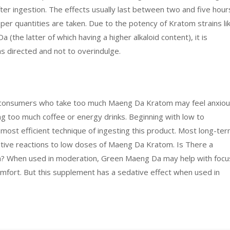
ter ingestion. The effects usually last between two and five hour
oper quantities are taken. Due to the potency of Kratom strains li
he latter of which having a higher alkaloid content), it is
s directed and not to overindulge.
 consumers who take too much Maeng Da Kratom may feel anxio
ming too much coffee or energy drinks. Beginning with low to
st efficient technique of ingesting this product. Most long-te
tive reactions to low doses of Maeng Da Kratom. Is There a
When used in moderation, Green Maeng Da may help with focu
omfort. But this supplement has a sedative effect when used in