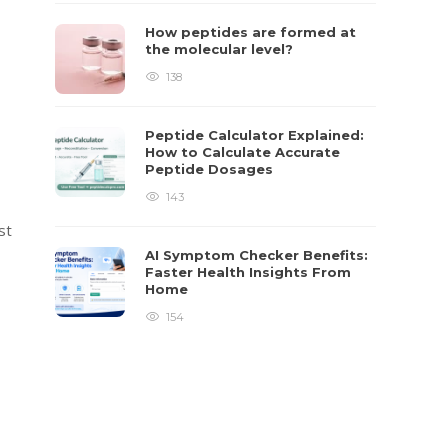
How peptides are formed at
the molecular level?
138
Peptide Calculator Explained:
How to Calculate Accurate
Peptide Dosages
143
st
AI Symptom Checker Benefits:
Faster Health Insights From
Home
154