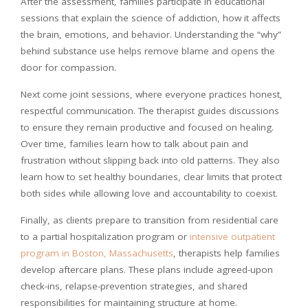
After the assessment, families participate in educational
sessions that explain the science of addiction, how it affects
the brain, emotions, and behavior. Understanding the “why”
behind substance use helps remove blame and opens the
door for compassion.
Next come joint sessions, where everyone practices honest,
respectful communication. The therapist guides discussions
to ensure they remain productive and focused on healing.
Over time, families learn how to talk about pain and
frustration without slipping back into old patterns. They also
learn how to set healthy boundaries, clear limits that protect
both sides while allowing love and accountability to coexist.
Finally, as clients prepare to transition from residential care
to a partial hospitalization program or
intensive outpatient
program in Boston, Massachusetts
, therapists help families
develop aftercare plans. These plans include agreed-upon
check-ins, relapse-prevention strategies, and shared
responsibilities for maintaining structure at home.