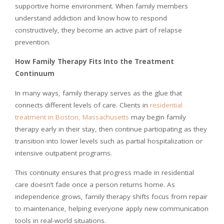
supportive home environment. When family members
understand addiction and know how to respond
constructively, they become an active part of relapse
prevention.
How Family Therapy Fits Into the Treatment
Continuum
In many ways, family therapy serves as the glue that
connects different levels of care. Clients in
residential
treatment in Boston, Massachusetts
may begin family
therapy early in their stay, then continue participating as they
transition into lower levels such as partial hospitalization or
intensive outpatient programs.
This continuity ensures that progress made in residential
care doesn’t fade once a person returns home. As
independence grows, family therapy shifts focus from repair
to maintenance, helping everyone apply new communication
tools in real-world situations.