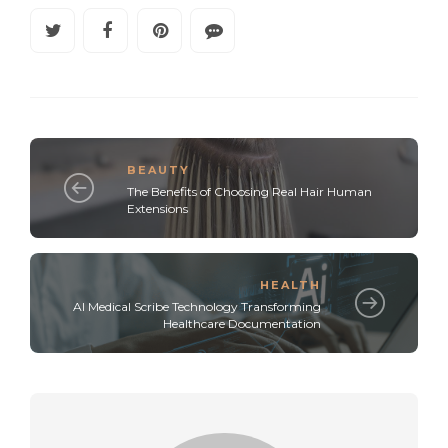
BEAUTY
The Benefits of Choosing Real Hair Human
Extensions
HEALTH
AI Medical Scribe Technology Transforming
Healthcare Documentation