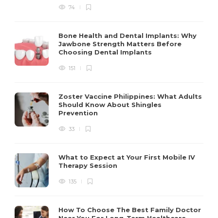
74
Bone Health and Dental Implants: Why
Jawbone Strength Matters Before
Choosing Dental Implants
151
Zoster Vaccine Philippines: What Adults
Should Know About Shingles
Prevention
33
What to Expect at Your First Mobile IV
Therapy Session
135
How To Choose The Best Family Doctor
Near You For Long-Term Healthcare