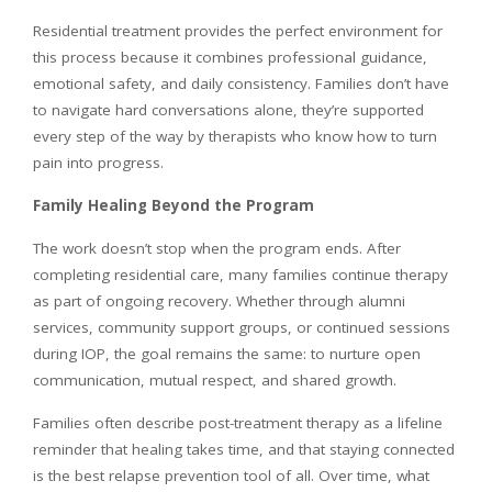
Residential treatment provides the perfect environment for
this process because it combines professional guidance,
emotional safety, and daily consistency. Families don’t have
to navigate hard conversations alone, they’re supported
every step of the way by therapists who know how to turn
pain into progress.
Family Healing Beyond the Program
The work doesn’t stop when the program ends. After
completing residential care, many families continue therapy
as part of ongoing recovery. Whether through alumni
services, community support groups, or continued sessions
during IOP, the goal remains the same: to nurture open
communication, mutual respect, and shared growth.
Families often describe post-treatment therapy as a lifeline
reminder that healing takes time, and that staying connected
is the best relapse prevention tool of all. Over time, what