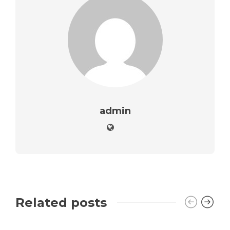
admin
Related posts