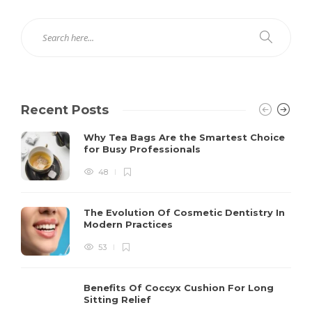
Recent Posts
Why Tea Bags Are the Smartest Choice
for Busy Professionals
48
The Evolution Of Cosmetic Dentistry In
Modern Practices
53
Benefits Of Coccyx Cushion For Long
Sitting Relief