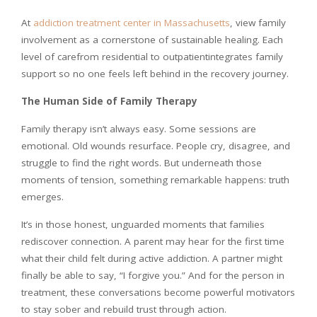
At
addiction treatment center in Massachusetts
, view family
involvement as a cornerstone of sustainable healing. Each
level of carefrom residential to outpatientintegrates family
support so no one feels left behind in the recovery journey.
The Human Side of Family Therapy
Family therapy isn’t always easy. Some sessions are
emotional. Old wounds resurface. People cry, disagree, and
struggle to find the right words. But underneath those
moments of tension, something remarkable happens: truth
emerges.
It’s in those honest, unguarded moments that families
rediscover connection. A parent may hear for the first time
what their child felt during active addiction. A partner might
finally be able to say, “I forgive you.” And for the person in
treatment, these conversations become powerful motivators
to stay sober and rebuild trust through action.