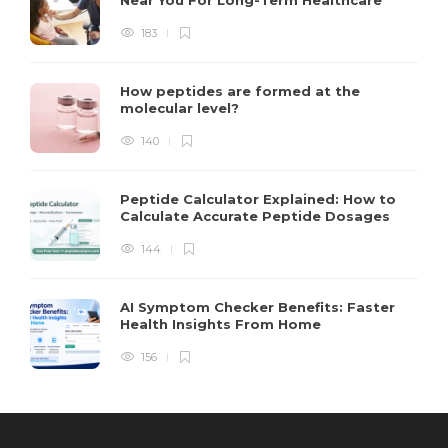
183
How peptides are formed at the
molecular level?
140
Peptide Calculator Explained: How to
Calculate Accurate Peptide Dosages
144
AI Symptom Checker Benefits: Faster
Health Insights From Home
156