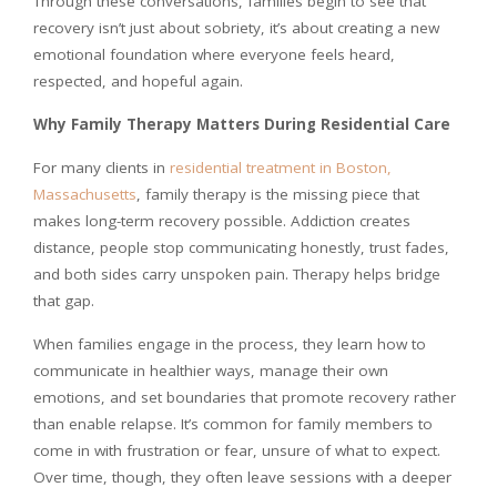
Through these conversations, families begin to see that
recovery isn’t just about sobriety, it’s about creating a new
emotional foundation where everyone feels heard,
respected, and hopeful again.
Why Family Therapy Matters During Residential Care
For many clients in
residential treatment in Boston,
Massachusetts
, family therapy is the missing piece that
makes long-term recovery possible. Addiction creates
distance, people stop communicating honestly, trust fades,
and both sides carry unspoken pain. Therapy helps bridge
that gap.
When families engage in the process, they learn how to
communicate in healthier ways, manage their own
emotions, and set boundaries that promote recovery rather
than enable relapse. It’s common for family members to
come in with frustration or fear, unsure of what to expect.
Over time, though, they often leave sessions with a deeper