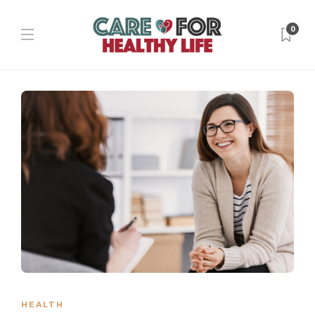
0
HEALTH