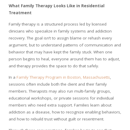
What Family Therapy Looks Like in Residential
Treatment
Family therapy is a structured process led by licensed
clinicians who specialize in family systems and addiction
recovery. The goal isn’t to assign blame or rehash every
argument, but to understand patterns of communication and
behavior that may have kept the family stuck. When one
person begins to heal, everyone around them has to adjust,
and therapy provides the space to do that safely.
In a
Family Therapy Program in Boston, Massachusetts
,
sessions often include both the client and their family
members. Therapists may also run multi-family groups,
educational workshops, or private sessions for individual
members who need extra support. Families learn about
addiction as a disease, how to recognize enabling behaviors,
and how to rebuild trust without guilt or resentment.