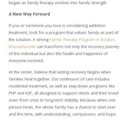
began as family therapy evolves into family strength.
A New Way Forward
If you or someone you love is considering addiction
treatment, look for a program that values family as part of
the solution. A strong
Family Therapy Program in Boston,
Massachusetts
can transform not only the recovery journey
of the individual but also the health and happiness of
everyone involved.
At the center, believe that lasting recovery begins when
families heal together. Our continuum of care includes
residential treatment, as well as step-down programs like
PHP and IOP, all designed to support clients and their loved
ones from crisis to long-term stability. Because when one
person heals, the whole family has a chance to start over
and this time, with understanding, compassion, and hope.