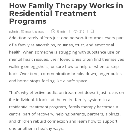
How Family Therapy Works in
Residential Treatment
Programs
admin
,
10 months ago
6 min
215
Addiction rarely affects just one person. It touches every part
of a family relationships, routines, trust, and emotional
health. When someone is struggling with substance use or
mental health issues, their loved ones often find themselves
walking on eggshells, unsure how to help or when to step
back. Over time, communication breaks down, anger builds,
and home stops feeling like a safe space.
That’s why effective addiction treatment doesn’t just focus on
the individual. It looks at the entire family system. In a
residential treatment program, family therapy becomes a
central part of recovery, helping parents, partners, siblings,
and children rebuild connection and learn how to support
one another in healthy ways.