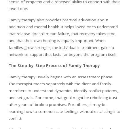
sense of empathy and a renewed ability to connect with their
loved one.
Family therapy also provides practical education about
addiction and mental health. It helps loved ones understand
that relapse doesn’t mean failure, that recovery takes time,
and that their own healing is equally important. When
families grow stronger, the individual in treatment gains a
network of support that lasts far beyond the program itself.
The Step-by-Step Process of Family Therapy
Family therapy usually begins with an assessment phase.
The therapist meets separately with the client and family
members to understand dynamics, identify conflict patterns,
and set goals. For some, that goal might be rebuilding trust
after years of broken promises. For others, it may be
learning how to communicate feelings without escalating into
conflict.