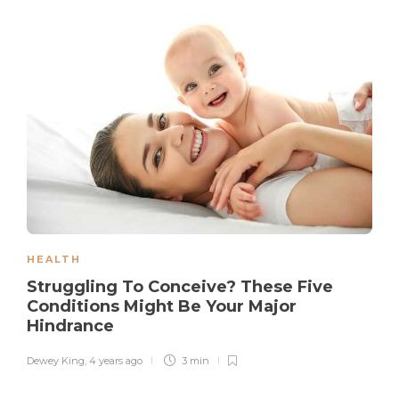
HEALTH
Struggling To Conceive? These Five
Conditions Might Be Your Major
Hindrance
Dewey King
,
4 years ago
3 min