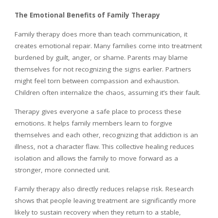
The Emotional Benefits of Family Therapy
Family therapy does more than teach communication, it
creates emotional repair. Many families come into treatment
burdened by guilt, anger, or shame. Parents may blame
themselves for not recognizing the signs earlier. Partners
might feel torn between compassion and exhaustion.
Children often internalize the chaos, assuming it’s their fault.
Therapy gives everyone a safe place to process these
emotions. It helps family members learn to forgive
themselves and each other, recognizing that addiction is an
illness, not a character flaw. This collective healing reduces
isolation and allows the family to move forward as a
stronger, more connected unit.
Family therapy also directly reduces relapse risk. Research
shows that people leaving treatment are significantly more
likely to sustain recovery when they return to a stable,