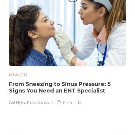
HEALTH
From Sneezing to Sinus Pressure: 5
Signs You Need an ENT Specialist
Joel Myers
,
11 months ago
3 min