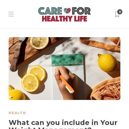
0
HEALTH
What can you include in Your