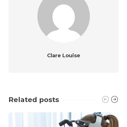
Clare Louise
Related posts