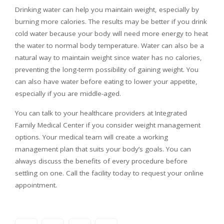
Drinking water can help you maintain weight, especially by
burning more calories. The results may be better if you drink
cold water because your body will need more energy to heat
the water to normal body temperature. Water can also be a
natural way to maintain weight since water has no calories,
preventing the long-term possibility of gaining weight. You
can also have water before eating to lower your appetite,
especially if you are middle-aged.
You can talk to your healthcare providers at Integrated
Family Medical Center if you consider weight management
options. Your medical team will create a working
management plan that suits your body’s goals. You can
always discuss the benefits of every procedure before
settling on one. Call the facility today to request your online
appointment.