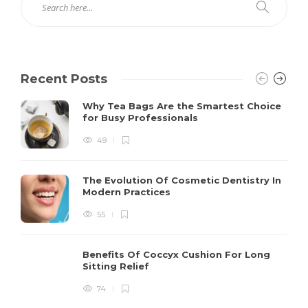
Recent Posts
Why Tea Bags Are the Smartest Choice
for Busy Professionals
49
The Evolution Of Cosmetic Dentistry In
Modern Practices
55
Benefits Of Coccyx Cushion For Long
Sitting Relief
74