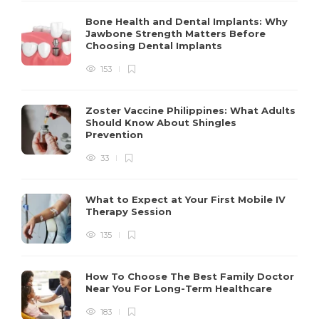
Bone Health and Dental Implants: Why
Jawbone Strength Matters Before
Choosing Dental Implants
153
Zoster Vaccine Philippines: What Adults
Should Know About Shingles
Prevention
33
What to Expect at Your First Mobile IV
Therapy Session
135
How To Choose The Best Family Doctor
Near You For Long-Term Healthcare
183