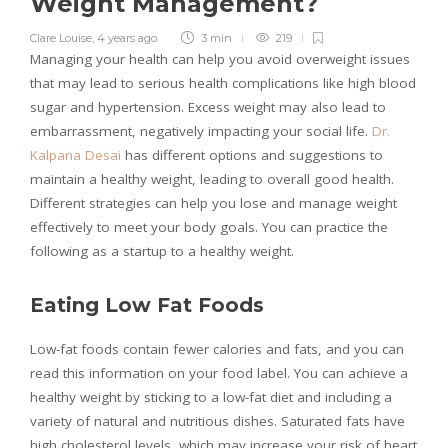
Weight Management?
Clare Louise
,
4 years ago
3 min
219
Managing your health can help you avoid overweight issues
that may lead to serious health complications like high blood
sugar and hypertension. Excess weight may also lead to
embarrassment, negatively impacting your social life.
Dr.
Kalpana Desai
has different options and suggestions to
maintain a healthy weight, leading to overall good health.
Different strategies can help you lose and manage weight
effectively to meet your body goals. You can practice the
following as a startup to a healthy weight.
Eating Low Fat Foods
Low-fat foods contain fewer calories and fats, and you can
read this information on your food label. You can achieve a
healthy weight by sticking to a low-fat diet and including a
variety of natural and nutritious dishes. Saturated fats have
high cholesterol levels, which may increase your risk of heart