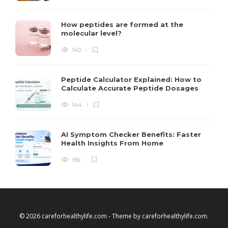
How peptides are formed at the
molecular level?
140
Peptide Calculator Explained: How to
Calculate Accurate Peptide Dosages
144
AI Symptom Checker Benefits: Faster
Health Insights From Home
156
© 2026 careforhealthylife.com - Theme by
careforhealthylife.com
.