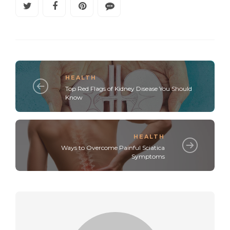
HEALTH
Top Red Flags of Kidney Disease You Should
Know
HEALTH
Ways to Overcome Painful Sciatica
Symptoms