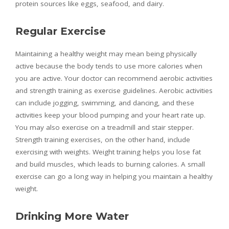
protein sources like eggs, seafood, and dairy.
Regular Exercise
Maintaining a healthy weight may mean being physically
active because the body tends to use more calories when
you are active. Your doctor can recommend aerobic activities
and strength training as exercise guidelines. Aerobic activities
can include jogging, swimming, and dancing, and these
activities keep your blood pumping and your heart rate up.
You may also exercise on a treadmill and stair stepper.
Strength training exercises, on the other hand, include
exercising with weights. Weight training helps you lose fat
and build muscles, which leads to burning calories. A small
exercise can go a long way in helping you maintain a healthy
weight.
Drinking More Water