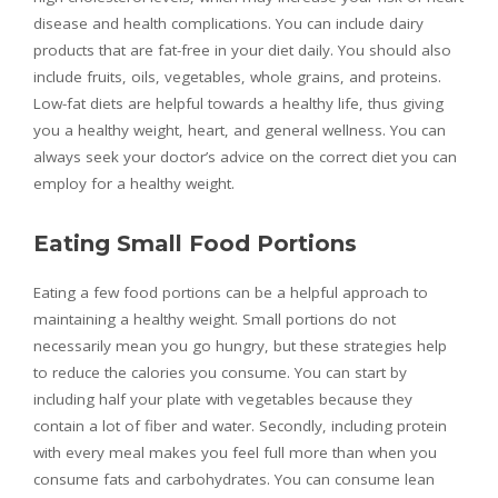
disease and health complications. You can include dairy
products that are fat-free in your diet daily. You should also
include fruits, oils, vegetables, whole grains, and proteins.
Low-fat diets are helpful towards a healthy life, thus giving
you a healthy weight, heart, and general wellness. You can
always seek your doctor’s advice on the correct diet you can
employ for a healthy weight.
Eating Small Food Portions
Eating a few food portions can be a helpful approach to
maintaining a healthy weight. Small portions do not
necessarily mean you go hungry, but these strategies help
to reduce the calories you consume. You can start by
including half your plate with vegetables because they
contain a lot of fiber and water. Secondly, including protein
with every meal makes you feel full more than when you
consume fats and carbohydrates. You can consume lean