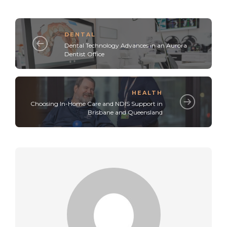
DENTAL
Dental Technology Advances in an Aurora
Dentist Office
HEALTH
Choosing In-Home Care and NDIS Support in
Brisbane and Queensland