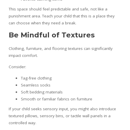
This space should feel predictable and safe, not like a
punishment area. Teach your child that this is a place they
can choose when they need a break.
Be Mindful of Textures
Clothing, furniture, and flooring textures can significantly
impact comfort.
Consider:
Tag-free clothing
Seamless socks
Soft bedding materials
Smooth or familiar fabrics on furniture
If your child seeks sensory input, you might also introduce
textured pillows, sensory bins, or tactile wall panels in a
controlled way.