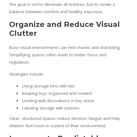
The goal is not to eliminate all textures, but to create a
balance between comfort and healthy exposure.
Organize and Reduce Visual
Clutter
Busy visual environments can feel chaotic and distracting.
Simplifying spaces often leads to better focus and
regulation.
Strategies include:
Using storage bins with lids
Keeping toys organized and rotated
Limiting wall decorations in key areas
Labeling storage with pictures
Clear, structured spaces reduce decision fatigue and help
children feel more in control of their environment.