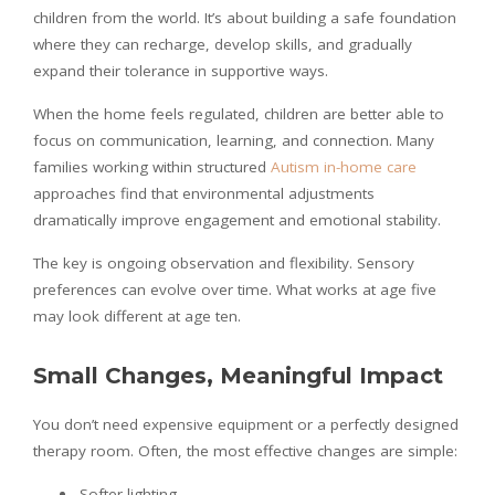
children from the world. It’s about building a safe foundation
where they can recharge, develop skills, and gradually
expand their tolerance in supportive ways.
When the home feels regulated, children are better able to
focus on communication, learning, and connection. Many
families working within structured
Autism in-home care
approaches find that environmental adjustments
dramatically improve engagement and emotional stability.
The key is ongoing observation and flexibility. Sensory
preferences can evolve over time. What works at age five
may look different at age ten.
Small Changes, Meaningful Impact
You don’t need expensive equipment or a perfectly designed
therapy room. Often, the most effective changes are simple:
Softer lighting