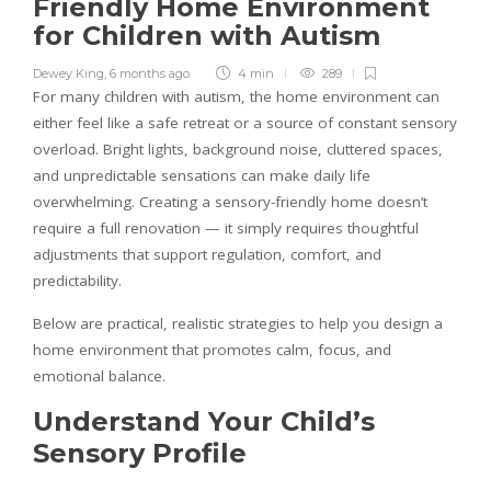
Friendly Home Environment
for Children with Autism
Dewey King
,
6 months ago
4 min
289
For many children with autism, the home environment can
either feel like a safe retreat or a source of constant sensory
overload. Bright lights, background noise, cluttered spaces,
and unpredictable sensations can make daily life
overwhelming. Creating a sensory-friendly home doesn’t
require a full renovation — it simply requires thoughtful
adjustments that support regulation, comfort, and
predictability.
Below are practical, realistic strategies to help you design a
home environment that promotes calm, focus, and
emotional balance.
Understand Your Child’s
Sensory Profile