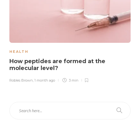
HEALTH
How peptides are formed at the
molecular level?
Robles Brown
,
1 month ago
3 min