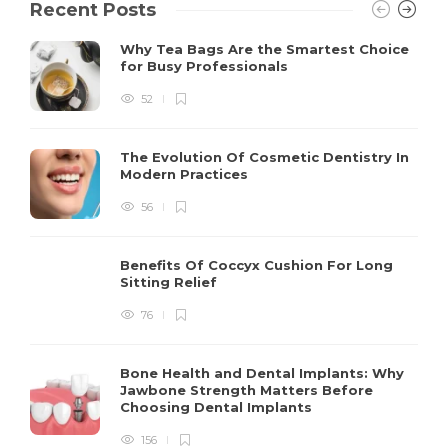
Recent Posts
Why Tea Bags Are the Smartest Choice
for Busy Professionals
52
The Evolution Of Cosmetic Dentistry In
Modern Practices
56
Benefits Of Coccyx Cushion For Long
Sitting Relief
76
Bone Health and Dental Implants: Why
Jawbone Strength Matters Before
Choosing Dental Implants
156