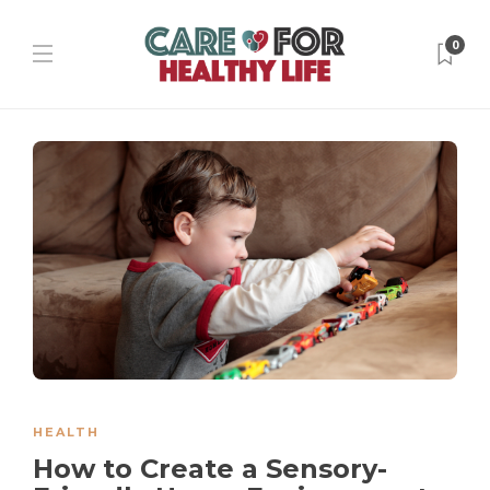
0
HEALTH
How to Create a Sensory-