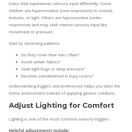
Every child experiences sensory input differently. Some
children are hypersensitive (over-responsive) to sounds,
textures, or light. Others are hyposensitive (under-
responsive) and may seek intense sensory input like
movement or pressure.
Start by observing patterns:
Do they cover their ears often?
Avoid certain fabrics?
Seek tight hugs or deep pressure?
Become overwhelmed in busy rooms?
Understanding triggers and preferences helps you tailor the
home environment instead of applying generic solutions.
Adjust Lighting for Comfort
Lighting is one of the most common sensory triggers.
Helpful adjustments include: