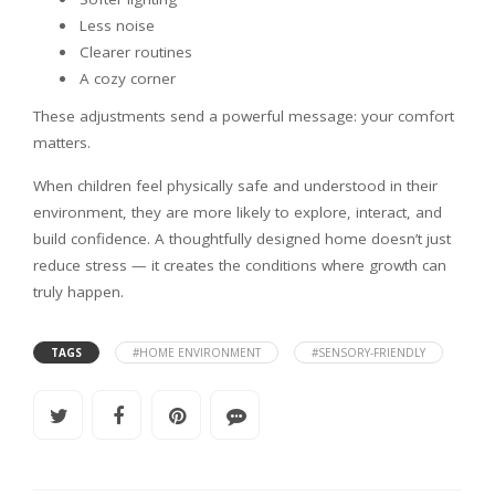
Less noise
Clearer routines
A cozy corner
These adjustments send a powerful message: your comfort
matters.
When children feel physically safe and understood in their
environment, they are more likely to explore, interact, and
build confidence. A thoughtfully designed home doesn’t just
reduce stress — it creates the conditions where growth can
truly happen.
TAGS
#HOME ENVIRONMENT
#SENSORY-FRIENDLY