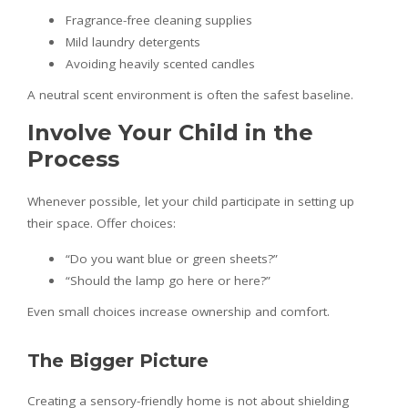
Fragrance-free cleaning supplies
Mild laundry detergents
Avoiding heavily scented candles
A neutral scent environment is often the safest baseline.
Involve Your Child in the
Process
Whenever possible, let your child participate in setting up
their space. Offer choices:
“Do you want blue or green sheets?”
“Should the lamp go here or here?”
Even small choices increase ownership and comfort.
The Bigger Picture
Creating a sensory-friendly home is not about shielding