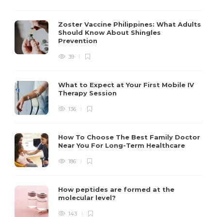
Zoster Vaccine Philippines: What Adults
Should Know About Shingles
Prevention
39
What to Expect at Your First Mobile IV
Therapy Session
136
How To Choose The Best Family Doctor
Near You For Long-Term Healthcare
186
How peptides are formed at the
molecular level?
143