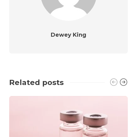
Dewey King
Related posts