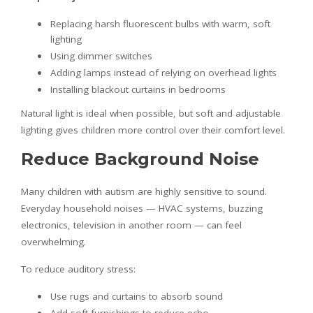
Replacing harsh fluorescent bulbs with warm, soft
lighting
Using dimmer switches
Adding lamps instead of relying on overhead lights
Installing blackout curtains in bedrooms
Natural light is ideal when possible, but soft and adjustable
lighting gives children more control over their comfort level.
Reduce Background Noise
Many children with autism are highly sensitive to sound.
Everyday household noises — HVAC systems, buzzing
electronics, television in another room — can feel
overwhelming.
To reduce auditory stress:
Use rugs and curtains to absorb sound