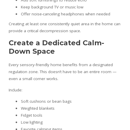
Add soft furnishings to reduce echo
Keep background TV or music low
Offer noise-canceling headphones when needed
Creating at least one consistently quiet area in the home can
provide a critical decompression space.
Create a Dedicated Calm-
Down Space
Every sensory-friendly home benefits from a designated
regulation zone. This doesn’t have to be an entire room —
even a small corner works.
Include:
Soft cushions or bean bags
Weighted blankets
Fidget tools
Low lighting
Favorite calming items