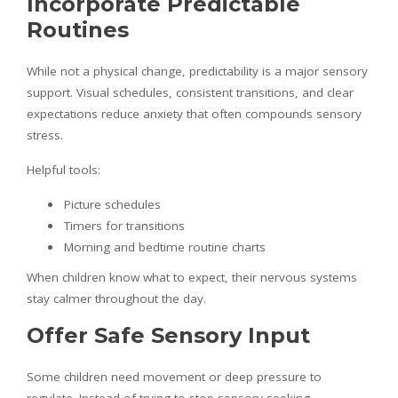
Incorporate Predictable
Routines
While not a physical change, predictability is a major sensory
support. Visual schedules, consistent transitions, and clear
expectations reduce anxiety that often compounds sensory
stress.
Helpful tools:
Picture schedules
Timers for transitions
Morning and bedtime routine charts
When children know what to expect, their nervous systems
stay calmer throughout the day.
Offer Safe Sensory Input
Some children need movement or deep pressure to