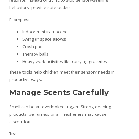
regulate. Instead of trying to stop sensory-seeking
behaviors, provide safe outlets.
Examples:
Indoor mini trampoline
Swing (if space allows)
Crash pads
Therapy balls
Heavy work activities like carrying groceries
These tools help children meet their sensory needs in
productive ways.
Manage Scents Carefully
Smell can be an overlooked trigger. Strong cleaning
products, perfumes, or air fresheners may cause
discomfort.
Try: