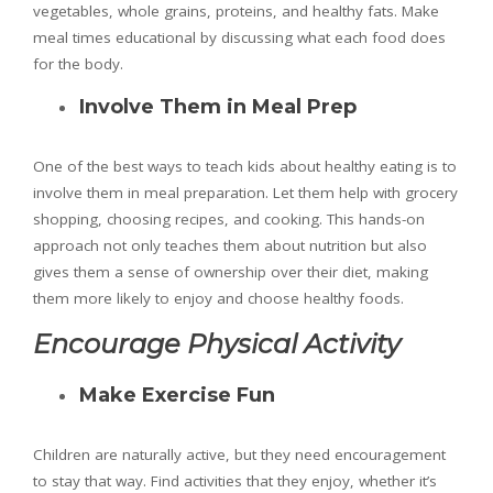
vegetables, whole grains, proteins, and healthy fats. Make
meal times educational by discussing what each food does
for the body.
Involve Them in Meal Prep
One of the best ways to teach kids about healthy eating is to
involve them in meal preparation. Let them help with grocery
shopping, choosing recipes, and cooking. This hands-on
approach not only teaches them about nutrition but also
gives them a sense of ownership over their diet, making
them more likely to enjoy and choose healthy foods.
Encourage Physical Activity
Make Exercise Fun
Children are naturally active, but they need encouragement
to stay that way. Find activities that they enjoy, whether it’s