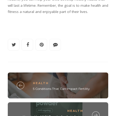
will last a lifetime. Remember, the goal is to make health and
fitness a natural and enjoyable part of their lives.
HEALTH
5 Conditions That Can Impact Fertility
HEALTH