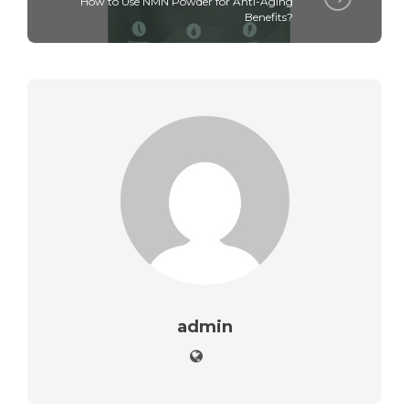
How to Use NMN Powder for Anti-Aging
Benefits?
admin