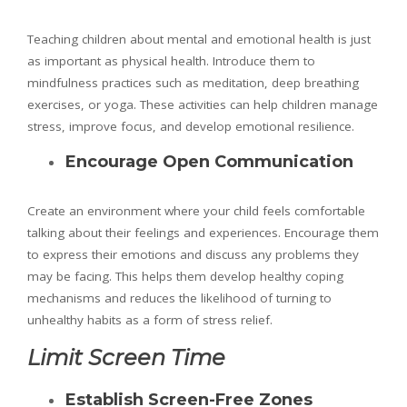
Teaching children about mental and emotional health is just
as important as physical health. Introduce them to
mindfulness practices such as meditation, deep breathing
exercises, or yoga. These activities can help children manage
stress, improve focus, and develop emotional resilience.
Encourage Open Communication
Create an environment where your child feels comfortable
talking about their feelings and experiences. Encourage them
to express their emotions and discuss any problems they
may be facing. This helps them develop healthy coping
mechanisms and reduces the likelihood of turning to
unhealthy habits as a form of stress relief.
Limit Screen Time
Establish Screen-Free Zones