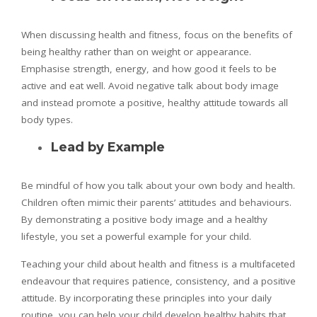
When discussing health and fitness, focus on the benefits of
being healthy rather than on weight or appearance.
Emphasise strength, energy, and how good it feels to be
active and eat well. Avoid negative talk about body image
and instead promote a positive, healthy attitude towards all
body types.
Lead by Example
Be mindful of how you talk about your own body and health.
Children often mimic their parents’ attitudes and behaviours.
By demonstrating a positive body image and a healthy
lifestyle, you set a powerful example for your child.
Teaching your child about health and fitness is a multifaceted
endeavour that requires patience, consistency, and a positive
attitude. By incorporating these principles into your daily
routine, you can help your child develop healthy habits that