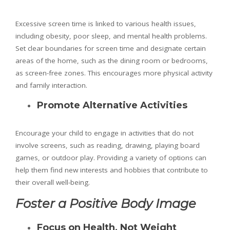
Excessive screen time is linked to various health issues,
including obesity, poor sleep, and mental health problems.
Set clear boundaries for screen time and designate certain
areas of the home, such as the dining room or bedrooms,
as screen-free zones. This encourages more physical activity
and family interaction.
Promote Alternative Activities
Encourage your child to engage in activities that do not
involve screens, such as reading, drawing, playing board
games, or outdoor play. Providing a variety of options can
help them find new interests and hobbies that contribute to
their overall well-being.
Foster a Positive Body Image
Focus on Health, Not Weight