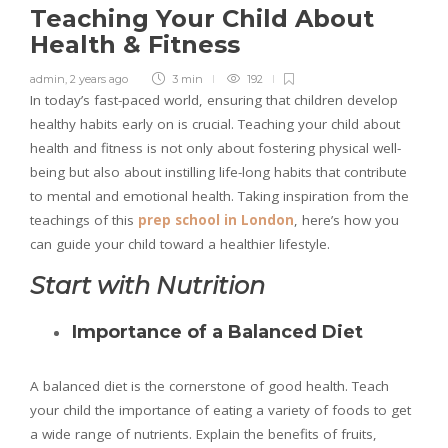
Teaching Your Child About
Health & Fitness
admin
,
2 years ago
3 min
192
In today’s fast-paced world, ensuring that children develop
healthy habits early on is crucial. Teaching your child about
health and fitness is not only about fostering physical well-
being but also about instilling life-long habits that contribute
to mental and emotional health. Taking inspiration from the
teachings of this
prep school in London
, here’s how you
can guide your child toward a healthier lifestyle.
Start with Nutrition
Importance of a Balanced Diet
A balanced diet is the cornerstone of good health. Teach
your child the importance of eating a variety of foods to get
a wide range of nutrients. Explain the benefits of fruits,