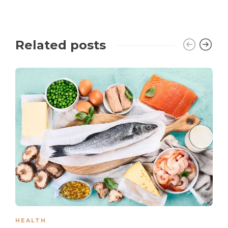
Related posts
HEALTH