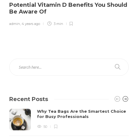
Potential Vitamin D Benefits You Should
Be Aware Of
admin
,
4 years ago
3 min
Recent Posts
Why Tea Bags Are the Smartest Choice
for Busy Professionals
50