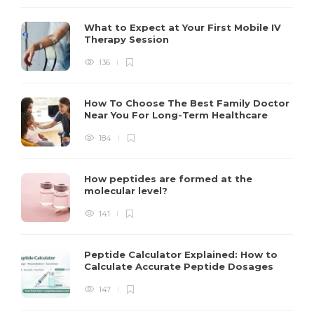
What to Expect at Your First Mobile IV
Therapy Session
136
How To Choose The Best Family Doctor
Near You For Long-Term Healthcare
184
How peptides are formed at the
molecular level?
141
Peptide Calculator Explained: How to
Calculate Accurate Peptide Dosages
147