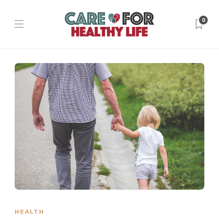
0
HEALTH