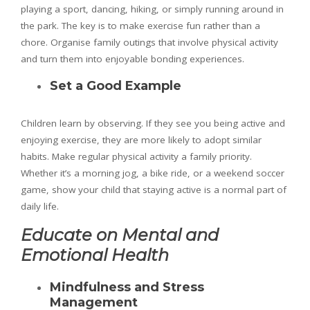
playing a sport, dancing, hiking, or simply running around in
the park. The key is to make exercise fun rather than a
chore. Organise family outings that involve physical activity
and turn them into enjoyable bonding experiences.
Set a Good Example
Children learn by observing. If they see you being active and
enjoying exercise, they are more likely to adopt similar
habits. Make regular physical activity a family priority.
Whether it’s a morning jog, a bike ride, or a weekend soccer
game, show your child that staying active is a normal part of
daily life.
Educate on Mental and
Emotional Health
Mindfulness and Stress
Management