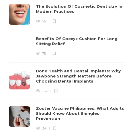
The Evolution Of Cosmetic Dentistry In
Modern Practices
56
Benefits Of Coccyx Cushion For Long
Sitting Relief
75
Bone Health and Dental Implants: Why
Jawbone Strength Matters Before
Choosing Dental Implants
154
Zoster Vaccine Philippines: What Adults
Should Know About Shingles
Prevention
34