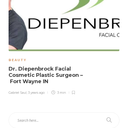
BEAUTY
Dr. Diepenbrock Facial
Cosmetic Plastic Surgeon –
Fort Wayne IN
Gabriel Saul
,
3 years ago
3 min