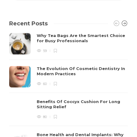
Recent Posts
Why Tea Bags Are the Smartest Choice
for Busy Professionals
59
The Evolution Of Cosmetic Dentistry In
Modern Practices
60
Benefits Of Coccyx Cushion For Long
Sitting Relief
80
Bone Health and Dental Implants: Why