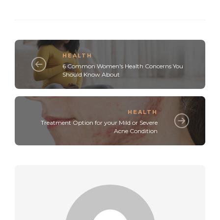
HEALTH
6 Common Women's Health Concerns You
Should Know About
HEALTH
Treatment Option for your Mild or Severe
Acne Condition