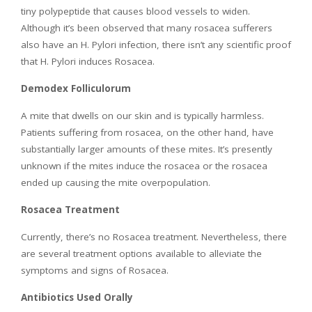
tiny polypeptide that causes blood vessels to widen.
Although it’s been observed that many rosacea sufferers
also have an H. Pylori infection, there isn’t any scientific proof
that H. Pylori induces Rosacea.
Demodex Folliculorum
A mite that dwells on our skin and is typically harmless.
Patients suffering from rosacea, on the other hand, have
substantially larger amounts of these mites. It’s presently
unknown if the mites induce the rosacea or the rosacea
ended up causing the mite overpopulation.
Rosacea Treatment
Currently, there’s no Rosacea treatment. Nevertheless, there
are several treatment options available to alleviate the
symptoms and signs of Rosacea.
Antibiotics Used Orally