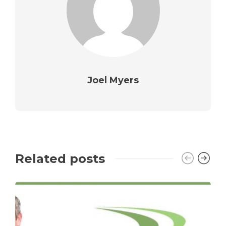
Joel Myers
Related posts