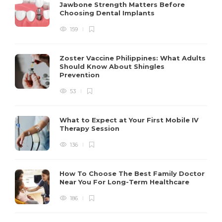
Jawbone Strength Matters Before
Choosing Dental Implants
159
Zoster Vaccine Philippines: What Adults
Should Know About Shingles
Prevention
53
What to Expect at Your First Mobile IV
Therapy Session
136
How To Choose The Best Family Doctor
Near You For Long-Term Healthcare
186