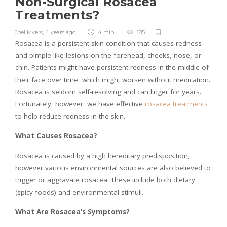
Non-Surgical Rosacea
Treatments?
Joel Myers
,
4 years ago
4 min
185
Rosacea is a persistent skin condition that causes redness
and pimple-like lesions on the forehead, cheeks, nose, or
chin. Patients might have persistent redness in the middle of
their face over time, which might worsen without medication.
Rosacea is seldom self-resolving and can linger for years.
Fortunately, however, we have effective
rosacea treatments
to help reduce redness in the skin.
What Causes Rosacea?
Rosacea is caused by a high hereditary predisposition,
however various environmental sources are also believed to
trigger or aggravate rosacea. These include both dietary
(spicy foods) and environmental stimuli.
What Are Rosacea’s Symptoms?