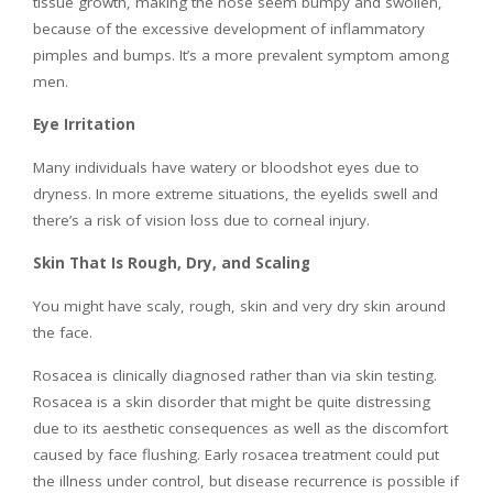
tissue growth, making the nose seem bumpy and swollen,
because of the excessive development of inflammatory
pimples and bumps. It’s a more prevalent symptom among
men.
Eye Irritation
Many individuals have watery or bloodshot eyes due to
dryness. In more extreme situations, the eyelids swell and
there’s a risk of vision loss due to corneal injury.
Skin That Is Rough, Dry, and Scaling
You might have scaly, rough, skin and very dry skin around
the face.
Rosacea is clinically diagnosed rather than via skin testing.
Rosacea is a skin disorder that might be quite distressing
due to its aesthetic consequences as well as the discomfort
caused by face flushing. Early rosacea treatment could put
the illness under control, but disease recurrence is possible if