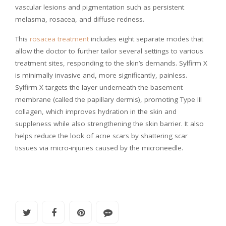
vascular lesions and pigmentation such as persistent
melasma, rosacea, and diffuse redness.
This
rosacea treatment
includes eight separate modes that
allow the doctor to further tailor several settings to various
treatment sites, responding to the skin’s demands. Sylfirm X
is minimally invasive and, more significantly, painless.
Sylfirm X targets the layer underneath the basement
membrane (called the papillary dermis), promoting Type III
collagen, which improves hydration in the skin and
suppleness while also strengthening the skin barrier. It also
helps reduce the look of acne scars by shattering scar
tissues via micro-injuries caused by the microneedle.