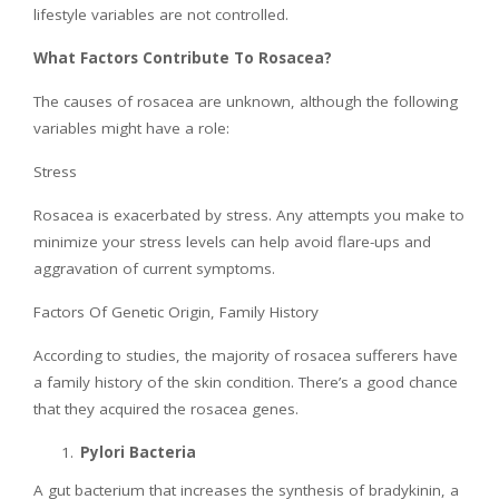
lifestyle variables are not controlled.
What Factors Contribute To Rosacea?
The causes of rosacea are unknown, although the following
variables might have a role:
Stress
Rosacea is exacerbated by stress. Any attempts you make to
minimize your stress levels can help avoid flare-ups and
aggravation of current symptoms.
Factors Of Genetic Origin, Family History
According to studies, the majority of rosacea sufferers have
a family history of the skin condition. There’s a good chance
that they acquired the rosacea genes.
Pylori Bacteria
A gut bacterium that increases the synthesis of bradykinin, a