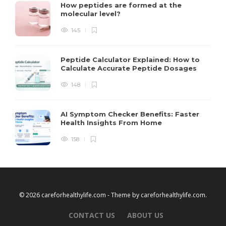
How peptides are formed at the
molecular level?
145
Peptide Calculator Explained: How to
Calculate Accurate Peptide Dosages
148
AI Symptom Checker Benefits: Faster
Health Insights From Home
158
© 2026 careforhealthylife.com - Theme by
careforhealthylife.com
.
CONTACT US
ABOUT US