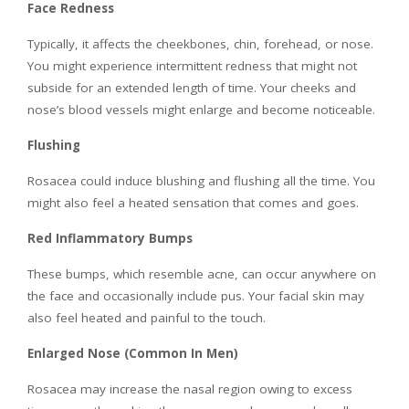
Face Redness
Typically, it affects the cheekbones, chin, forehead, or nose.
You might experience intermittent redness that might not
subside for an extended length of time. Your cheeks and
nose’s blood vessels might enlarge and become noticeable.
Flushing
Rosacea could induce blushing and flushing all the time. You
might also feel a heated sensation that comes and goes.
Red Inflammatory Bumps
These bumps, which resemble acne, can occur anywhere on
the face and occasionally include pus. Your facial skin may
also feel heated and painful to the touch.
Enlarged Nose (Common In Men)
Rosacea may increase the nasal region owing to excess