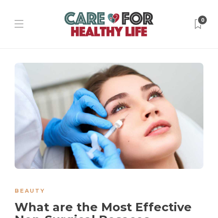
0
BEAUTY
What are the Most Effective