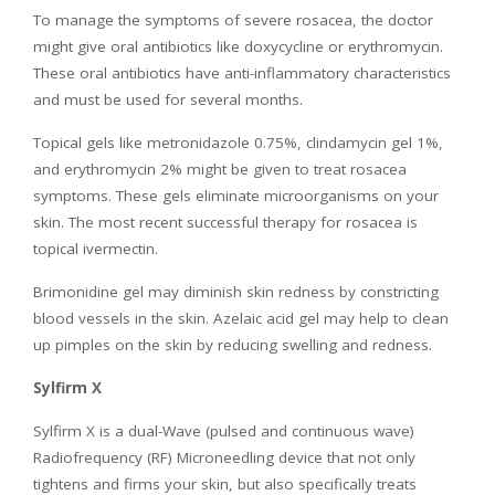
To manage the symptoms of severe rosacea, the doctor
might give oral antibiotics like doxycycline or erythromycin.
These oral antibiotics have anti-inflammatory characteristics
and must be used for several months.
Topical gels like metronidazole 0.75%, clindamycin gel 1%,
and erythromycin 2% might be given to treat rosacea
symptoms. These gels eliminate microorganisms on your
skin. The most recent successful therapy for rosacea is
topical ivermectin.
Brimonidine gel may diminish skin redness by constricting
blood vessels in the skin. Azelaic acid gel may help to clean
up pimples on the skin by reducing swelling and redness.
Sylfirm X
Sylfirm X is a dual-Wave (pulsed and continuous wave)
Radiofrequency (RF) Microneedling device that not only
tightens and firms your skin, but also specifically treats