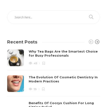
Recent Posts
Why Tea Bags Are the Smartest Choice
for Busy Professionals
49
The Evolution Of Cosmetic Dentistry In
Modern Practices
55
Benefits Of Coccyx Cushion For Long
Sitting Relief