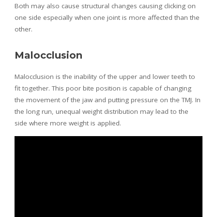
Both may also cause structural changes causing clicking on
one side especially when one joint is more affected than the
other.
Malocclusion
Malocclusion is the inability of the upper and lower teeth to
fit together. This poor bite position is capable of changing
the movement of the jaw and putting pressure on the TMJ. In
the long run, unequal weight distribution may lead to the
side where more weight is applied.