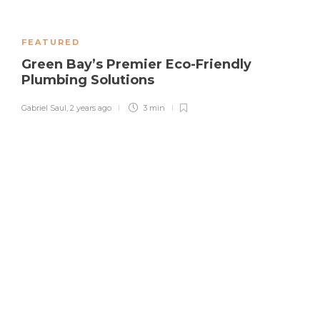
FEATURED
Green Bay’s Premier Eco-Friendly
Plumbing Solutions
Gabriel Saul
,
2 years ago
3 min