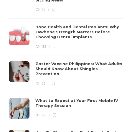
74
Bone Health and Dental Implants: Why
Jawbone Strength Matters Before
Choosing Dental Implants
153
Zoster Vaccine Philippines: What Adults
Should Know About Shingles
Prevention
33
What to Expect at Your First Mobile IV
Therapy Session
135