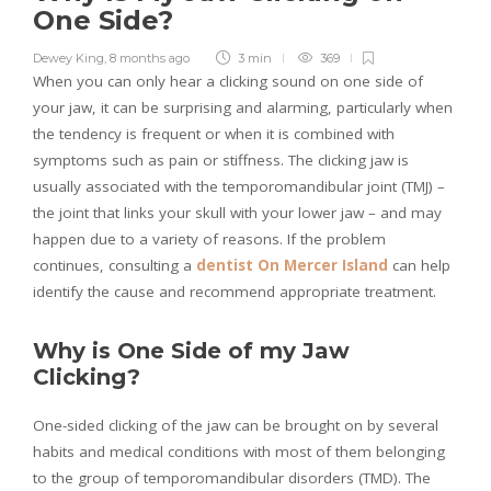
One Side?
Dewey King
,
8 months ago
3 min
369
When you can only hear a clicking sound on one side of
your jaw, it can be surprising and alarming, particularly when
the tendency is frequent or when it is combined with
symptoms such as pain or stiffness. The clicking jaw is
usually associated with the temporomandibular joint (TMJ) –
the joint that links your skull with your lower jaw – and may
happen due to a variety of reasons. If the problem
continues, consulting a
dentist On Mercer Island
can help
identify the cause and recommend appropriate treatment.
Why is One Side of my Jaw
Clicking?
One-sided clicking of the jaw can be brought on by several
habits and medical conditions with most of them belonging
to the group of temporomandibular disorders (TMD). The