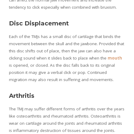
tendency to click especially when combined with bruxism.
Disc Displacement
Each of the TMJs has a small disc of cartilage that binds the
movement between the skull and the jawbone. Provided that
this disc shifts out of place, then the jaw can also have a
clicking sound when it slides back to place when the
mouth
is opened, or closed. As the disc falls back to its original
position it may give a verbal click or pop. Continued
migration may also result in suffering and movements.
Arthritis
The TMJ may suffer different forms of arthritis over the years
like osteoarthritis and rheumatoid arthritis. Osteoarthritis is
wear on cartilage around the joints and rheumatoid arthritis
is inflammatory destruction of tissues around the joints.