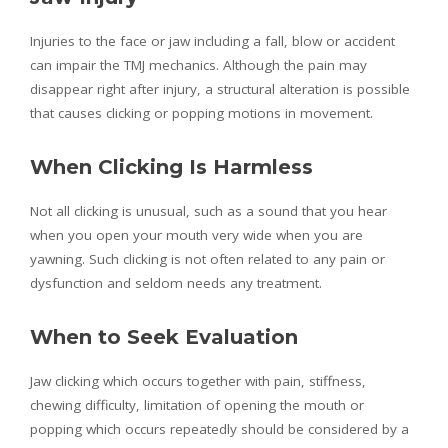
Injuries to the face or jaw including a fall, blow or accident
can impair the TMJ mechanics. Although the pain may
disappear right after injury, a structural alteration is possible
that causes clicking or popping motions in movement.
When Clicking Is Harmless
Not all clicking is unusual, such as a sound that you hear
when you open your mouth very wide when you are
yawning. Such clicking is not often related to any pain or
dysfunction and seldom needs any treatment.
When to Seek Evaluation
Jaw clicking which occurs together with pain, stiffness,
chewing difficulty, limitation of opening the mouth or
popping which occurs repeatedly should be considered by a