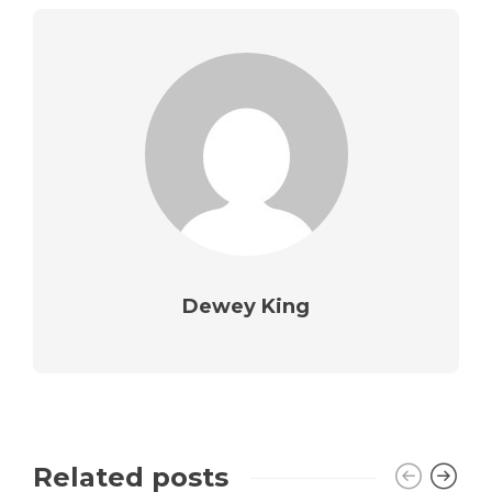
Dewey King
Related posts