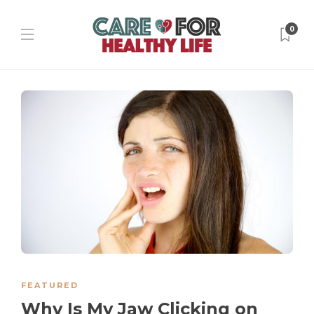
0
FEATURED
Why Is My Jaw Clicking on