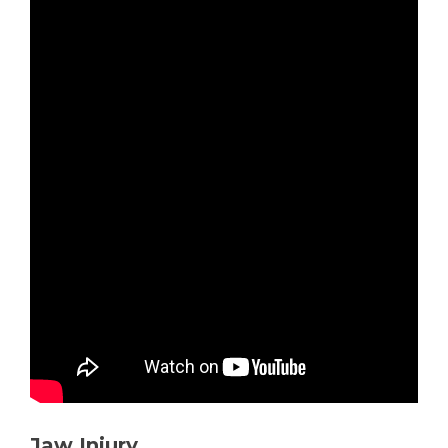
Jaw Injury