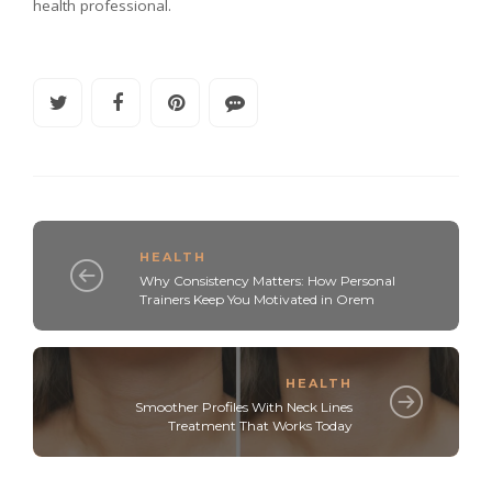
health professional.
HEALTH
Why Consistency Matters: How Personal
Trainers Keep You Motivated in Orem
HEALTH
Smoother Profiles With Neck Lines
Treatment That Works Today