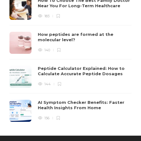
How To Choose The Best Family Doctor
Near You For Long-Term Healthcare
183
How peptides are formed at the
molecular level?
140
Peptide Calculator Explained: How to
Calculate Accurate Peptide Dosages
144
AI Symptom Checker Benefits: Faster
Health Insights From Home
156