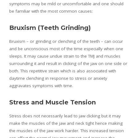
symptoms may be mild or uncomfortable and one should
be familiar with the most common causes:
Bruxism (Teeth Grinding)
Bruxism – or grinding or clenching of the teeth – can occur
and be unconscious most of the time especially when one
sleeps. It may cause undue strain to the TMJ and muscles
surrounding it and result in clicking of the jaw on one side or
both. This repetitive strain which is also associated with
daytime clenching in response to stress or anxiety
aggravates symptoms with time.
Stress and Muscle Tension
Stress does not necessarily lead to jaw clicking but it may
make the muscles of the jaw and neck tight hence making
the muscles of the jaw work harder. This increased tension
can affect the normal jaw movement and increase the