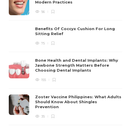
Modern Practices
56
Benefits Of Coccyx Cushion For Long
Sitting Relief
75
Bone Health and Dental Implants: Why
Jawbone Strength Matters Before
Choosing Dental Implants
155
Zoster Vaccine Philippines: What Adults
Should Know About Shingles
Prevention
35