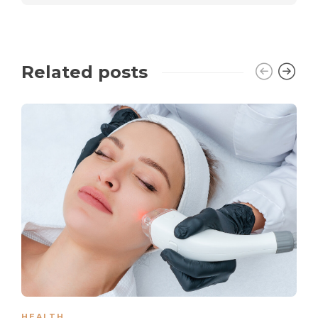
Related posts
HEALTH