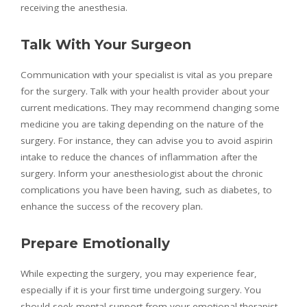
receiving the anesthesia.
Talk With Your Surgeon
Communication with your specialist is vital as you prepare
for the surgery. Talk with your health provider about your
current medications. They may recommend changing some
medicine you are taking depending on the nature of the
surgery. For instance, they can advise you to avoid aspirin
intake to reduce the chances of inflammation after the
surgery. Inform your anesthesiologist about the chronic
complications you have been having, such as diabetes, to
enhance the success of the recovery plan.
Prepare Emotionally
While expecting the surgery, you may experience fear,
especially if it is your first time undergoing surgery. You
should seek mental support from your emotional therapist