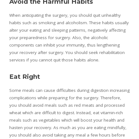
Avoid the Harmful Habits
When anticipating the surgery, you should quit unhealthy
habits such as smoking and alcoholism. These habits usually
alter your eating and sleeping patterns, negatively affecting
your preparedness for surgery. Also, the alcoholic
components can inhibit your immunity, thus lengthening
your recovery after surgery. You should seek rehabilitation
services if you cannot quit those habits alone.
Eat Right
Some meals can cause difficulties during digestion increasing
complications while preparing for the surgery. Therefore,
you should avoid meals such as red meats and processed
wheat which are difficult to digest. Instead, eat vitamin-rich
meals such as vegetables which will boost your health and
hasten your recovery. As much as you are eating mindfully,
you should also avoid taking any meal a few hours before