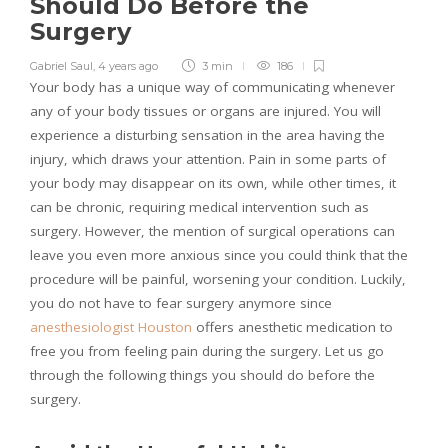
Should Do Before the
Surgery
Gabriel Saul
,
4 years ago
3 min
186
Your body has a unique way of communicating whenever
any of your body tissues or organs are injured. You will
experience a disturbing sensation in the area having the
injury, which draws your attention. Pain in some parts of
your body may disappear on its own, while other times, it
can be chronic, requiring medical intervention such as
surgery. However, the mention of surgical operations can
leave you even more anxious since you could think that the
procedure will be painful, worsening your condition. Luckily,
you do not have to fear surgery anymore since
anesthesiologist Houston
offers anesthetic medication to
free you from feeling pain during the surgery. Let us go
through the following things you should do before the
surgery.