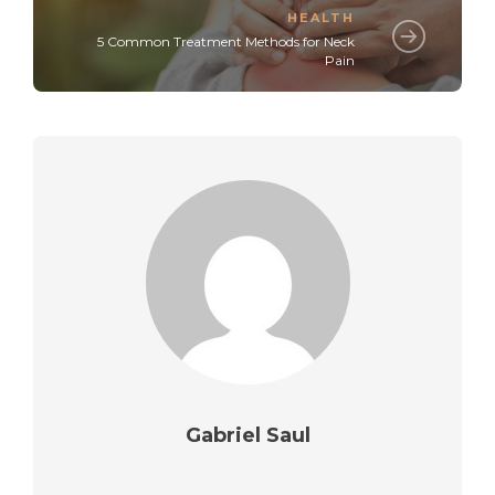
HEALTH
5 Common Treatment Methods for Neck
Pain
Gabriel Saul