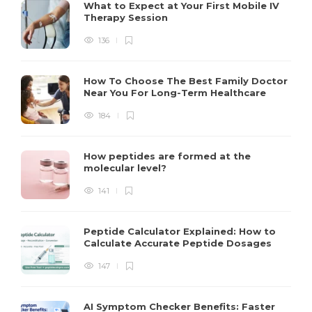
What to Expect at Your First Mobile IV
Therapy Session
136
How To Choose The Best Family Doctor
Near You For Long-Term Healthcare
184
How peptides are formed at the
molecular level?
141
Peptide Calculator Explained: How to
Calculate Accurate Peptide Dosages
147
AI Symptom Checker Benefits: Faster