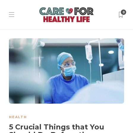
0
HEALTH
5 Crucial Things that You