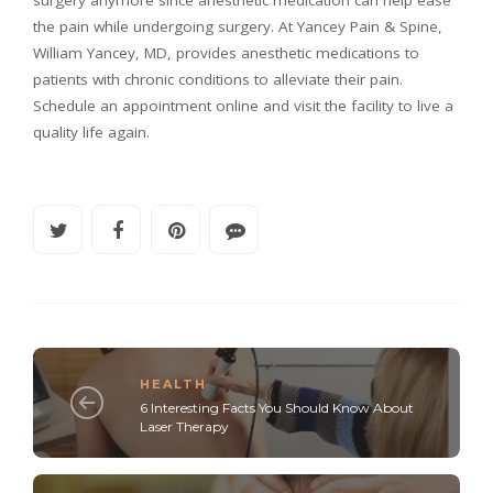
the pain while undergoing surgery. At Yancey Pain & Spine,
William Yancey, MD, provides anesthetic medications to
patients with chronic conditions to alleviate their pain.
Schedule an appointment online and visit the facility to live a
quality life again.
HEALTH
6 Interesting Facts You Should Know About
Laser Therapy