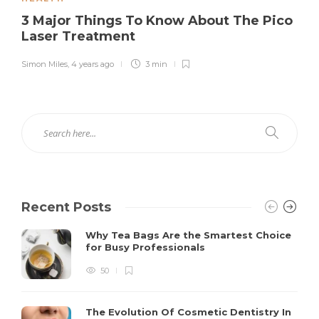
3 Major Things To Know About The Pico
Laser Treatment
Simon Miles
,
4 years ago
3 min
Recent Posts
Why Tea Bags Are the Smartest Choice
for Busy Professionals
50
The Evolution Of Cosmetic Dentistry In