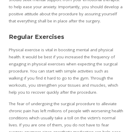
to help ease your anxiety. Importantly, you should develop a
positive attitude about the procedure by assuring yourself
that everything shall be in place after the surgery.
Regular Exercises
Physical exercise is vital in boosting mental and physical
health. It would be best if you increased the frequency of
engaging in physical exercises when expecting the surgical
procedure. You can start with simple activities such as
walking if you find it hard to go to the gym. Through the
workouts, you strengthen your tissues and muscles, which
help you to recover quickly after the procedure.
The fear of undergoing the surgical procedure to alleviate
chronic pain has left millions of people with worsening health
conditions which usually take a toll on the victim’s normal
lives. If you are one of them, you do not have to fear
surgery anymore since anesthetic medication can help ease