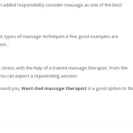
ith added responsibility consider massage as one of the best
rent types of massage techniques.A few good examples are
more…
 stress with the help of a trained massage therapist. From the
you can expect a rejuvenating session.
round you,
West-End massage therapist
is a good option to th