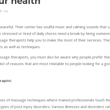
our health
145
eaceful. Their center has soulful music and calming sounds that c
e stressed or tired of daily chores need a break by hiring someo
sage therapists help you to make the most of their services. The
es as well as techniques.
assage therapists, you must also be aware why people prefer th
ist of reasons that are most relatable to people looking for a go
rapist:
pes of massage techniques where trained professionals touch th
types of post injury disorders. Various illnesses and disorders ca