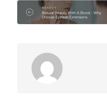
BEAUTY
Natural Beauty With A Boost - Why
Choose Eyelash Extensions