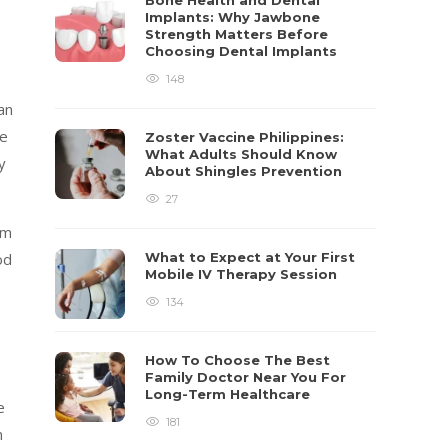
Bone Health and Dental
Implants: Why Jawbone
Strength Matters Before
Choosing Dental Implants
148
an
ne
Zoster Vaccine Philippines:
What Adults Should Know
y
About Shingles Prevention
27
em
od
What to Expect at Your First
Mobile IV Therapy Session
134
How To Choose The Best
Family Doctor Near You For
Long-Term Healthcare
e
181
n