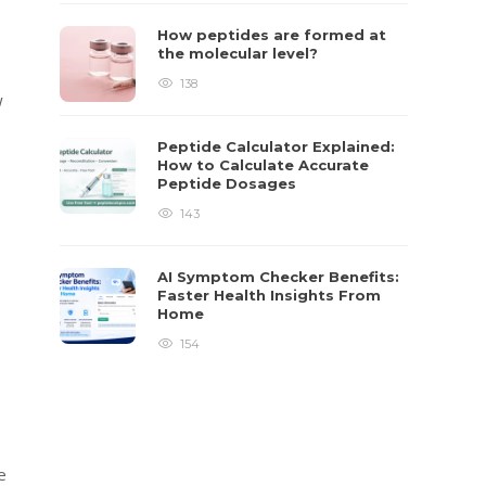
How peptides are formed at
the molecular level?
138
w
Peptide Calculator Explained:
How to Calculate Accurate
Peptide Dosages
143
AI Symptom Checker Benefits:
Faster Health Insights From
Home
154
e