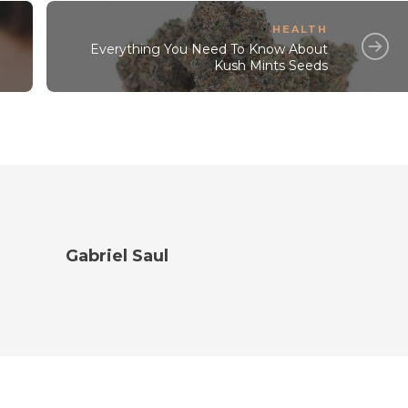
HEALTH
Everything You Need To Know About
Kush Mints Seeds
Gabriel Saul