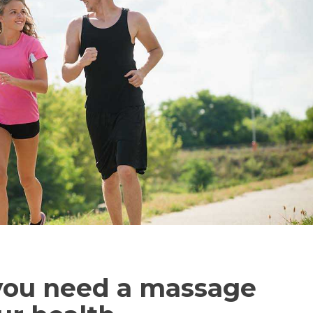
you need a massage