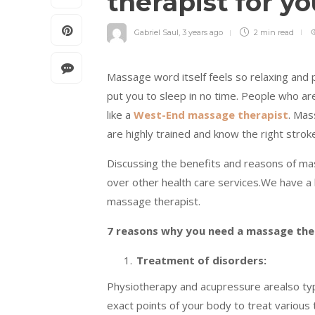
therapist for y
Gabriel Saul
,
3 years ago
2 min
read
Massage word itself feels so relaxing and p
put you to sleep in no time. People who ar
like a
West-End massage therapist
. Mas
are highly trained and know the right strok
Discussing the benefits and reasons of m
over other health care services.We have a l
massage therapist.
7 reasons why you need a massage the
Treatment of disorders:
Physiotherapy and acupressure arealso ty
exact points of your body to treat various 