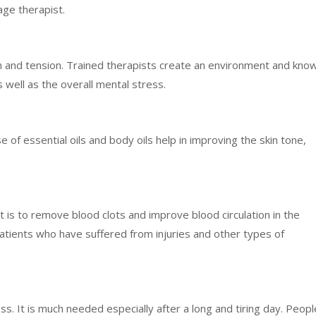
age therapist.
n and tension. Trained therapists create an environment and kno
 well as the overall mental stress.
of essential oils and body oils help in improving the skin tone,
 is to remove blood clots and improve blood circulation in the
atients who have suffered from injuries and other types of
ss. It is much needed especially after a long and tiring day. Peopl