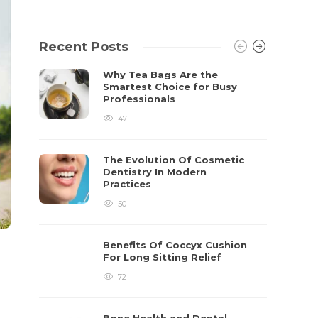
Recent Posts
Why Tea Bags Are the
Smartest Choice for Busy
Professionals
47
The Evolution Of Cosmetic
Dentistry In Modern
Practices
50
Benefits Of Coccyx Cushion
For Long Sitting Relief
72