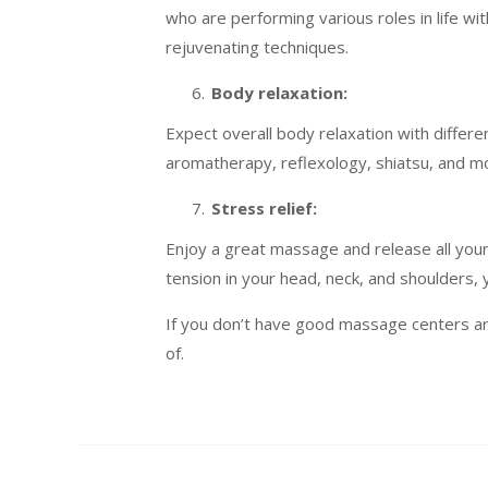
who are performing various roles in life w
rejuvenating techniques.
Body relaxation:
Expect overall body relaxation with diffe
aromatherapy, reflexology, shiatsu, and 
Stress relief:
Enjoy a great massage and release all your
tension in your head, neck, and shoulders, 
If you don’t have good massage centers a
of.