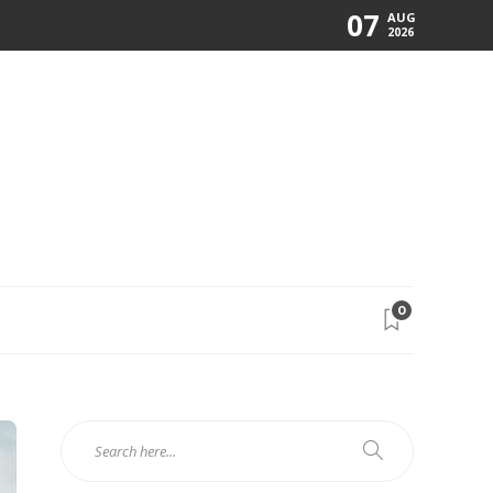
07
AUG
2026
0