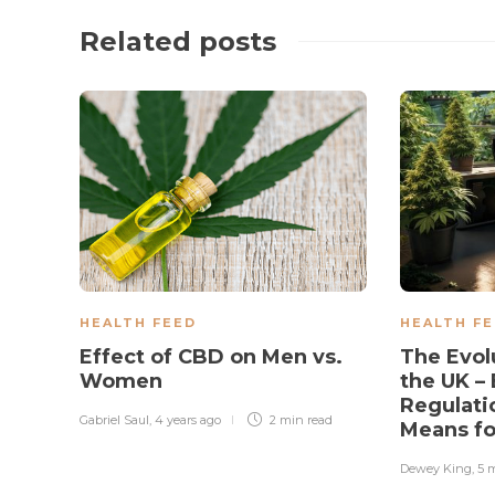
Related posts
HEALTH FEED
HEALTH F
Effect of CBD on Men vs.
The Evol
Women
the UK – 
Regulati
Gabriel Saul
,
4 years ago
2 min
read
Means f
Dewey King
,
5 