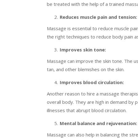
be treated with the help of a trained mass
Reduces muscle pain and tension:
Massage is essential to reduce muscle pai
the right techniques to reduce body pain as
Improves skin tone:
Massage can improve the skin tone. The use 
tan, and other blemishes on the skin.
Improves blood circulation:
Another reason to hire a massage therapist
overall body. They are high in demand by p
illnesses that abrupt blood circulation.
Mental balance and rejuvenation:
Massage can also help in balancing the stre