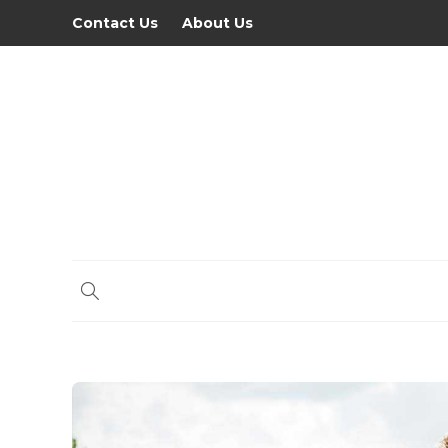
Contact Us
About Us