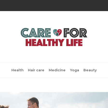
Health
Hair care
Medicine
Yoga
Beauty