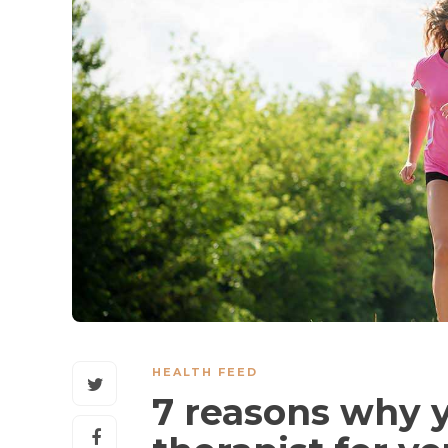
HEALTH FEED
7 reasons why 