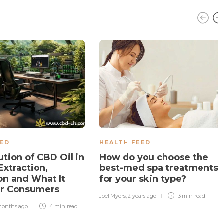
EED
HEALTH FEED
ution of CBD Oil in
How do you choose the
Extraction,
best-med spa treatments
on and What It
for your skin type?
or Consumers
Joel Myers
,
2 years ago
3 min
read
months ago
4 min
read