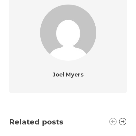
Joel Myers
Related posts