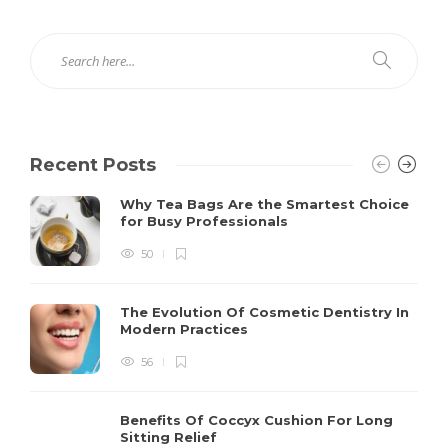
Recent Posts
Why Tea Bags Are the Smartest Choice
for Busy Professionals
50
The Evolution Of Cosmetic Dentistry In
Modern Practices
56
Benefits Of Coccyx Cushion For Long
Sitting Relief