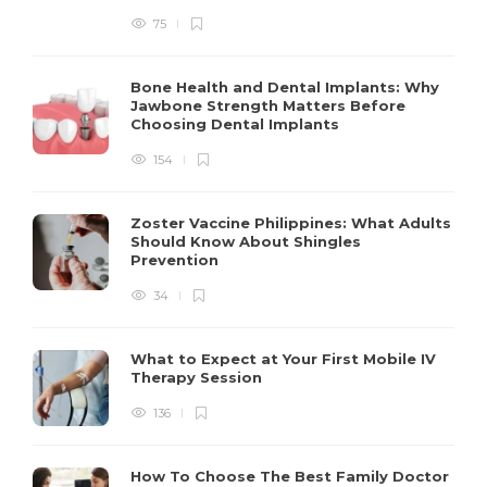
75
Bone Health and Dental Implants: Why
Jawbone Strength Matters Before
Choosing Dental Implants
154
Zoster Vaccine Philippines: What Adults
Should Know About Shingles
Prevention
34
What to Expect at Your First Mobile IV
Therapy Session
136
How To Choose The Best Family Doctor