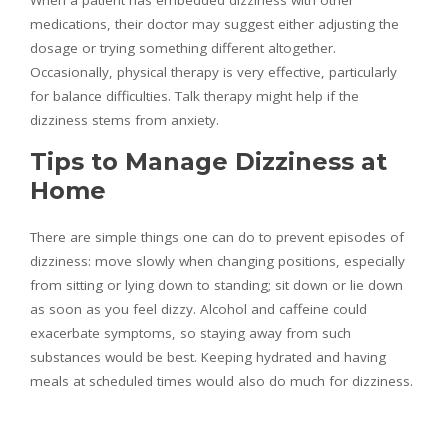
medications, their doctor may suggest either adjusting the
dosage or trying something different altogether.
Occasionally, physical therapy is very effective, particularly
for balance difficulties. Talk therapy might help if the
dizziness stems from anxiety.
Tips to Manage Dizziness at
Home
There are simple things one can do to prevent episodes of
dizziness: move slowly when changing positions, especially
from sitting or lying down to standing; sit down or lie down
as soon as you feel dizzy. Alcohol and caffeine could
exacerbate symptoms, so staying away from such
substances would be best. Keeping hydrated and having
meals at scheduled times would also do much for dizziness.