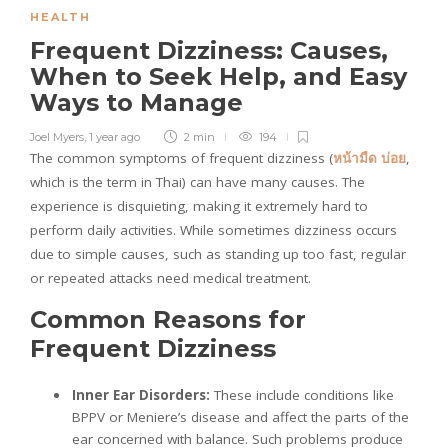
HEALTH
Frequent Dizziness: Causes,
When to Seek Help, and Easy
Ways to Manage
Joel Myers
,
1 year ago
2 min
194
The common symptoms of frequent dizziness (
หน้ามืด
บ่อย
,
which is the term in Thai) can have many causes. The
experience is disquieting, making it extremely hard to
perform daily activities. While sometimes dizziness occurs
due to simple causes, such as standing up too fast, regular
or repeated attacks need medical treatment.
Common Reasons for
Frequent Dizziness
Inner Ear Disorders:
These include conditions like
BPPV or Meniere’s disease and affect the parts of the
ear concerned with balance. Such problems produce