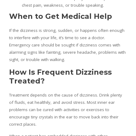
chest pain, weakness, or trouble speaking.
When to Get Medical Help
If the dizziness is strong, sudden, or happens often enough
to interfere with your life, it’s time to see a doctor.
Emergency care should be sought if dizziness comes with
alarming signs like fainting, severe headache, problems with
sight, or trouble with walking.
How Is Frequent Dizziness
Treated?
Treatment depends on the cause of dizziness. Drink plenty
of fluids, eat healthily, and avoid stress. Most inner ear
problems can be cured with activities or exercises to
encourage tiny crystals in the ear to move back into their
correct places.
When a patient has embedded dizziness with other