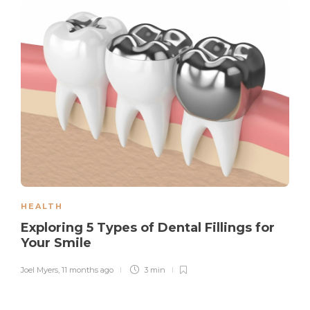
HEALTH
Exploring 5 Types of Dental Fillings for
Your Smile
Joel Myers
,
11 months ago
3 min