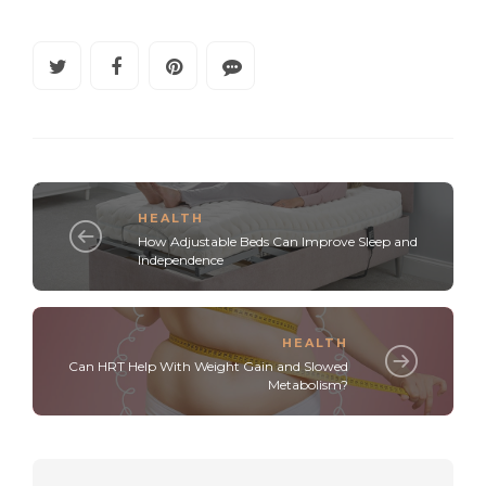
HEALTH
How Adjustable Beds Can Improve Sleep and
Independence
HEALTH
Can HRT Help With Weight Gain and Slowed
Metabolism?