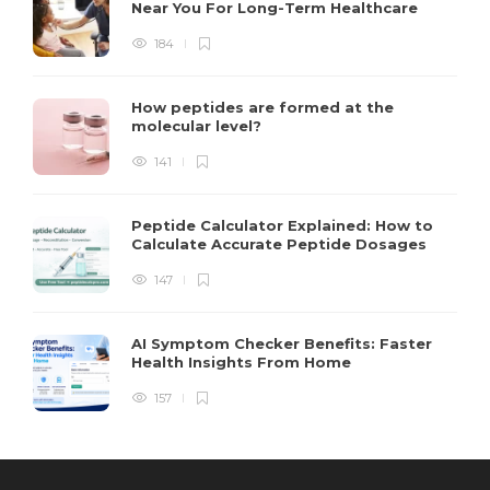
Near You For Long-Term Healthcare
184
How peptides are formed at the
molecular level?
141
Peptide Calculator Explained: How to
Calculate Accurate Peptide Dosages
147
AI Symptom Checker Benefits: Faster
Health Insights From Home
157