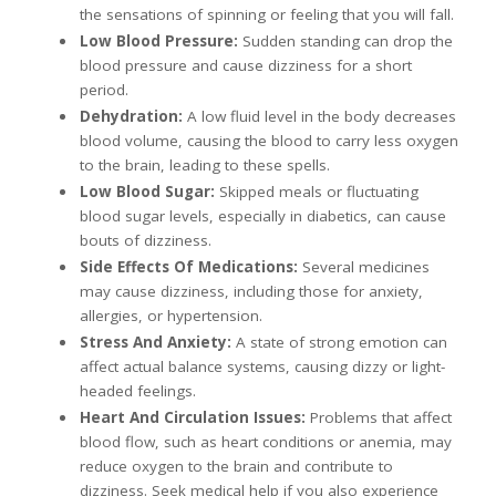
the sensations of spinning or feeling that you will fall.
Low Blood Pressure:
Sudden standing can drop the
blood pressure and cause dizziness for a short
period.
Dehydration:
A low fluid level in the body decreases
blood volume, causing the blood to carry less oxygen
to the brain, leading to these spells.
Low Blood Sugar:
Skipped meals or fluctuating
blood sugar levels, especially in diabetics, can cause
bouts of dizziness.
Side Effects Of Medications:
Several medicines
may cause dizziness, including those for anxiety,
allergies, or hypertension.
Stress And Anxiety:
A state of strong emotion can
affect actual balance systems, causing dizzy or light-
headed feelings.
Heart And Circulation Issues:
Problems that affect
blood flow, such as heart conditions or anemia, may
reduce oxygen to the brain and contribute to
dizziness. Seek medical help if you also experience