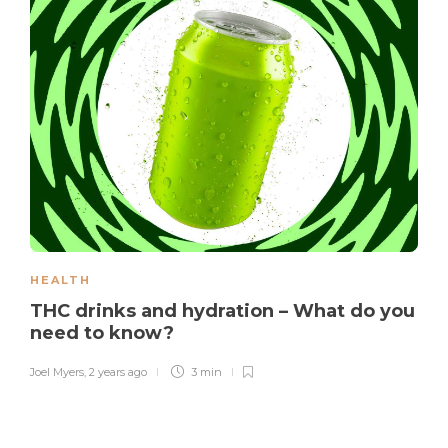
HEALTH
THC drinks and hydration – What do you
need to know?
Joel Myers
,
2 years ago
3 min