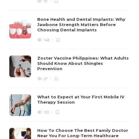
72
Bone Health and Dental Implants: Why
Jawbone Strength Matters Before
Choosing Dental Implants
148
Zoster Vaccine Philippines: What Adults
Should Know About Shingles
Prevention
27
What to Expect at Your First Mobile IV
Therapy Session
133
How To Choose The Best Family Doctor
Near You For Long-Term Healthcare