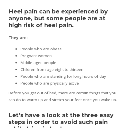
Heel pain can be experienced by
anyone, but some people are at
high risk of heel pain.
They are:
People who are obese
Pregnant women
Middle aged people
Children from age eight to thirteen
People who are standing for long hours of day
People who are physically active
Before you get out of bed, there are certain things that you
can do to warm-up and stretch your feet once you wake up.
Let’s have a look at the three easy
steps in order to avoid such pain