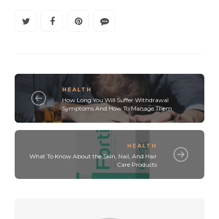
HEALTH
How Long You Will Suffer Withdrawal
Symptoms And How To Manage Them
HEALTH
What To Know About the Skin, Nail, And Hair
Care Products