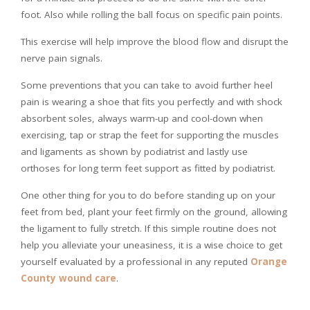
foot. Also while rolling the ball focus on specific pain points.
This exercise will help improve the blood flow and disrupt the
nerve pain signals.
Some preventions that you can take to avoid further heel
pain is wearing a shoe that fits you perfectly and with shock
absorbent soles, always warm-up and cool-down when
exercising, tap or strap the feet for supporting the muscles
and ligaments as shown by podiatrist and lastly use
orthoses for long term feet support as fitted by podiatrist.
One other thing for you to do before standing up on your
feet from bed, plant your feet firmly on the ground, allowing
the ligament to fully stretch. If this simple routine does not
help you alleviate your uneasiness, it is a wise choice to get
yourself evaluated by a professional in any reputed
Orange
County wound care
.