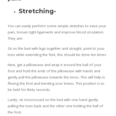
Stretching-
You can easily perform some simple stretches to ease your
pain, loosen tight ligaments and improve blood circulation.
They are:
Sit on the bed with legs together and straight, point to your
toes while extending the feet, this should be done ten times
Next, get a pillowcase and wrap it around the ball of your
foot and hold the ends of the pillowcase with hands and
gently pull the pillowcase towards the torso. This will help in
flexing the foot and bending your knees. This position is to
be held for thirty seconds.
Lastly, sit crisscrossed on the bed with one hand gently
pulling the toes back and the other one holding the ball of
the foot.