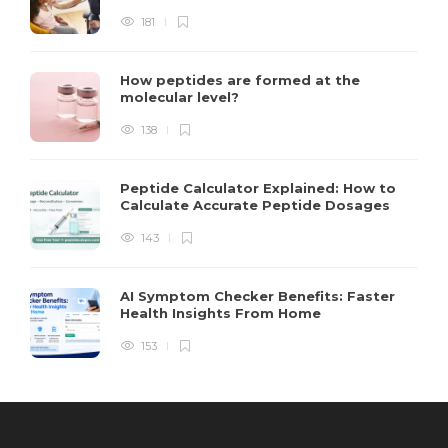
181
How peptides are formed at the
molecular level?
138
Peptide Calculator Explained: How to
Calculate Accurate Peptide Dosages
143
AI Symptom Checker Benefits: Faster
Health Insights From Home
153