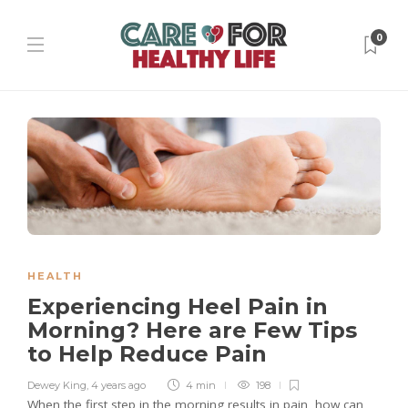
0
HEALTH
Experiencing Heel Pain in
Morning? Here are Few Tips
to Help Reduce Pain
Dewey King
,
4 years ago
4 min
198
When the first step in the morning results in pain, how can