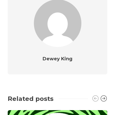
Dewey King
Related posts