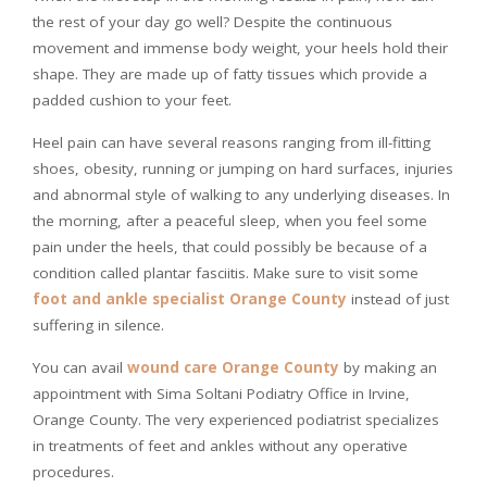
the rest of your day go well? Despite the continuous
movement and immense body weight, your heels hold their
shape. They are made up of fatty tissues which provide a
padded cushion to your feet.
Heel pain can have several reasons ranging from ill-fitting
shoes, obesity, running or jumping on hard surfaces, injuries
and abnormal style of walking to any underlying diseases. In
the morning, after a peaceful sleep, when you feel some
pain under the heels, that could possibly be because of a
condition called plantar fasciitis. Make sure to visit some
foot and ankle specialist Orange County
instead of just
suffering in silence.
You can avail
wound care Orange County
by making an
appointment with Sima Soltani Podiatry Office in Irvine,
Orange County. The very experienced podiatrist specializes
in treatments of feet and ankles without any operative
procedures.