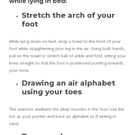
while lying in bed:
Stretch the arch of your
foot
While lying down on bed, wrap a towel to the front of your
foot while straightening your leg in the air. Using both hands,
pull on the towel to stretch ball of ankle and foot, letting your
knee straight so that the foot is positioned pointing towards
your nose.
Drawing an air alphabet
using your toes
This exercise awakens the deep muscles in the foot. Use the
toe as your pointer and trace an alphabet as if writing in
sand.