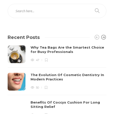
Recent Posts
Why Tea Bags Are the Smartest Choice
for Busy Professionals
47
The Evolution Of Cosmetic Dentistry In
Modern Practices
50
Benefits Of Coccyx Cushion For Long
Sitting Relief