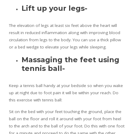
Lift up your legs-
The elevation of legs at least six feet above the heart will
result in reduced inflammation along with improving blood
circulation from legs to the body. You can use a thick pillow
or a bed wedge to elevate your legs while sleeping.
Massaging the feet using
tennis ball-
Keep a tennis ball handy at your bedside so when you wake
up at night due to foot pain it will be within your reach. Do
this exercise with tennis ball:
Sit on the bed with your feet touching the ground, place the
ball on the floor and roll it around with your foot from heel
to the arch and to the ball of your foot. Do this with one foot
for a minute and proceed to do the same with the other