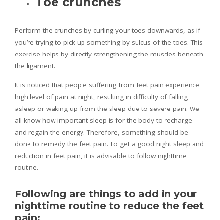
Toe crunches
Perform the crunches by curling your toes downwards, as if
you’re trying to pick up something by sulcus of the toes. This
exercise helps by directly strengthening the muscles beneath
the ligament.
It is noticed that people suffering from feet pain experience
high level of pain at night, resulting in difficulty of falling
asleep or waking up from the sleep due to severe pain. We
all know how important sleep is for the body to recharge
and regain the energy. Therefore, something should be
done to remedy the feet pain. To get a good night sleep and
reduction in feet pain, it is advisable to follow nighttime
routine.
Following are things to add in your
nighttime routine to reduce the feet
pain: